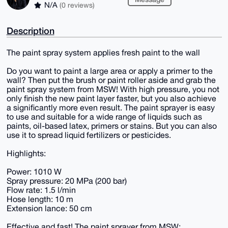
N/A
(0 reviews)
Description
The paint spray system applies fresh paint to the wall
Do you want to paint a large area or apply a primer to the
wall? Then put the brush or paint roller aside and grab the
paint spray system from MSW! With high pressure, you not
only finish the new paint layer faster, but you also achieve
a significantly more even result. The paint sprayer is easy
to use and suitable for a wide range of liquids such as
paints, oil-based latex, primers or stains. But you can also
use it to spread liquid fertilizers or pesticides.
Highlights:
Power: 1010 W
Spray pressure: 20 MPa (200 bar)
Flow rate: 1.5 l/min
Hose length: 10 m
Extension lance: 50 cm
Effective and fast! The paint sprayer from MSW: