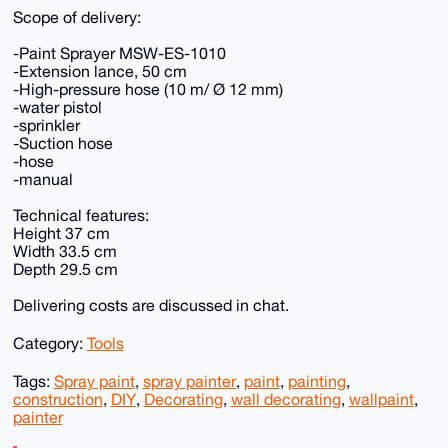
Scope of delivery:
-Paint Sprayer MSW-ES-1010
-Extension lance, 50 cm
-High-pressure hose (10 m/ Ø 12 mm)
-water pistol
-sprinkler
-Suction hose
-hose
-manual
Technical features:
Height 37 cm
Width 33.5 cm
Depth 29.5 cm
Delivering costs are discussed in chat.
Category:
Tools
Tags:
Spray paint
,
spray painter
,
paint
,
painting
,
construction
,
DIY
,
Decorating
,
wall decorating
,
wallpaint
,
painter