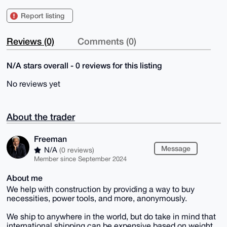
Report listing
Reviews (0)
Comments (0)
N/A stars overall - 0 reviews for this listing
No reviews yet
About the trader
Freeman
Message
N/A
(0 reviews)
Member since September 2024
About me
We help with construction by providing a way to buy
necessities, power tools, and more, anonymously.
We ship to anywhere in the world, but do take in mind that
international shipping can be expensive based on weight