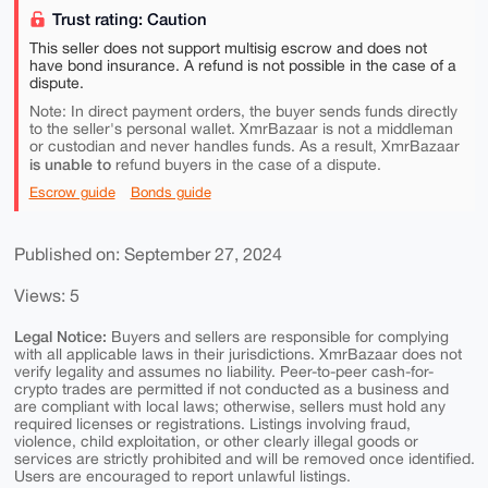
Trust rating: Caution
This seller does not support multisig escrow and does not
have bond insurance. A refund is not possible in the case of a
dispute.
Note: In direct payment orders, the buyer sends funds directly
to the seller's personal wallet. XmrBazaar is not a middleman
or custodian and never handles funds. As a result, XmrBazaar
is unable to
refund buyers in the case of a dispute.
Escrow guide
Bonds guide
Published on: September 27, 2024
Views: 5
Legal Notice:
Buyers and sellers are responsible for complying
with all applicable laws in their jurisdictions. XmrBazaar does not
verify legality and assumes no liability. Peer-to-peer cash-for-
crypto trades are permitted if not conducted as a business and
are compliant with local laws; otherwise, sellers must hold any
required licenses or registrations. Listings involving fraud,
violence, child exploitation, or other clearly illegal goods or
services are strictly prohibited and will be removed once identified.
Users are encouraged to report unlawful listings.