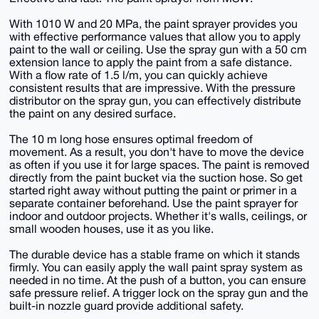
With 1010 W and 20 MPa, the paint sprayer provides you
with effective performance values that allow you to apply
paint to the wall or ceiling. Use the spray gun with a 50 cm
extension lance to apply the paint from a safe distance.
With a flow rate of 1.5 l/m, you can quickly achieve
consistent results that are impressive. With the pressure
distributor on the spray gun, you can effectively distribute
the paint on any desired surface.
The 10 m long hose ensures optimal freedom of
movement. As a result, you don't have to move the device
as often if you use it for large spaces. The paint is removed
directly from the paint bucket via the suction hose. So get
started right away without putting the paint or primer in a
separate container beforehand. Use the paint sprayer for
indoor and outdoor projects. Whether it's walls, ceilings, or
small wooden houses, use it as you like.
The durable device has a stable frame on which it stands
firmly. You can easily apply the wall paint spray system as
needed in no time. At the push of a button, you can ensure
safe pressure relief. A trigger lock on the spray gun and the
built-in nozzle guard provide additional safety.