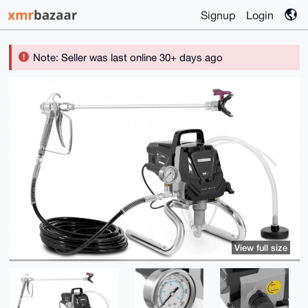
Signup
Login
Note: Seller was last online 30+ days ago
View full size