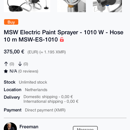
Buy
MSW Electric Paint Sprayer - 1010 W - Hose
10 m MSW-ES-1010
375,00 €
(EUR) (≈ 1.195 XMR)
(0)
(0)
N/A
(0 reviews)
Stock
Unlimited stock
Location
Netherlands
Delivery
Domestic shipping - 0,00 €
International shipping - 0,00 €
Payment
Direct payment (XMR)
Freeman
Message