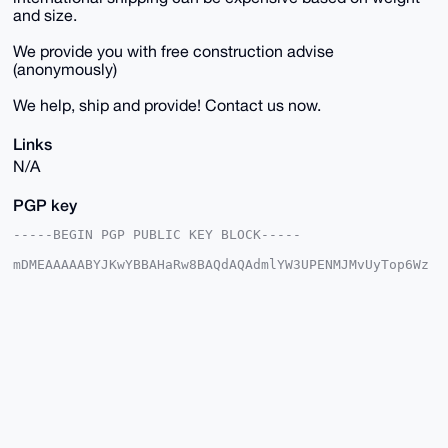
and size.
We provide you with free construction advise
(anonymously)
We help, ship and provide! Contact us now.
Links
N/A
PGP key
-----BEGIN PGP PUBLIC KEY BLOCK-----

mDMEAAAAABYJKwYBBAHaRw8BAQdAQAdmlYW3UPENMJMvUyTop6Wz
NwrX2bcu6/j+

F9SQpPS0FUZyZWVtYW5AeG1yYmF6YWFyLmNvbYiUBBMWCgA8FiEE
At3PNL9JMc+y

Sa3hq2RWiRde2jIFAgAAAAACGwMFCwkIBwIDIgIBBhUKCQgLAgQW
AgMBAh4HAheA

AAoJEKtkVokXXtoySXwBAMfmUpAXgEcPks7wTKPDdMtU7OHbQNyQ
uuhf0NcXAqWJ

AQCz7rV5MXu8p9SS/hZB5irhH/nrg27zNkKSzYpzih2SCbg4BAAA
AAASCisGAQQB

l1UBBQEBB0Bd16z5XcpPNMqQHRUepiUuvzVM75F/a99LUdLCQ0DJ
BgMBCAeIeAQY

FgoAIBYhBALdzzS/STHPskmt4atkVokXXtoyBQIAAAAAAhsMAAoJ