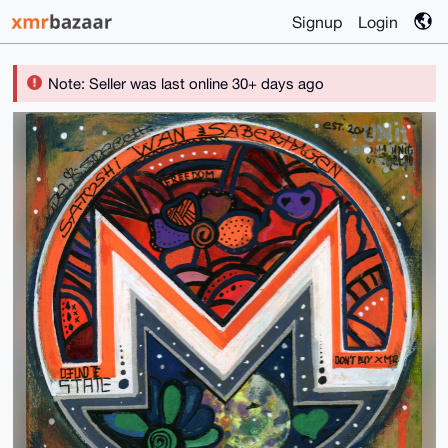
Signup
Login
Note: Seller was last online 30+ days ago