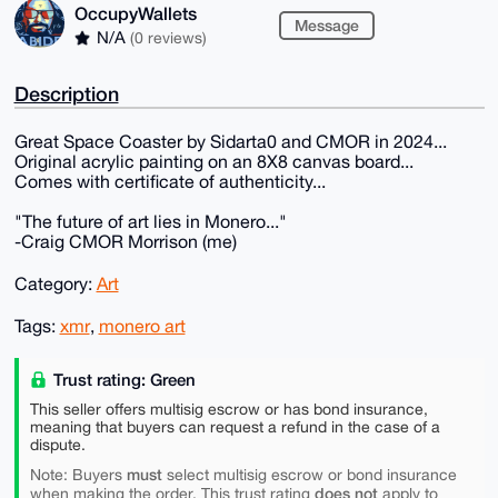
OccupyWallets
Message
N/A
(0 reviews)
Description
Great Space Coaster by Sidarta0 and CMOR in 2024...
Original acrylic painting on an 8X8 canvas board...
Comes with certificate of authenticity...
"The future of art lies in Monero..."
-Craig CMOR Morrison (me)
Category:
Art
Tags:
xmr
,
monero art
Trust rating: Green
This seller offers multisig escrow or has bond insurance,
meaning that buyers can request a refund in the case of a
dispute.
must
Note: Buyers
select multisig escrow or bond insurance
does not
when making the order. This trust rating
apply to