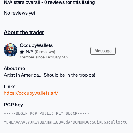
N/A stars overall - 0 reviews for this listing
No reviews yet
About the trader
OccupyWallets
Message
N/A
(0 reviews)
Member since February 2025
About me
Artist in America... Should be in the tropics!
Links
https://occupywallets.art/
PGP key
-----BEGIN PGP PUBLIC KEY BLOCK-----

mDMEAAAAABYJKwYBBAHaRw8BAQdAhDCNUMOGp5uiRDG3dullobtC
xQRPlLCJn6G/

q5/Lrym0G09jY3VweVdhbGxldHNAeG1yYmF6YWFyLmNvbYiUBBMW