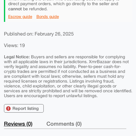
direct payment orders, which go directly to the seller and
cannot
be refunded.
Escrow guide
Bonds guide
Published on: February 26, 2025
Views: 19
Legal Notice:
Buyers and sellers are responsible for complying
with all applicable laws in their jurisdictions. XmrBazaar does not
verify legality and assumes no liability. Peer-to-peer cash-for-
crypto trades are permitted if not conducted as a business and
are compliant with local laws; otherwise, sellers must hold any
required licenses or registrations. Listings involving fraud,
violence, child exploitation, or other clearly illegal goods or
services are strictly prohibited and will be removed once identified.
Users are encouraged to report unlawful listings.
Report listing
Reviews (0)
Comments (0)