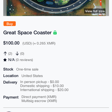
View full size
Buy
Great Space Coaster
$100.00
(USD) (≈ 0.265 XMR)
(2)
(0)
N/A
(0 reviews)
Stock
One-time sale
Location
United States
Delivery
In person pickup - $0.00
Domestic shipping - $10.00
International shipping - $20.00
Payment
Direct payment (XMR)
Multisig escrow (XMR)