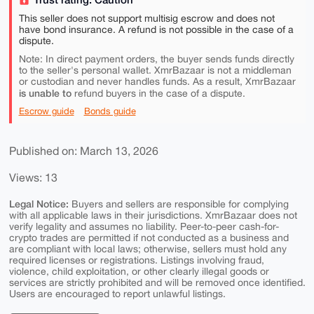
This seller does not support multisig escrow and does not
have bond insurance. A refund is not possible in the case of a
dispute.
Note: In direct payment orders, the buyer sends funds directly
to the seller's personal wallet. XmrBazaar is not a middleman
or custodian and never handles funds. As a result, XmrBazaar
is unable to
refund buyers in the case of a dispute.
Escrow guide
Bonds guide
Published on: March 13, 2026
Views: 13
Legal Notice:
Buyers and sellers are responsible for complying
with all applicable laws in their jurisdictions. XmrBazaar does not
verify legality and assumes no liability. Peer-to-peer cash-for-
crypto trades are permitted if not conducted as a business and
are compliant with local laws; otherwise, sellers must hold any
required licenses or registrations. Listings involving fraud,
violence, child exploitation, or other clearly illegal goods or
services are strictly prohibited and will be removed once identified.
Users are encouraged to report unlawful listings.