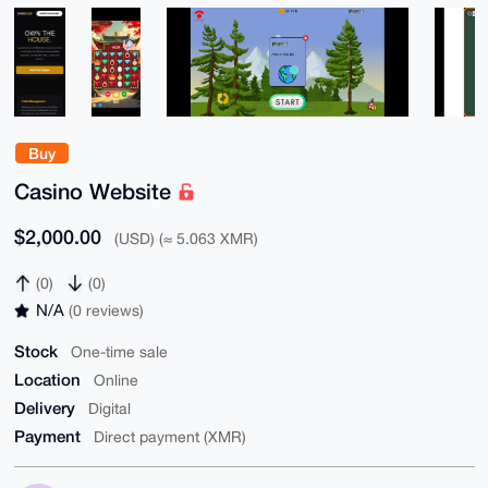
Buy
Casino Website
$2,000.00
(USD) (≈ 5.063 XMR)
(0)
(0)
N/A
(0 reviews)
Stock
One-time sale
Location
Online
Delivery
Digital
Payment
Direct payment (XMR)