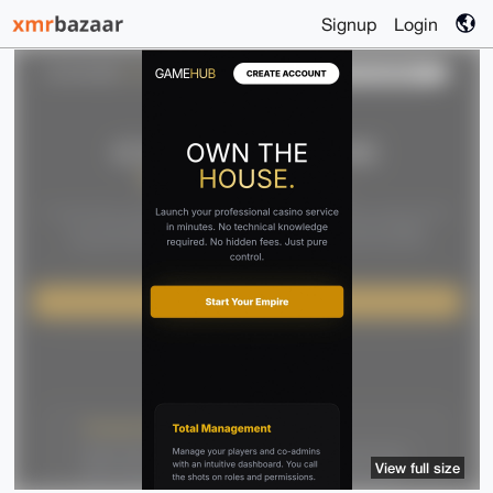
Signup
Login
View full size