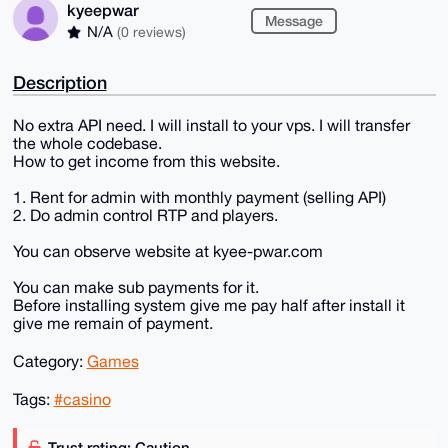
kyeepwar
Message
N/A
(0 reviews)
Description
No extra API need. I will install to your vps. I will transfer
the whole codebase.
How to get income from this website.
1. Rent for admin with monthly payment (selling API)
2. Do admin control RTP and players.
You can observe website at kyee-pwar.com
You can make sub payments for it.
Before installing system give me pay half after install it
give me remain of payment.
Category:
Games
Tags:
#casino
Trust rating: Caution