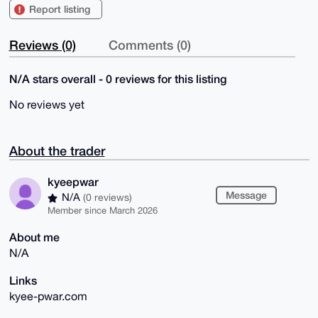
Report listing
Reviews (0)
Comments (0)
N/A stars overall - 0 reviews for this listing
No reviews yet
About the trader
kyeepwar
Message
N/A
(0 reviews)
Member since March 2026
About me
N/A
Links
kyee-pwar.com