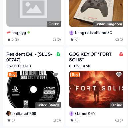
Online
United Kingdom
froggyg
ImaginativePlanet83
5 (2)
(0)
(0)
(0)
Resident Evil - [SLUS-
GOG KEY OF "FORT
00747]
SOLIS"
369,000 XMR
0.0023 XMR
Buy
Buy
United States
Online
buttface6969
GamerKEY
(0)
(0)
(0)
(0)