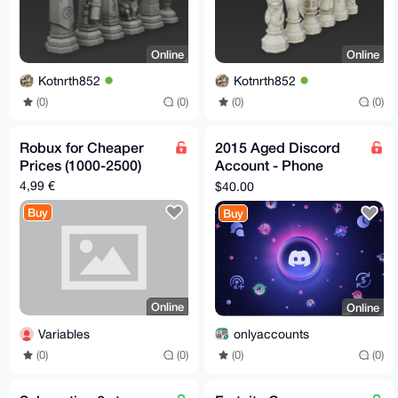
Online
Online
Kotnrth852
Kotnrth852
(0)
(0)
(0)
(0)
Robux for Cheaper
2015 Aged Discord
Prices (1000-2500)
Account - Phone
Email Verified
4,99 €
$40.00
Buy
Buy
Online
Online
Variables
onlyaccounts
(0)
(0)
(0)
(0)