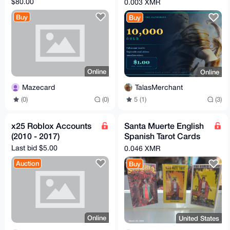
$80.00
0.003 XMR
The Gathering Arena
Buy
Buy
Online
Online
Mazecard
TalasMerchant
(0)
(0)
5 (1)
(3)
x25 Roblox Accounts
Santa Muerte English
(2010 - 2017)
Spanish Tarot Cards
You Choose
Last bid $5.00
0.046 XMR
Metaphysical
Auction
Buy
Online
United States