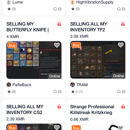
Lume
HighVibrationSupply
(0)
(0)
(0)
(0)
SELLING MY
SELLING ALL MY
BUTTERFLY KNIFE |
INVENTORY TF2
Slaughter (COUNTER
3.09 XMR
4 XMR
STRIKE 2/CS2)
Buy
Buy
Online
Online
TRAM
PafIsBack
5 (1)
(0)
(0)
(0)
SELLING ALL MY
Strange Professional
INVENTORY CS2
Killstreak Kritzkrieg
(Team Fortress 2)
2.39 XMR
0.66 XMR
Buy
Buy