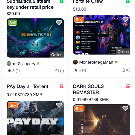
Subnautica 2 steam
Fortnite Crew
key under retail price
$10.00
$20.00
Buy
Sell
Online
Online
MoneroMegaMan
mr2slippery
5 (5)
(0)
5 (2)
(1)
PAy Day 2 | Torrent
DARK SOULS
REMASTER
0.019879789 XMR
WINDOWS | Torrent
0.019879789 XMR
Buy
Buy