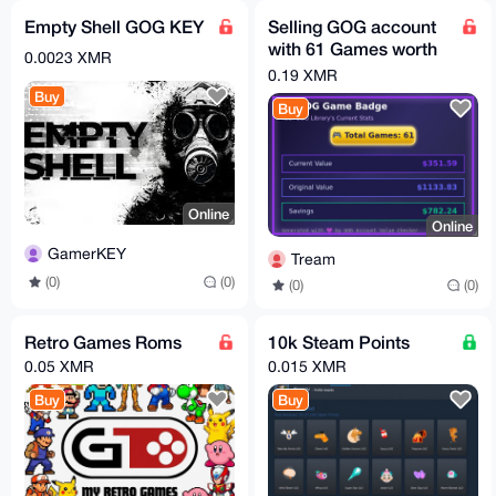
Empty Shell GOG KEY
Selling GOG account
with 61 Games worth
0.0023 XMR
$352
0.19 XMR
Buy
Buy
Online
Online
GamerKEY
Tream
(0)
(0)
(0)
(0)
Retro Games Roms
10k Steam Points
0.05 XMR
0.015 XMR
Buy
Buy