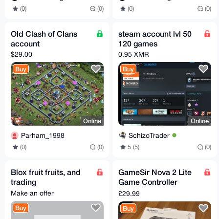
(0)
(0)
(0)
(0)
Old Clash of Clans
steam account lvl 50
account
120 games
$29.00
0.95 XMR
Buy
Buy
Online
Online
Parham_1998
SchizoTrader
(0)
(0)
5 (5)
(0)
Blox fruit fruits, and
GameSir Nova 2 Lite
trading
Game Controller
(Wired/Bluetooth/Wire
Make an offer
£29.99
less Adapter) (Gray)
Buy
Buy