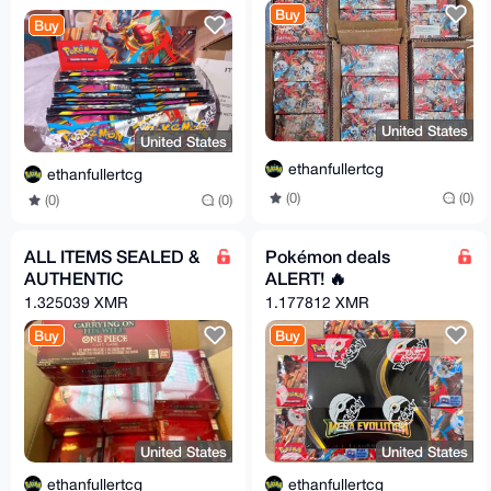
Buy
Buy
United States
United States
ethanfullertcg
ethanfullertcg
(0)
(0)
(0)
(0)
ALL ITEMS SEALED &
Pokémon deals
AUTHENTIC
ALERT! 🔥
1.325039 XMR
1.177812 XMR
Buy
Buy
United States
United States
ethanfullertcg
ethanfullertcg