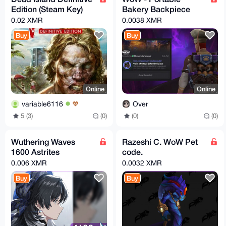
Edition (Steam Key)
Bakery Backpiece
0.02 XMR
0.0038 XMR
Buy
Buy
Online
Online
variable6116
Over
5 (3)
(0)
(0)
(0)
Wuthering Waves
Razeshi C. WoW Pet
1600 Astrites
code.
0.006 XMR
0.0032 XMR
Buy
Buy