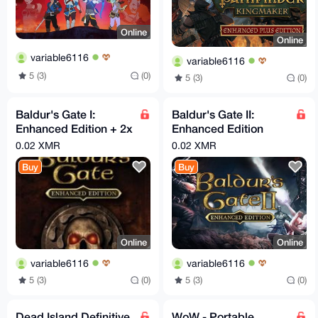
Online
Online
variable6116
variable6116
5 (3)
(0)
5 (3)
(0)
Baldur's Gate I:
Baldur's Gate II:
Enhanced Edition + 2x
Enhanced Edition
DLC (Steam Key)
(Steam key)
0.02 XMR
0.02 XMR
Buy
Buy
Online
Online
variable6116
variable6116
5 (3)
(0)
5 (3)
(0)
Dead Island Definitive
WoW - Portable