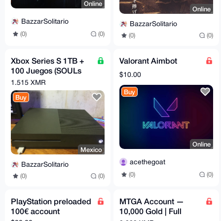
Online
Online
BazzarSolitario
BazzarSolitario
(0)
(0)
(0)
(0)
Xbox Series S 1TB +
Valorant Aimbot
100 Juegos (SOULs
$10.00
Games,Halo Games,
1.515 XMR
Batman, Fifa & more
Buy
Buy
Online
Mexico
acethegoat
BazzarSolitario
(0)
(0)
(0)
(0)
PlayStation preloaded
MTGA Account —
100€ account
10,000 Gold | Full
Email Access | Magic: