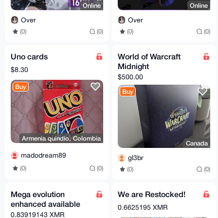
Online
Online
Over
Over
(0)
(0)
(0)
(0)
Uno cards
World of Warcraft
Midnight
$8.30
$500.00
Buy
Buy
Armenia quindio, Colombia
Canada
madodream89
gl3br
(0)
(0)
(0)
(0)
Mega evolution
We are Restocked!
enhanced available
0.6625195 XMR
0.83919143 XMR