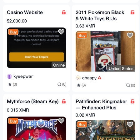
Casino Website
2011 Pokémon Black
& White Toys R Us
$2,000.00
Exclusive Blister,
3.63 XMR
Mystery Egg, VERY
Buy
Buy
RARE
Online
United States
kyeepwar
chaspy
(0)
(0)
(0)
(0)
Mythforce (Steam Key)
Pathfinder: Kingmaker
— Enhanced Plus
0.015 XMR
Edition (Steam key)
0.02 XMR
Buy
Buy