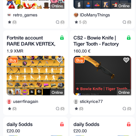
Online
Online
retro_games
IDoManyThings
(0)
(0)
5 (2)
(0)
Fortnite account
CS2 - Bowie Knife |
RARE DARK VERTEX,
Tiger Tooth - Factory
TRAVIS SCOTT, OG
New
1.9 XMR
160,00 €
STW AND MORE 600+
Buy
Buy
SKINS
Online
Online
userrfinagain
stickyrice77
(0)
(0)
(0)
(0)
daily 5odds
daily 5odds
£20.00
£20.00