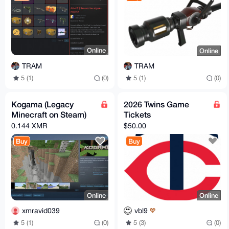
Online
Online
TRAM
TRAM
5 (1)
(0)
5 (1)
(0)
Kogama (Legacy
2026 Twins Game
Minecraft on Steam)
Tickets
0.144 XMR
$50.00
Buy
Buy
Online
Online
xmravid039
vbl9
5 (1)
(0)
5 (3)
(0)