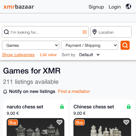
Signup
Login
[X]
Show categories
List view
Sort by
Games for XMR
211 listings available
Notify on new listings
Find a mediator
naruto chess set
Chinese chess set
9,00 €
9,00 €
Buy
Buy