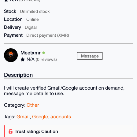
Stock
Unlimited stock
Location
Online
Delivery
Digital
Payment
Direct payment (XMR)
Meetxmr
Message
N/A
(0 reviews)
Description
I will create verified Gmail/Google account on demand,
message me details to use.
Category:
Other
Tags:
Gmail
,
Google
,
accounts
Trust rating: Caution