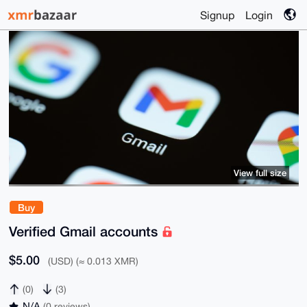
Signup
Login
View full size
Buy
Verified Gmail accounts
$5.00
(USD) (≈ 0.013 XMR)
(0)
(3)
N/A
(0 reviews)