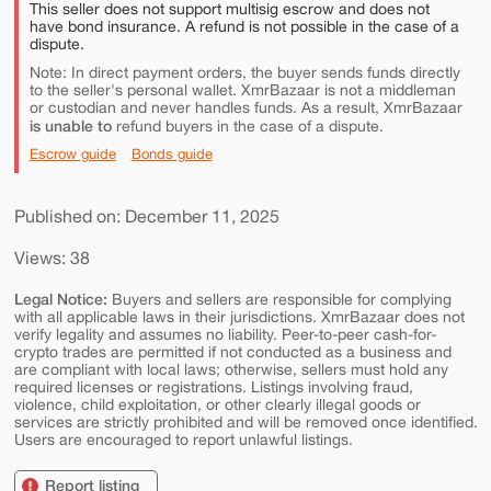
This seller does not support multisig escrow and does not
have bond insurance. A refund is not possible in the case of a
dispute.
Note: In direct payment orders, the buyer sends funds directly
to the seller's personal wallet. XmrBazaar is not a middleman
or custodian and never handles funds. As a result, XmrBazaar
is unable to
refund buyers in the case of a dispute.
Escrow guide
Bonds guide
Published on: December 11, 2025
Views: 38
Legal Notice:
Buyers and sellers are responsible for complying
with all applicable laws in their jurisdictions. XmrBazaar does not
verify legality and assumes no liability. Peer-to-peer cash-for-
crypto trades are permitted if not conducted as a business and
are compliant with local laws; otherwise, sellers must hold any
required licenses or registrations. Listings involving fraud,
violence, child exploitation, or other clearly illegal goods or
services are strictly prohibited and will be removed once identified.
Users are encouraged to report unlawful listings.
Report listing