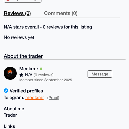
Reviews (0)
Comments (0)
N/A stars overall - 0 reviews for this listing
No reviews yet
About the trader
Meetxmr
Message
N/A
(0 reviews)
Member since September 2025
Verified profiles
Telegram:
meetxmr
(Proof)
About me
Trader
Links