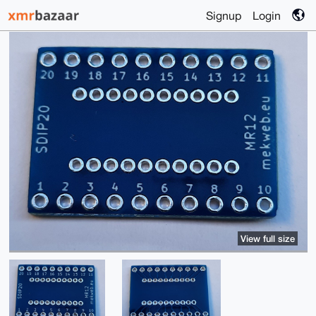
Signup
Login
View full size