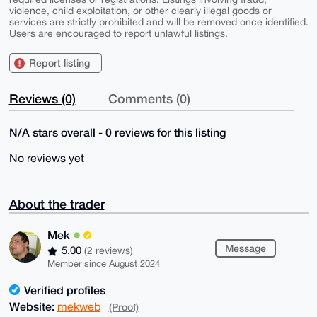
violence, child exploitation, or other clearly illegal goods or
services are strictly prohibited and will be removed once identified.
Users are encouraged to report unlawful listings.
Report listing
Reviews (0)
Comments (0)
N/A stars overall - 0 reviews for this listing
No reviews yet
About the trader
Mek
Message
5.00
(2 reviews)
Member since August 2024
Verified profiles
Website:
mekweb
(Proof)