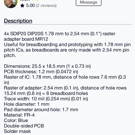
Message
5.00
(2 reviews)
Description
4x SDIP20 DIP20S 1.78 mm to 2.54 mm (0.1") raster
adapter board MR12
Useful for breadboarding and prototyping with 1.78 mm pin
pitch ICs, as breadboards are only made with 2.54 mm pin
pitch.
Dimensions: 25.5 x 18.5 mm (1 x 0.73 in)
PCB thickness: 1.2 mm (0.0472 in)
Raster of IC: 1.78 mm, distance of hole rows 7.6 mm (0.3
in)
Raster of adapter: 2.54 mm (0.1 in), distance of hole rows
15.24 mm (0.6 in) = 6 breadboard holes
Trace width: 10 mil (0.254 mm) (0.01 in)
Hole diameter: 1 mm
Pad diameter around hole: 1.7 mm
Material: FR-4
Color: Blue
Double-sided PCB
Solder mask