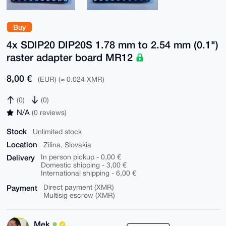
Buy
4x SDIP20 DIP20S 1.78 mm to 2.54 mm (0.1")
raster adapter board MR12
8,00 €
(EUR) (≈ 0.024 XMR)
(0)
(0)
N/A
(0 reviews)
Stock
Unlimited stock
Location
Zilina, Slovakia
Delivery
In person pickup - 0,00 €
Domestic shipping - 3,00 €
International shipping - 6,00 €
Payment
Direct payment (XMR)
Multisig escrow (XMR)
Mek