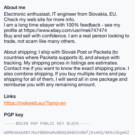
About me
Electronic enthusiast, IT engineer from Slovakia, EU.
Check my web site for more info.
I am a long time ebayer with 100% feedback - see my
profile at https://www.ebay.com/usr/mek747474
Buy and sell with confidence. I am a real person looking to
trade, not scam like many others.
About shipping: I ship with Slovak Post or Packeta (to
countries where Packeta supports it), and always with
tracking. My shipping prices in listings are estimates.
Contact me if you want to know the exact shipping price. I
also combine shipping. If you buy multiple items and pay
shipping for all of them, I will send all in one package and
reimburse you with any remaining amount.
Links
https://mekweb.eu/?lang=en
PGP key
-----BEGIN PGP PUBLIC KEY BLOCK-----

mDMEAAAAABYJKwYBBAHaRw8BAQdA8G5nRWfjDsmhQ/8K0zSbgmbZ