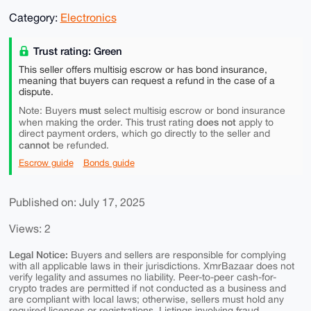
Category:
Electronics
Trust rating: Green
This seller offers multisig escrow or has bond insurance,
meaning that buyers can request a refund in the case of a
dispute.
must
Note: Buyers
select multisig escrow or bond insurance
does not
when making the order. This trust rating
apply to
direct payment orders, which go directly to the seller and
cannot
be refunded.
Escrow guide
Bonds guide
Published on: July 17, 2025
Views: 2
Legal Notice:
Buyers and sellers are responsible for complying
with all applicable laws in their jurisdictions. XmrBazaar does not
verify legality and assumes no liability. Peer-to-peer cash-for-
crypto trades are permitted if not conducted as a business and
are compliant with local laws; otherwise, sellers must hold any
required licenses or registrations. Listings involving fraud,