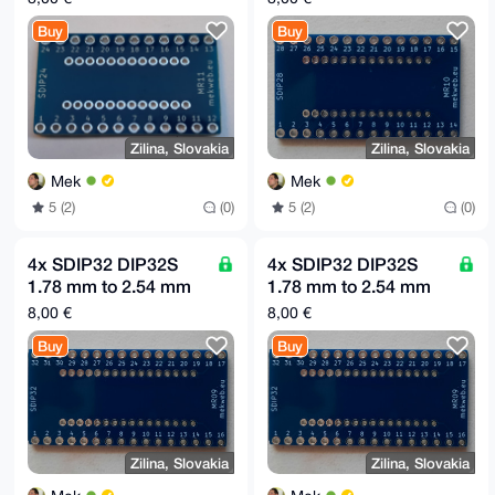
board MR11
board MR10
Buy
Buy
Zilina, Slovakia
Zilina, Slovakia
Mek
Mek
5 (2)
(0)
5 (2)
(0)
4x SDIP32 DIP32S
4x SDIP32 DIP32S
1.78 mm to 2.54 mm
1.78 mm to 2.54 mm
(0.1") raster adapter
(0.1") raster adapter
8,00 €
8,00 €
board MR09
board MR09
Buy
Buy
Zilina, Slovakia
Zilina, Slovakia