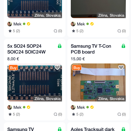
Zilina, Slovakia
Zilina, Slovakia
Mek
Mek
5 (2)
(0)
5 (2)
(0)
5x SO24 SOP24
Samsung TV T-Con
SOIC24 SOIC24W
PCB board
SSOP24 TSSOP24 to
(replacement part):
8,00 €
15,00 €
DIP24W adapter
320AA05C2LV0.0
Buy
Buy
board MR01
Zilina, Slovakia
Zilina, Slovakia
Mek
Mek
5 (2)
(0)
5 (2)
(0)
Samsung TV
Aoles Tracksuit dark