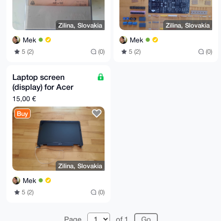
Zilina, Slovakia
Zilina, Slovakia
Mek
Mek
5 (2)
(0)
5 (2)
(0)
Laptop screen
(display) for Acer
Aspire 5732 Z
15,00 €
Buy
Zilina, Slovakia
Mek
5 (2)
(0)
Page
of 1