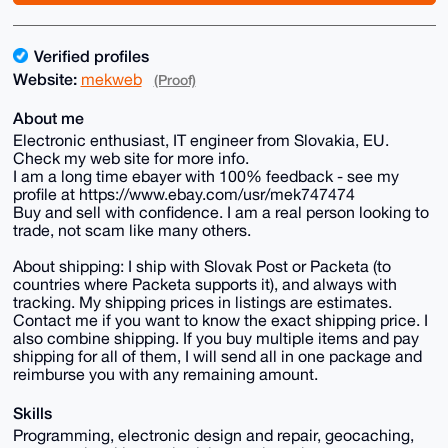
Verified profiles
Website:
mekweb
(Proof)
About me
Electronic enthusiast, IT engineer from Slovakia, EU.
Check my web site for more info.
I am a long time ebayer with 100% feedback - see my
profile at https://www.ebay.com/usr/mek747474
Buy and sell with confidence. I am a real person looking to
trade, not scam like many others.
About shipping: I ship with Slovak Post or Packeta (to
countries where Packeta supports it), and always with
tracking. My shipping prices in listings are estimates.
Contact me if you want to know the exact shipping price. I
also combine shipping. If you buy multiple items and pay
shipping for all of them, I will send all in one package and
reimburse you with any remaining amount.
Skills
Programming, electronic design and repair, geocaching,