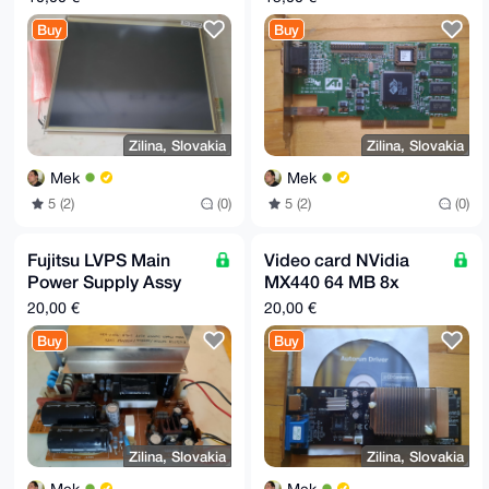
LVDS
Buy
Buy
Zilina, Slovakia
Zilina, Slovakia
Mek
Mek
5 (2)
(0)
5 (2)
(0)
Fujitsu LVPS Main
Video card NVidia
Power Supply Assy
MX440 64 MB 8x
D350-3067-T201
AGP, VGA, TV Out
20,00 €
20,00 €
Buy
Buy
Zilina, Slovakia
Zilina, Slovakia