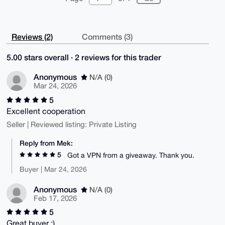
Reviews (2)
Comments (3)
5.00 stars overall · 2 reviews for this trader
Anonymous
N/A (0)
Mar 24, 2026
5
Excellent cooperation
Seller | Reviewed listing: Private Listing
Reply from Mek:
5
Got a VPN from a giveaway. Thank you.
Buyer | Mar 24, 2026
Anonymous
N/A (0)
Feb 17, 2026
5
Great buyer :)