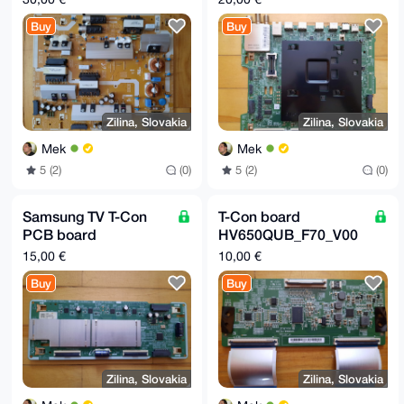
BN44-00977A
BN41-02695
Buy
Buy
Zilina, Slovakia
Zilina, Slovakia
Mek
Mek
5 (2)
(0)
5 (2)
(0)
Samsung TV T-Con
T-Con board
PCB board
HV650QUB_F70_V00
(replacement part):
for Philips LCD TV
15,00 €
10,00 €
BN4400978B
Buy
Buy
Zilina, Slovakia
Zilina, Slovakia