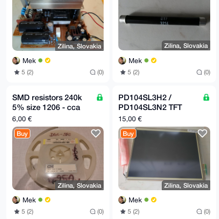
Zilina, Slovakia
Zilina, Slovakia
Mek
Mek
5 (2)
(0)
5 (2)
(0)
SMD resistors 240k
PD104SL3H2 /
5% size 1206 - cca
PD104SL3N2 TFT
630pcs
Original LCD Display,
6,00 €
15,00 €
LVDS
Buy
Buy
Zilina, Slovakia
Zilina, Slovakia
Mek
Mek
5 (2)
(0)
5 (2)
(0)