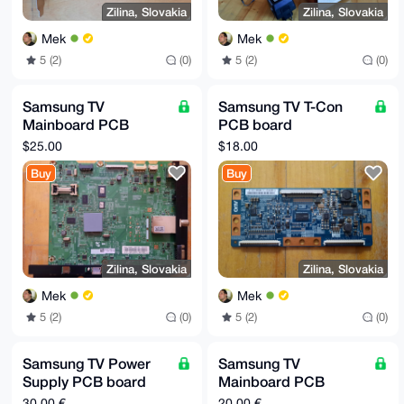
Zilina, Slovakia
Zilina, Slovakia
Mek
Mek
5 (2)
(0)
5 (2)
(0)
Samsung TV
Samsung TV T-Con
Mainboard PCB
PCB board
(replacement part):
(replacement part):
$25.00
$18.00
BN94-06226Z
T315HW04
Buy
Buy
Zilina, Slovakia
Zilina, Slovakia
Mek
Mek
5 (2)
(0)
5 (2)
(0)
Samsung TV Power
Samsung TV
Supply PCB board
Mainboard PCB
(replacement part):
(replacement part):
30,00 €
20,00 €