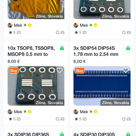
Zilina, Slovakia
Zilina, Slovakia
Mek
Mek
5 (2)
(0)
5 (2)
(0)
10x TSOP8, TSSOP8,
3x SDIP54 DIP54S
MSOP8 0.5 mm to
1.78 mm to 2.54 mm
DIP8 2.54mm (0.1")
(0.1") raster adapter
8,00 €
8,00 €
adapter board MR19
board MR18
Buy
Buy
Zilina, Slovakia
Zilina, Slovakia
Mek
Mek
5 (2)
(0)
5 (2)
(0)
3x SDIP36 DIP36S
4x SDIP30 DIP30S