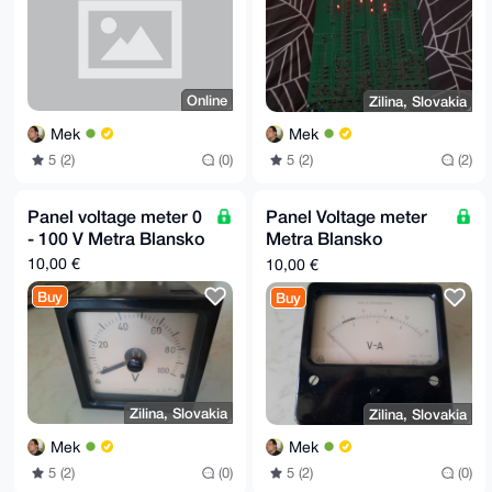
Online
Zilina, Slovakia
Mek
Mek
5 (2)
(0)
5 (2)
(2)
Panel voltage meter 0
Panel Voltage meter
- 100 V Metra Blansko
Metra Blansko
vintage with 3 ranges:
10,00 €
10,00 €
150 mV, 7.5 V, 15 V
Buy
Buy
Zilina, Slovakia
Zilina, Slovakia
Mek
Mek
5 (2)
(0)
5 (2)
(0)