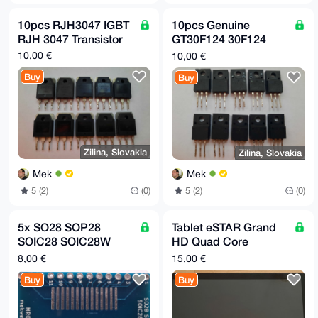
10pcs RJH3047 IGBT
10pcs Genuine
RJH 3047 Transistor
GT30F124 30F124
IGBT Transistor
10,00 €
10,00 €
Buy
Buy
Zilina, Slovakia
Zilina, Slovakia
Mek
Mek
5 (2)
(0)
5 (2)
(0)
5x SO28 SOP28
Tablet eSTAR Grand
SOIC28 SOIC28W
HD Quad Core
SSOP28 TSSOP28 to
MID1248
8,00 €
15,00 €
2.54mm pitch adapter
Buy
Buy
board MR02