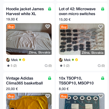
Hoodie jacket James
Lot of 42: Microwave
Harvest white XL
oven micro switches
(pulled, various)
19,00 €
15,00 €
Buy
Buy
Zilina, Slovakia
Zilina, Slovakia
Mek
Mek
5 (2)
(0)
5 (2)
(0)
Vintage Adidas
10x TSOP10,
Clima365 basketball
TSSOP10, MSOP10
silky tank top yellow
0.5 mm - DIP10
20,00 €
8,00 €
XL
2.54mm (0.1") adapter
Buy
Buy
board MR20