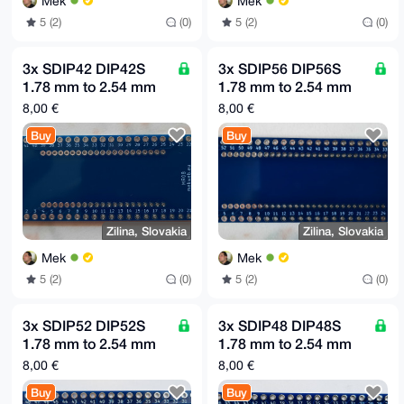
Mek
Mek
5 (2)
(0)
5 (2)
(0)
3x SDIP42 DIP42S
3x SDIP56 DIP56S
1.78 mm to 2.54 mm
1.78 mm to 2.54 mm
(0.1") raster adapter
(0.1") raster adapter
8,00 €
8,00 €
board MR08
board MR07
Buy
Buy
Zilina, Slovakia
Zilina, Slovakia
Mek
Mek
5 (2)
(0)
5 (2)
(0)
3x SDIP52 DIP52S
3x SDIP48 DIP48S
1.78 mm to 2.54 mm
1.78 mm to 2.54 mm
(0.1") raster adapter
(0.1") raster adapter
8,00 €
8,00 €
board MR06
board MR05
Buy
Buy