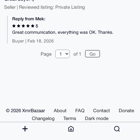
Seller | Reviewed listing: Private Listing
Reply from Mek:
5
Great communication, everything was OK. Thanks.
Buyer | Feb 18, 2026
Page
of 1
© 2026 XmrBazaar
About
FAQ
Contact
Donate
Changelog
Terms
Dark mode