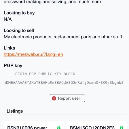
crossword making and solving, and much more.
Looking to buy
N/A
Looking to sell
My electronic products, replacement parts and other stuff.
Links
https://mekweb.eu/?lang=en
PGP key
-----BEGIN PGP PUBLIC KEY BLOCK-----

mDMEAAAAABYJKwYBBAHaRw8BAQdA8G5nRWfjDsmhQ/8K0zSbgmbZ
7tCZRFEc6frH

1haFxAm0EU1la0B4bXJiYXphYXIuY29tiJQEExYKADwWIQRxEped
GsBzsA+ouWvF

Report user
SZ59pIJMmwUCAAAAAAIbAwULCQgHAgMiAgEGFQoJCAsCBBYCAwEC
HgcCF4AACgkQ

xUmefaSCTJs6eAD+LhJpSco7vatsxTikLWolLQEZKam1MYheedyE
Listings
t4IJEqYA/0HN

r4zQVG2jfwzbXCwcN+bJpBeof3GrVO8v9OEVYYoIuDgEAAAAABIK
KwYBBAGXVQEF

AQEHQHZBDBSNoZ3MBhw+eV0ccHPa4Sk3JG6wbzIISUWj79t1AwEI
RSN310R36 power
BSM15GD120DN2E3