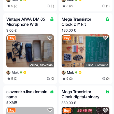
Mek
Mek
5 (2)
(0)
5 (2)
(1)
Vintage AIWA DM 85
Mega Transistor
Microphone With
Clock DIY kit
Case And Box
digital+binary
9,00 €
180,00 €
w/parts, V4 - 48.5 x
Buy
Buy
37 cm
Zilina, Slovakia
Zilina, Slovakia
Mek
Mek
5 (2)
(0)
5 (2)
(0)
slovensko.live domain
Mega Transistor
name
Clock digital+binary
50x37cm Assembled
5 XMR
330,00 €
Complete w/EU
Buy
Buy
adapter