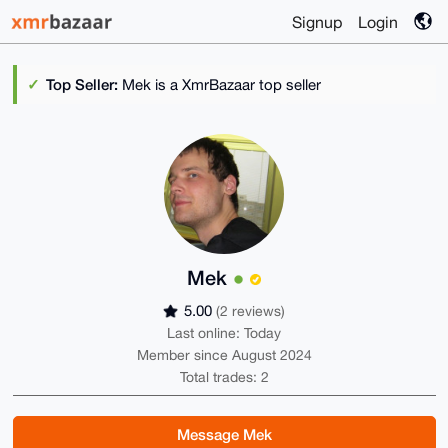
Signup
Login
Top Seller:
Mek is a XmrBazaar top seller
Mek
5.00
(2 reviews)
Last online: Today
Member since August 2024
Total trades: 2
Message Mek