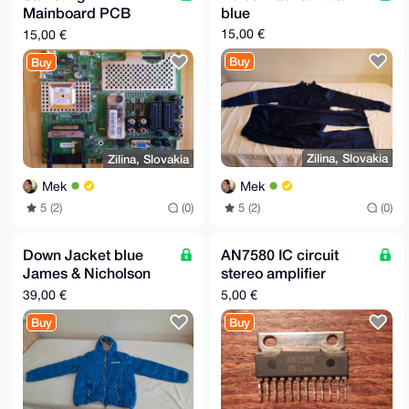
Mainboard PCB
blue
(replacement part):
15,00 €
15,00 €
BN94-01967D
Buy
Buy
Zilina, Slovakia
Zilina, Slovakia
Mek
Mek
5 (2)
(0)
5 (2)
(0)
Down Jacket blue
AN7580 IC circuit
James & Nicholson
stereo amplifier
JN1060 size L
2x25W Panasonic
39,00 €
5,00 €
SIP-12
Buy
Buy