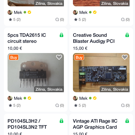
Zilina, Slovakia
Zilina, Slovakia
Mek
Mek
5 (2)
(0)
5 (2)
(0)
5pcs TDA2615 IC
Creative Sound
circuit stereo
Blaster Audigy PCI
amplifier 2x6 W
SB0570 Sound Card
10,00 €
15,00 €
Buy
Buy
Zilina, Slovakia
Zilina, Slovakia
Mek
Mek
5 (2)
(0)
5 (2)
(0)
PD104SL3H2 /
Vintage ATI Rage IIC
PD104SL3N2 TFT
AGP Graphics Card
Original LCD Display,
VGA
10,00 €
15,00 €