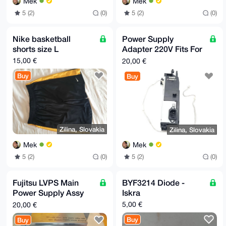
Mek
Mek
5 (2)
(0)
5 (2)
(0)
Nike basketball
Power Supply
shorts size L
Adapter 220V Fits For
Epson WF-5620 WF-
15,00 €
20,00 €
5621 WF-5690
Buy
Buy
Zilina, Slovakia
Zilina, Slovakia
Mek
Mek
5 (2)
(0)
5 (2)
(0)
Fujitsu LVPS Main
BYF3214 Diode -
Power Supply Assy
Iskra
D350-3067-T201
5,00 €
20,00 €
Buy
Buy