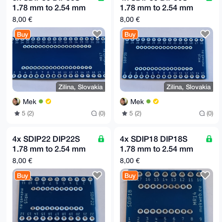
1.78 mm to 2.54 mm
1.78 mm to 2.54 mm
(0.1") raster adapter
(0.1") raster adapter
8,00 €
8,00 €
board MR17
board MR16
Buy
Buy
Zilina, Slovakia
Zilina, Slovakia
Mek
Mek
5 (2)
(0)
5 (2)
(0)
4x SDIP22 DIP22S
4x SDIP18 DIP18S
1.78 mm to 2.54 mm
1.78 mm to 2.54 mm
(0.1") raster adapter
(0.1") raster adapter
8,00 €
8,00 €
board MR15
board MR14
Buy
Buy