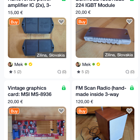
B4h4BBgWCgAg

amplifier IC (2x), 3-
224 IGBT Module
FiEEcRKXnRrAc7APqLlrxUmefaSCTJsFAgAAAAACGwwACgkQxUme
faSCTJv8uQD/

channel replacement
20,00 €
15,00 €
XfpJbIQW7hpF71kz2IoudeN90JHe6TNs4Weu8wUirW4A/1oVRvUi
part
3jbWCX1Mfilk

Buy
Buy
+iMO2mLwOlZwqYKn/+C/wB8A

=vZEE

-----END PGP PUBLIC KEY BLOCK-----
Zilina, Slovakia
Zilina, Slovakia
Mek
Mek
5 (2)
(0)
5 (2)
(0)
Vintage graphics
FM Scan Radio (hand-
card: MSI MS-8936
made inside 3-way
(FX5500-T128) NVIDIA
speaker), electronics
20,00 €
120,00 €
GeForce FX-5500 128
upcycling
Buy
Buy
MB