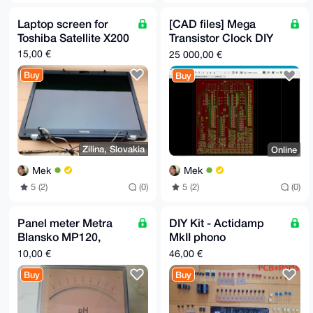
Laptop screen for
[CAD files] Mega
Toshiba Satellite X200
Transistor Clock DIY
kit digital+binary
15,00 €
25 000,00 €
Buy
Buy
Zilina, Slovakia
Online
Mek
Mek
5 (2)
(0)
5 (2)
(0)
Panel meter Metra
DIY Kit - Actidamp
Blansko MP120,
MkII phono
vintage
preamplifier MM/MC
10,00 €
46,00 €
Buy
Buy