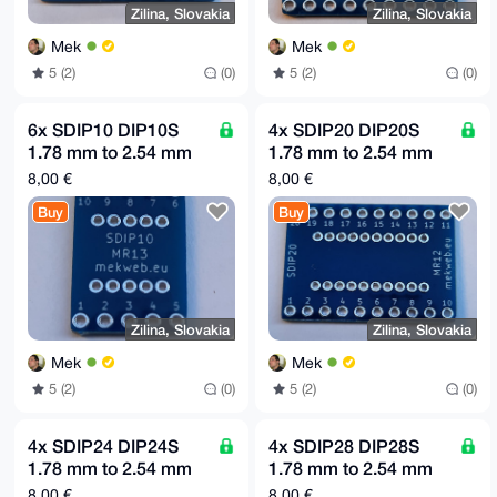
Zilina, Slovakia
Zilina, Slovakia
Mek
Mek
5 (2)
(0)
5 (2)
(0)
6x SDIP10 DIP10S
4x SDIP20 DIP20S
1.78 mm to 2.54 mm
1.78 mm to 2.54 mm
(0.1") raster adapter
(0.1") raster adapter
8,00 €
8,00 €
board MR13
board MR12
Buy
Buy
Zilina, Slovakia
Zilina, Slovakia
Mek
Mek
5 (2)
(0)
5 (2)
(0)
4x SDIP24 DIP24S
4x SDIP28 DIP28S
1.78 mm to 2.54 mm
1.78 mm to 2.54 mm
(0.1") raster adapter
(0.1") raster adapter
8,00 €
8,00 €