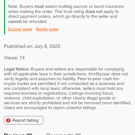
must
Note: Buyers
select multisig escrow or bond insurance
does not
when making the order. This trust rating
apply to
direct payment orders, which go directly to the seller and
cannot
be refunded.
Escrow guide
Bonds guide
Published on: July 8, 2025
Views: 74
Legal Notice:
Buyers and sellers are responsible for complying
with all applicable laws in their jurisdictions. XmrBazaar does not
verify legality and assumes no liability. Peer-to-peer cash-for-
crypto trades are permitted if not conducted as a business and
are compliant with local laws; otherwise, sellers must hold any
required licenses or registrations. Listings involving fraud,
violence, child exploitation, or other clearly illegal goods or
services are strictly prohibited and will be removed once identified.
Users are encouraged to report unlawful listings.
Report listing