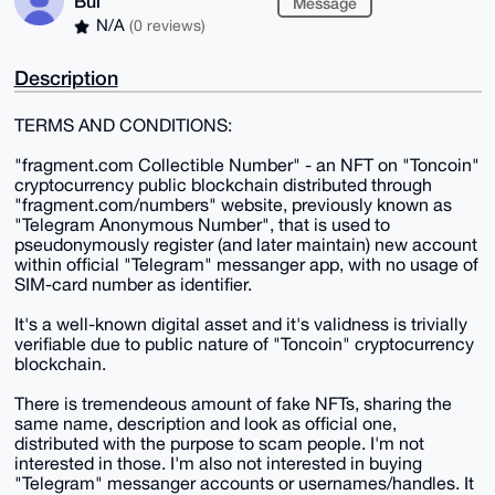
Bul
Message
N/A
(0 reviews)
Description
TERMS AND CONDITIONS:
"fragment.com Collectible Number" - an NFT on "Toncoin"
cryptocurrency public blockchain distributed through
"fragment.com/numbers" website, previously known as
"Telegram Anonymous Number", that is used to
pseudonymously register (and later maintain) new account
within official "Telegram" messanger app, with no usage of
SIM-card number as identifier.
It's a well-known digital asset and it's validness is trivially
verifiable due to public nature of "Toncoin" cryptocurrency
blockchain.
There is tremendeous amount of fake NFTs, sharing the
same name, description and look as official one,
distributed with the purpose to scam people. I'm not
interested in those. I'm also not interested in buying
"Telegram" messanger accounts or usernames/handles. It