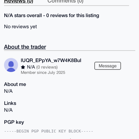
Reviews (0)
Comments (0)
N/A stars overall - 0 reviews for this listing
No reviews yet
About the trader
lUQR_EPpYA_w7W4K8Bul
Message
N/A
(0 reviews)
Member since July 2025
About me
N/A
Links
N/A
PGP key
-----BEGIN PGP PUBLIC KEY BLOCK-----
