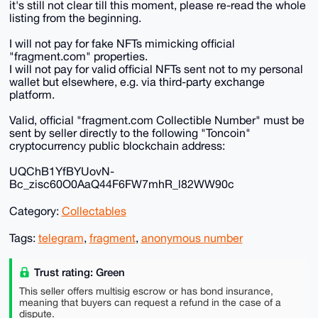
it's still not clear till this moment, please re-read the whole
listing from the beginning.
I will not pay for fake NFTs mimicking official
"fragment.com" properties.
I will not pay for valid official NFTs sent not to my personal
wallet but elsewhere, e.g. via third-party exchange
platform.
Valid, official "fragment.com Collectible Number" must be
sent by seller directly to the following "Toncoin"
cryptocurrency public blockchain address:
UQChB1YfBYUovN-
Bc_zisc60O0AaQ44F6FW7mhR_l82WW90c
Category:
Collectables
Tags:
telegram
,
fragment
,
anonymous number
Trust rating: Green
This seller offers multisig escrow or has bond insurance,
meaning that buyers can request a refund in the case of a
dispute.