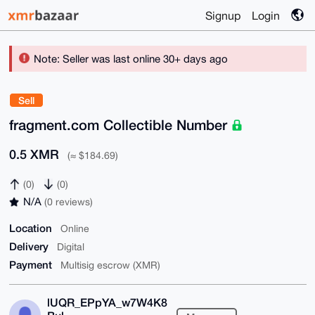
Signup
Login
Note: Seller was last online 30+ days ago
Sell
fragment.com Collectible Number
0.5 XMR
(≈ $184.69)
(0)
(0)
N/A
(0 reviews)
Location
Online
Delivery
Digital
Payment
Multisig escrow (XMR)
lUQR_EPpYA_w7W4K8