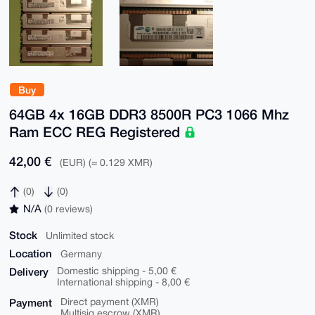
Buy
64GB 4x 16GB DDR3 8500R PC3 1066 Mhz
Ram ECC REG Registered
42,00 €
(EUR) (≈ 0.129 XMR)
(0)
(0)
N/A
(0 reviews)
Stock
Unlimited stock
Location
Germany
Delivery
Domestic shipping - 5,00 €
International shipping - 8,00 €
Payment
Direct payment (XMR)
Multisig escrow (XMR)