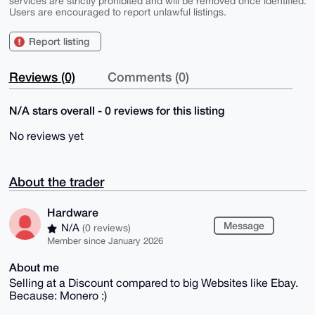
services are strictly prohibited and will be removed once identified.
Users are encouraged to report unlawful listings.
Report listing
Reviews (0)
Comments (0)
N/A stars overall - 0 reviews for this listing
No reviews yet
About the trader
Hardware
Message
N/A
(0 reviews)
Member since January 2026
About me
Selling at a Discount compared to big Websites like Ebay.
Because: Monero :)