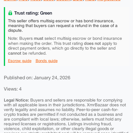
Trust rating: Green
This seller offers multisig escrow or has bond insurance,
meaning that buyers can request a refund in the case of a
dispute.
must
Note: Buyers
select multisig escrow or bond insurance
does not
when making the order. This trust rating
apply to
direct payment orders, which go directly to the seller and
cannot
be refunded.
Escrow guide
Bonds guide
Published on: January 24, 2026
Views: 4
Legal Notice:
Buyers and sellers are responsible for complying
with all applicable laws in their jurisdictions. XmrBazaar does not
verify legality and assumes no liability. Peer-to-peer cash-for-
crypto trades are permitted if not conducted as a business and
are compliant with local laws; otherwise, sellers must hold any
required licenses or registrations. Listings involving fraud,
violence, child exploitation, or other clearly illegal goods or