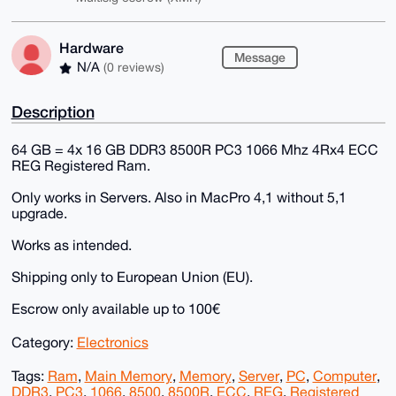
Hardware
Message
N/A
(0 reviews)
Description
64 GB = 4x 16 GB DDR3 8500R PC3 1066 Mhz 4Rx4 ECC
REG Registered Ram.
Only works in Servers. Also in MacPro 4,1 without 5,1
upgrade.
Works as intended.
Shipping only to European Union (EU).
Escrow only available up to 100€
Category:
Electronics
Tags:
Ram
,
Main Memory
,
Memory
,
Server
,
PC
,
Computer
,
DDR3
,
PC3
,
1066
,
8500
,
8500R
,
ECC
,
REG
,
Registered