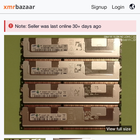
Signup
Login
Note: Seller was last online 30+ days ago
View full size