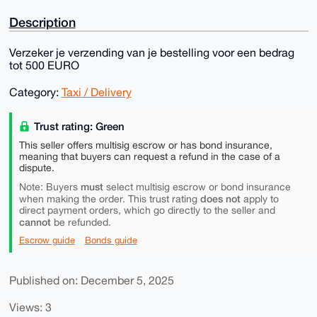
Description
Verzeker je verzending van je bestelling voor een bedrag
tot 500 EURO
Category:
Taxi / Delivery
Trust rating: Green
This seller offers multisig escrow or has bond insurance,
meaning that buyers can request a refund in the case of a
dispute.
must
Note: Buyers
select multisig escrow or bond insurance
does not
when making the order. This trust rating
apply to
direct payment orders, which go directly to the seller and
cannot
be refunded.
Escrow guide
Bonds guide
Published on: December 5, 2025
Views: 3