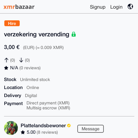
Signup
Login
Hire
verzekering verzending
3,00 €
(EUR) (≈ 0.009 XMR)
(0)
(0)
N/A
(0 reviews)
Stock
Unlimited stock
Location
Online
Delivery
Digital
Payment
Direct payment (XMR)
Multisig escrow (XMR)
Plattelandsbewoner
Message
5.00
(8 reviews)