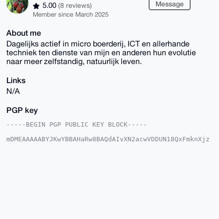
Message
5.00
(8 reviews)
Member since March 2025
About me
Dagelijks actief in micro boerderij, ICT en allerhande
techniek ten dienste van mijn en anderen hun evolutie
naar meer zelfstandig, natuurlijk leven.
Links
N/A
PGP key
-----BEGIN PGP PUBLIC KEY BLOCK-----

mDMEAAAAABYJKwYBBAHaRw8BAQdAIvXN2acwVDDUN18QxFmknXjz
J/DZIacTLYaT

ahIbxPK0Gkdyb2VudGVuUG9zdEB4bXJiYXphYXIuY29tiJQEExYK
ADwWIQSfDBq3

xntyw6X6Ii3dfTVu4D9I0gUCAAAAAAIbAwULCQgHAgMiAgEGFQoJ
CAsCBBYCAwEC

HgcCF4AACgkQ3X01buA/SNKuCgD/XFM1XXJxgHUIDZf4bz+mSYSg
LJeFbTXR5dJs

Gv1PZTIA/jzNl0nwtQUSLF+DRptX2F459+iRM/zKamAW8STI5qwL
uDgEAAAAABIK

KwYBBAGXVQEFAQEHQK1RPwUf5qKoby76uq22nwGUrpGnFBiQHvaL