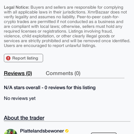
Legal Notice:
Buyers and sellers are responsible for complying
with all applicable laws in their jurisdictions. XmrBazaar does not
verify legality and assumes no liability. Peer-to-peer cash-for-
crypto trades are permitted if not conducted as a business and
are compliant with local laws; otherwise, sellers must hold any
required licenses or registrations. Listings involving fraud,
violence, child exploitation, or other clearly illegal goods or
services are strictly prohibited and will be removed once identified.
Users are encouraged to report unlawful listings.
Report listing
Reviews (0)
Comments (0)
N/A stars overall - 0 reviews for this listing
No reviews yet
About the trader
Plattelandsbewoner