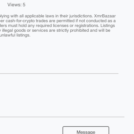
Views: 5
ing with all applicable laws in their jurisdictions. XmrBazaar
peer cash-for-crypto trades are permitted if not conducted as a
ers must hold any required licenses or registrations. Listings
y illegal goods or services are strictly prohibited and will be
nlawful listings.
Message