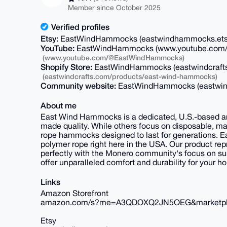
Member since October 2025
Verified profiles
Etsy:
EastWindHammocks (eastwindhammocks.et
YouTube:
EastWindHammocks (www.youtube.com
(www.youtube.com/@EastWindHammocks)
Shopify Store:
EastWindHammocks (eastwindcraft
(eastwindcrafts.com/products/east-wind-hammocks)
Community website:
EastWindHammocks (eastwin
About me
East Wind Hammocks is a dedicated, U.S.-based ar
made quality. While others focus on disposable, m
rope hammocks designed to last for generations. E
polymer rope right here in the USA. Our product rep
perfectly with the Monero community's focus on s
offer unparalleled comfort and durability for your ho
Links
Amazon Storefront
amazon.com/s?me=A3QDOXQ2JN5OEG&marketp
Etsy