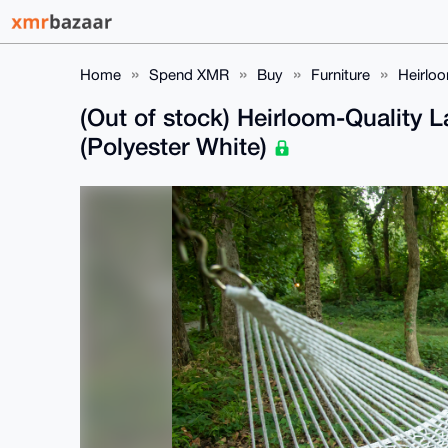
Home
Spend XMR
Buy
Furniture
Heirlo
(Out of stock) Heirloom-Qualit
(Polyester White)