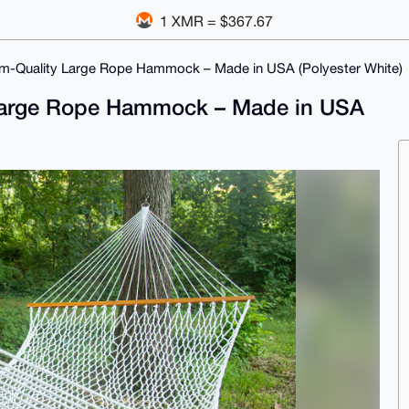
1 XMR = $367.67
om-Quality Large Rope Hammock – Made in USA (Polyester White)
y Large Rope Hammock – Made in USA