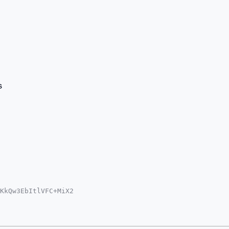
s
KkQw3EbItlVFC+MiX2

NvbYiUBBMWCgA8FiEE

IDIgIBBhUKCQgLAgQW

hJRdh5/qtRE+mxQBQc

zfa090mTqzArg4BAAA
