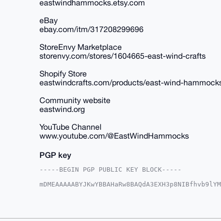
eastwindhammocks.etsy.com
eBay
ebay.com/itm/317208299696
StoreEnvy Marketplace
storenvy.com/stores/1604665-east-wind-crafts
Shopify Store
eastwindcrafts.com/products/east-wind-hammock
Community website
eastwind.org
YouTube Channel
www.youtube.com/@EastWindHammocks
PGP key
-----BEGIN PGP PUBLIC KEY BLOCK-----

mDMEAAAAABYJKwYBBAHaRw8BAQdA3EXH3p8NIBfhvb9lYM
3Souq6+0HkVhc3RXaW5kSGFtbW9ja3NAeG1yYmF6YWFyLm
Oh9CjiFEm8X5U/5LYl6+4m3Xf1UFAgAAAAACGwMFCwkIBw
AgMBAh4HAheAAAoJEGJevuJt139VrrUA/20B93zAaxM86s
1veJZG8aIVFFAP9bLQf3FWZONzal5Gt5/KoaSLkX54qTZn