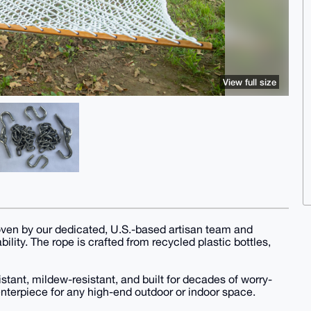
View full size
ven by our dedicated, U.S.-based artisan team and
ility. The rope is crafted from recycled plastic bottles,
stant, mildew-resistant, and built for decades of worry-
centerpiece for any high-end outdoor or indoor space.