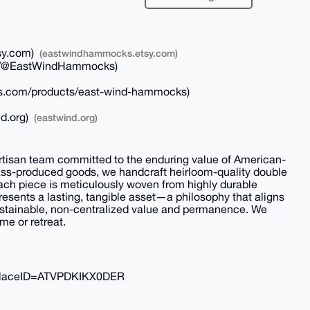
sy.com)
(eastwindhammocks.etsy.com)
/@EastWindHammocks)
s.com/products/east-wind-hammocks)
d.org)
(eastwind.org)
tisan team committed to the enduring value of American-
ass-produced goods, we handcraft heirloom-quality double
ach piece is meticulously woven from highly durable
resents a lasting, tangible asset—a philosophy that aligns
ustainable, non-centralized value and permanence. We
me or retreat.
laceID=ATVPDKIKX0DER