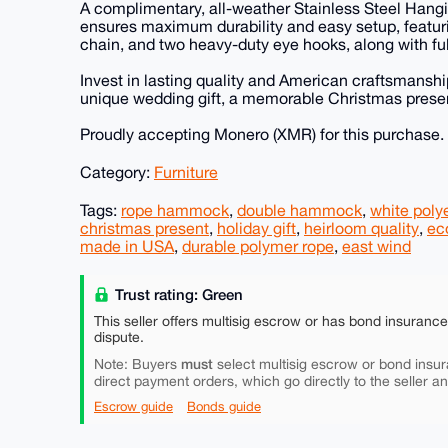
A complimentary, all-weather Stainless Steel Hangi
ensures maximum durability and easy setup, featuri
chain, and two heavy-duty eye hooks, along with full
Invest in lasting quality and American craftsmanship.
unique wedding gift, a memorable Christmas present,
Proudly accepting Monero (XMR) for this purchase.
Category:
Furniture
Tags:
rope hammock
,
double hammock
,
white poly
christmas present
,
holiday gift
,
heirloom quality
,
eco
made in USA
,
durable polymer rope
,
east wind
Trust rating: Green
This seller offers multisig escrow or has bond insuranc
dispute.
must
Note: Buyers
select multisig escrow or bond insur
direct payment orders, which go directly to the seller a
Escrow guide
Bonds guide