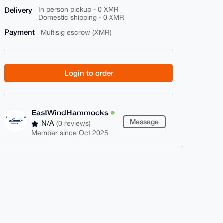
Delivery
In person pickup - 0 XMR
Domestic shipping - 0 XMR
Payment
Multisig escrow (XMR)
Login to order
EastWindHammocks
Message
N/A
(0 reviews)
Member since Oct 2025