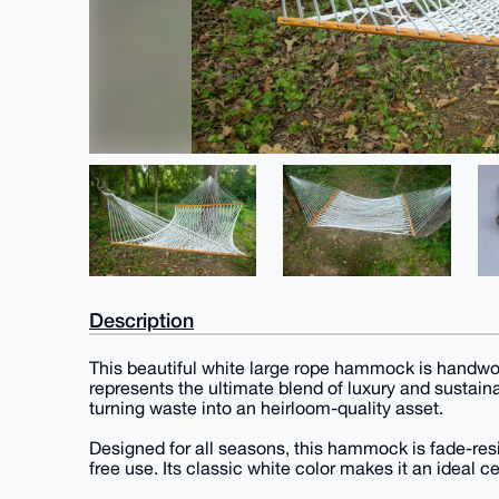
Description
This beautiful white large rope hammock is handwo
represents the ultimate blend of luxury and sustainab
turning waste into an heirloom-quality asset.
Designed for all seasons, this hammock is fade-resi
free use. Its classic white color makes it an ideal 