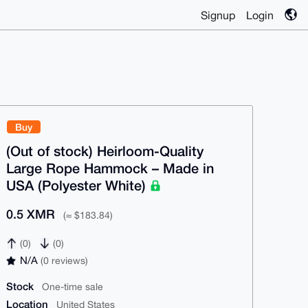
Signup
Login
Buy
(Out of stock) Heirloom-Quality
Large Rope Hammock – Made in
USA (Polyester White)
0.5 XMR
(≈ $183.84)
(0)
(0)
N/A
(0 reviews)
Stock
One-time sale
Location
United States