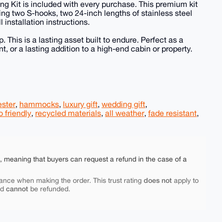
ng Kit is included with every purchase. This premium kit
ng two S-hooks, two 24-inch lengths of stainless steel
 installation instructions.
 This is a lasting asset built to endure. Perfect as a
 or a lasting addition to a high-end cabin or property.
ester
,
hammocks
,
luxury gift
,
wedding gift
,
 friendly
,
recycled materials
,
all weather
,
fade resistant
,
e, meaning that buyers can request a refund in the case of a
does not
ance when making the order. This trust rating
apply to
cannot
nd
be refunded.