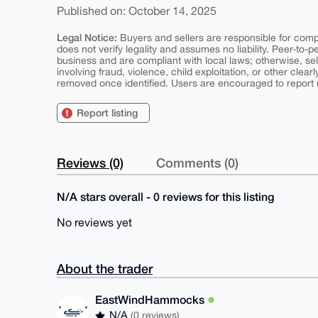
Published on: October 14, 2025
Legal Notice:
Buyers and sellers are responsible for comply
does not verify legality and assumes no liability. Peer-to-
business and are compliant with local laws; otherwise, sell
involving fraud, violence, child exploitation, or other clearl
removed once identified. Users are encouraged to report u
Report listing
Reviews (0)
Comments (0)
N/A stars overall - 0 reviews for this listing
No reviews yet
About the trader
EastWindHammocks
N/A
(0 reviews)