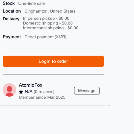
Stock
One-time sale
Location
Binghamton, United States
Delivery
In person pickup - $0.00
Domestic shipping - $0.00
International shipping - $0.00
Payment
Direct payment (XMR)
Login to order
AtomicFox
Message
N/A
(0 reviews)
Member since Mar 2025