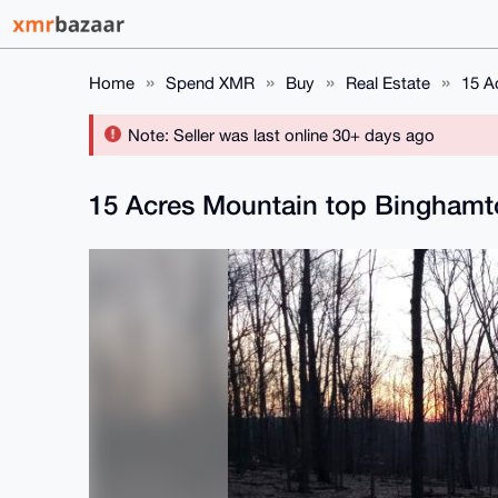
Home
Spend XMR
Buy
Real Estate
15 A
Note: Seller was last online 30+ days ago
15 Acres Mountain top Bingham