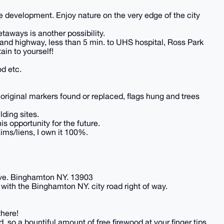
re development. Enjoy nature on the very edge of the city
taways is another possibility.
y and highway, less than 5 min. to UHS hospital, Ross Park
in to yourself!
d etc.
riginal markers found or replaced, flags hung and trees
lding sites.
is opportunity for the future.
aims/liens, I own it 100%.
 ave. Binghamton NY. 13903
with the Binghamton NY. city road right of way.
there!
 so a bountiful amount of free firewood at your finger tips