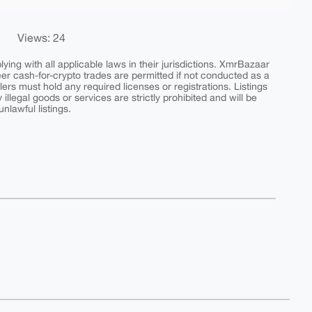
Views: 24
ing with all applicable laws in their jurisdictions. XmrBazaar
peer cash-for-crypto trades are permitted if not conducted as a
ers must hold any required licenses or registrations. Listings
y illegal goods or services are strictly prohibited and will be
nlawful listings.