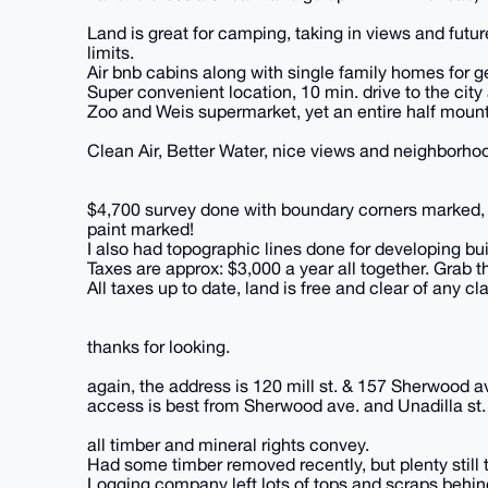
Land is great for camping, taking in views and futu
limits.
Air bnb cabins along with single family homes for ge
Super convenient location, 10 min. drive to the cit
Zoo and Weis supermarket, yet an entire half mounta
Clean Air, Better Water, nice views and neighborhoo
$4,700 survey done with boundary corners marked, o
paint marked!
I also had topographic lines done for developing bui
Taxes are approx: $3,000 a year all together. Grab th
All taxes up to date, land is free and clear of any cl
thanks for looking.
again, the address is 120 mill st. & 157 Sherwood
access is best from Sherwood ave. and Unadilla st. 
all timber and mineral rights convey.
Had some timber removed recently, but plenty still 
Logging company left lots of tops and scraps behind,