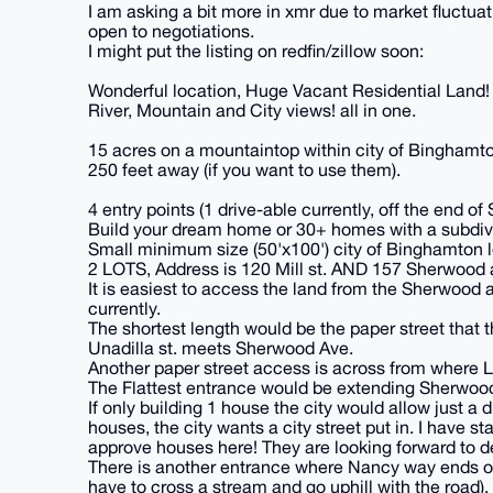
I am asking a bit more in xmr due to market fluctuat
open to negotiations.
I might put the listing on redfin/zillow soon:
Wonderful location, Huge Vacant Residential Land!
River, Mountain and City views! all in one.
15 acres on a mountaintop within city of Binghamton
250 feet away (if you want to use them).
4 entry points (1 drive-able currently, off the end 
Build your dream home or 30+ homes with a subdivis
Small minimum size (50'x100') city of Binghamton 
2 LOTS, Address is 120 Mill st. AND 157 Sherwood 
It is easiest to access the land from the Sherwood av
currently.
The shortest length would be the paper street that
Unadilla st. meets Sherwood Ave.
Another paper street access is across from where 
The Flattest entrance would be extending Sherwood
If only building 1 house the city would allow just a 
houses, the city wants a city street put in. I have s
approve houses here! They are looking forward to d
There is another entrance where Nancy way ends on 
have to cross a stream and go uphill with the road).