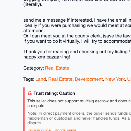
(literally).
send me a message if interested, I have the email n
Ideally if you were purchasing we would meet at som
afternoon.
Or I can meet you at the county clerk, (save the law
If you want to do it virtually, I will try to accommod
Thank you for reading and checking out my listing.!
happy xmr bazaar-ing!
Category:
Real Estate
Tags:
Land
,
Real Estate
,
Development
,
New York
,
U
Trust rating: Caution
This seller does not support multisig escrow and does n
a dispute.
Note: In direct payment orders, the buyer sends funds di
middleman or custodian and never handles funds. As a
dispute.
Escrow guide
Bonds guide