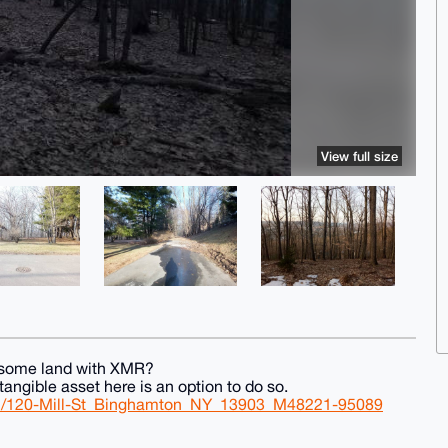
View full size
g some land with XMR?
angible asset here is an option to do so.
ail/120-Mill-St_Binghamton_NY_13903_M48221-95089