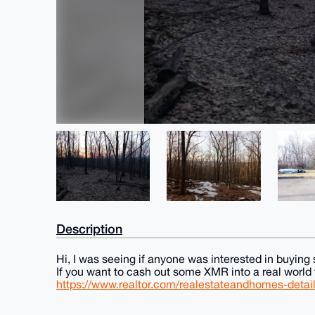
Description
Hi, I was seeing if anyone was interested in buyin
If you want to cash out some XMR into a real world t
https://www.realtor.com/realestateandhomes-det