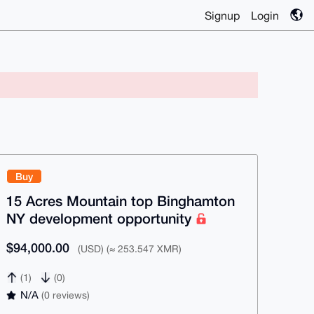
Signup
Login
Buy
15 Acres Mountain top Binghamton
NY development opportunity
$94,000.00
(USD) (≈ 253.547 XMR)
(1)
(0)
N/A
(0 reviews)