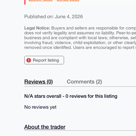
Published on: June 4, 2026
Legal Notice:
Buyers and sellers are responsible for comply
does not verify legality and assumes no liability. Peer-to-
business and are compliant with local laws; otherwise, sell
involving fraud, violence, child exploitation, or other clearl
removed once identified. Users are encouraged to report u
Report listing
Reviews (0)
Comments (2)
N/A stars overall - 0 reviews for this listing
No reviews yet
About the trader