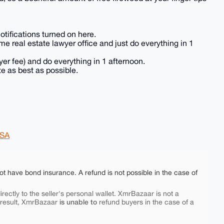
otifications turned on here.
e real estate lawyer office and just do everything in 1
yer fee) and do everything in 1 afternoon.
ate as best as possible.
SA
ot have bond insurance. A refund is not possible in the case of
rectly to the seller's personal wallet. XmrBazaar is not a
is unable to
 result, XmrBazaar
refund buyers in the case of a