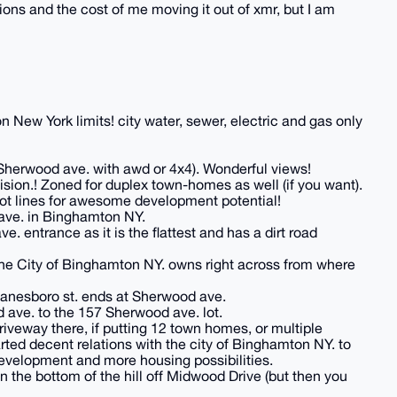
ions and the cost of me moving it out of xmr, but I am
 New York limits! city water, sewer, electric and gas only
of Sherwood ave. with awd or 4x4). Wonderful views!
ion.! Zoned for duplex town-homes as well (if you want).
lot lines for awesome development potential!
ave. in Binghamton NY.
e. entrance as it is the flattest and has a dirt road
 the City of Binghamton NY. owns right across from where
Lanesboro st. ends at Sherwood ave.
 ave. to the 157 Sherwood ave. lot.
driveway there, if putting 12 town homes, or multiple
tarted decent relations with the city of Binghamton NY. to
evelopment and more housing possibilities.
the bottom of the hill off Midwood Drive (but then you