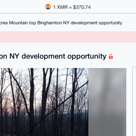
1 XMR = $370.74
cres Mountain top Binghamton NY development opportunity
ton NY development opportunity