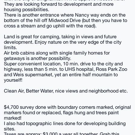
They are looking forward to development and more
housing possibilities.
There is another entrance where Nancy way ends on the
bottom of the hill off Midwood Drive (but then you have to
cross a stream and go uphill with the road).
Land is great for camping, taking in views and future
development. Enjoy nature on the very edge of the city
limits.
Air bnb cabins along with single family homes for
getaways is another possibility.
Super convenient location, 10 min. drive to the city and
highway, less than 5 min. to UHS hospital, Ross Park Zoo
and Weis supermarket, yet an entire half mountain to
yourself!
Clean Air, Better Water, nice views and neighborhood etc.
$4,700 survey done with boundary corners marked, original
markers found or replaced, flags hung and trees paint
marked!
I also had topographic lines done for developing building
sites.
Taxes are approx: $3,000 a year all together. Grab this