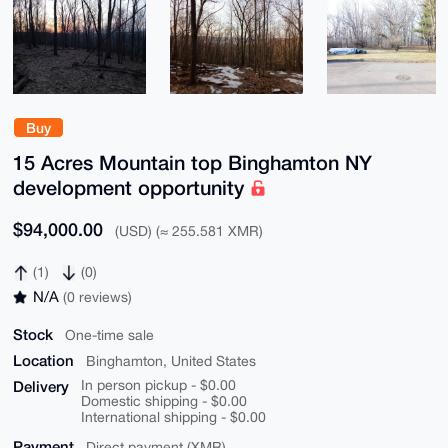
Buy
15 Acres Mountain top Binghamton NY
development opportunity
$94,000.00
(USD) (≈ 255.581 XMR)
(1)
(0)
N/A
(0 reviews)
Stock
One-time sale
Location
Binghamton, United States
Delivery
In person pickup - $0.00
Domestic shipping - $0.00
International shipping - $0.00
Payment
Direct payment (XMR)