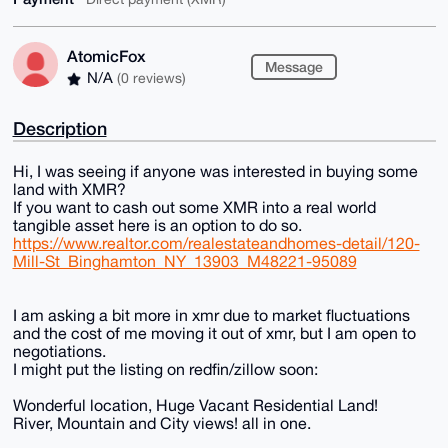
AtomicFox
Message
N/A
(0 reviews)
Description
Hi, I was seeing if anyone was interested in buying some
land with XMR?
If you want to cash out some XMR into a real world
tangible asset here is an option to do so.
https://www.realtor.com/realestateandhomes-detail/120-
Mill-St_Binghamton_NY_13903_M48221-95089
I am asking a bit more in xmr due to market fluctuations
and the cost of me moving it out of xmr, but I am open to
negotiations.
I might put the listing on redfin/zillow soon:
Wonderful location, Huge Vacant Residential Land!
River, Mountain and City views! all in one.