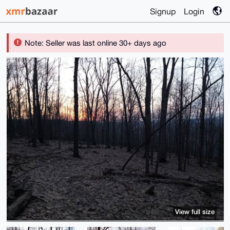
Signup
Login
Note: Seller was last online 30+ days ago
View full size