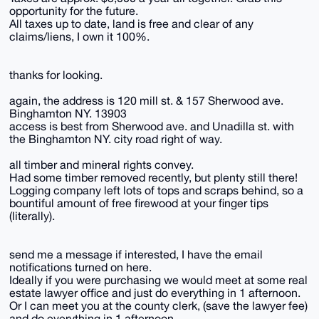
opportunity for the future.
All taxes up to date, land is free and clear of any
claims/liens, I own it 100%.
thanks for looking.
again, the address is 120 mill st. & 157 Sherwood ave.
Binghamton NY. 13903
access is best from Sherwood ave. and Unadilla st. with
the Binghamton NY. city road right of way.
all timber and mineral rights convey.
Had some timber removed recently, but plenty still there!
Logging company left lots of tops and scraps behind, so a
bountiful amount of free firewood at your finger tips
(literally).
send me a message if interested, I have the email
notifications turned on here.
Ideally if you were purchasing we would meet at some real
estate lawyer office and just do everything in 1 afternoon.
Or I can meet you at the county clerk, (save the lawyer fee)
and do everything in 1 afternoon.