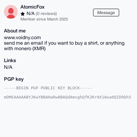
AtomicFox
Message
N/A
(0 reviews)
Member since March 2025
About me
www.voidny.com
send me an email if you want to buy a shirt, or anything
with monero (XMR)
Links
N/A
PGP key
-----BEGIN PGP PUBLIC KEY BLOCK-----

mDMEAAAAABYJKwYBBAHaRw8BAQdAmvghQfK2Kr0X1Wua0QID0bh5
f+S/hpNMPcKq

lFsglbu0F0F0b21pY0ZveEB4bXJiYXphYXIuY29tiJQEExYKADwW
IQSzZU3zKSRV

SmnvQZmS4r7ocEb/lAUCAAAAAAIbAwULCQgHAgMiAgEGFQoJCAsC
BBYCAwECHgcC

F4AACgkQkuK+6HBG/5Qc+gEA5yB+PVtVZeIh9zXFecSywstOJHk8
96P207HR+ugf

tssBAIAG5jKTrUMiuHABeFOhOSSQsfCzhGLrlHL3ez0nk5cIuDgE