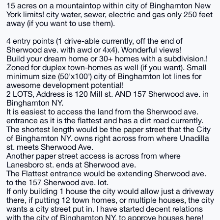
15 acres on a mountaintop within city of Binghamton New
York limits! city water, sewer, electric and gas only 250 feet
away (if you want to use them).
4 entry points (1 drive-able currently, off the end of
Sherwood ave. with awd or 4x4). Wonderful views!
Build your dream home or 30+ homes with a subdivision.!
Zoned for duplex town-homes as well (if you want). Small
minimum size (50'x100') city of Binghamton lot lines for
awesome development potential!
2 LOTS, Address is 120 Mill st. AND 157 Sherwood ave. in
Binghamton NY.
It is easiest to access the land from the Sherwood ave.
entrance as it is the flattest and has a dirt road currently.
The shortest length would be the paper street that the City
of Binghamton NY. owns right across from where Unadilla
st. meets Sherwood Ave.
Another paper street access is across from where
Lanesboro st. ends at Sherwood ave.
The Flattest entrance would be extending Sherwood ave.
to the 157 Sherwood ave. lot.
If only building 1 house the city would allow just a driveway
there, if putting 12 town homes, or multiple houses, the city
wants a city street put in. I have started decent relations
with the city of Binghamton NY. to approve houses here!