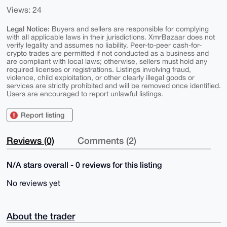
Views: 24
Legal Notice:
Buyers and sellers are responsible for complying
with all applicable laws in their jurisdictions. XmrBazaar does not
verify legality and assumes no liability. Peer-to-peer cash-for-
crypto trades are permitted if not conducted as a business and
are compliant with local laws; otherwise, sellers must hold any
required licenses or registrations. Listings involving fraud,
violence, child exploitation, or other clearly illegal goods or
services are strictly prohibited and will be removed once identified.
Users are encouraged to report unlawful listings.
Report listing
Reviews (0)
Comments (2)
N/A stars overall - 0 reviews for this listing
No reviews yet
About the trader