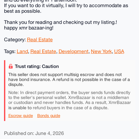
If you want to do it virtually, I will try to accommodate as
best as possible.
Thank you for reading and checking out my listing.!
happy xmr bazaar-ing!
Category:
Real Estate
Tags:
Land
,
Real Estate
,
Development
,
New York
,
USA
Trust rating: Caution
This seller does not support multisig escrow and does not
have bond insurance. A refund is not possible in the case of a
dispute.
Note: In direct payment orders, the buyer sends funds directly
to the seller's personal wallet. XmrBazaar is not a middleman
or custodian and never handles funds. As a result, XmrBazaar
is unable to
refund buyers in the case of a dispute.
Escrow guide
Bonds guide
Published on: June 4, 2026