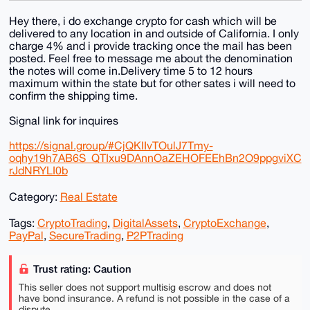
Hey there, i do exchange crypto for cash which will be
delivered to any location in and outside of California. I only
charge 4% and i provide tracking once the mail has been
posted. Feel free to message me about the denomination
the notes will come in.Delivery time 5 to 12 hours
maximum within the state but for other sates i will need to
confirm the shipping time.
Signal link for inquires
https://signal.group/#CjQKIIvTOulJ7Tmy-
oqhy19h7AB6S_QTIxu9DAnnOaZEHOFEEhBn2O9ppgviXC
rJdNRYLI0b
Category:
Real Estate
Tags:
CryptoTrading
,
DigitalAssets
,
CryptoExchange
,
PayPal
,
SecureTrading
,
P2PTrading
Trust rating: Caution
This seller does not support multisig escrow and does not
have bond insurance. A refund is not possible in the case of a
dispute.