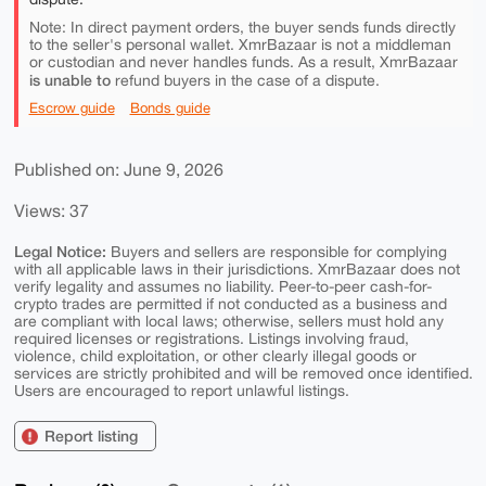
Note: In direct payment orders, the buyer sends funds directly
to the seller's personal wallet. XmrBazaar is not a middleman
or custodian and never handles funds. As a result, XmrBazaar
is unable to
refund buyers in the case of a dispute.
Escrow guide
Bonds guide
Published on: June 9, 2026
Views: 37
Legal Notice:
Buyers and sellers are responsible for complying
with all applicable laws in their jurisdictions. XmrBazaar does not
verify legality and assumes no liability. Peer-to-peer cash-for-
crypto trades are permitted if not conducted as a business and
are compliant with local laws; otherwise, sellers must hold any
required licenses or registrations. Listings involving fraud,
violence, child exploitation, or other clearly illegal goods or
services are strictly prohibited and will be removed once identified.
Users are encouraged to report unlawful listings.
Report listing