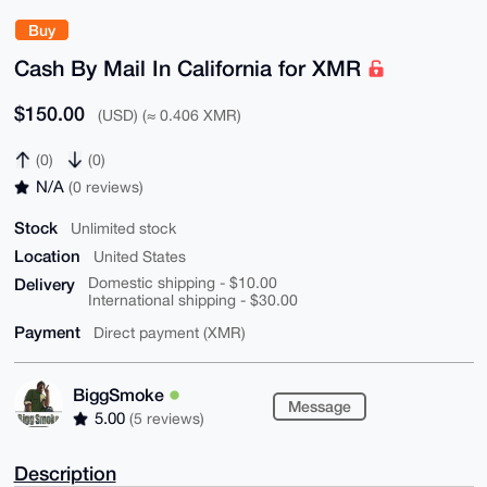
Buy
Cash By Mail In California for XMR
$150.00
(USD) (≈ 0.406 XMR)
(0)
(0)
N/A
(0 reviews)
Stock
Unlimited stock
Location
United States
Delivery
Domestic shipping - $10.00
International shipping - $30.00
Payment
Direct payment (XMR)
BiggSmoke
Message
5.00
(5 reviews)
Description