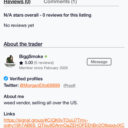
Reviews (0)
Comments (1)
N/A stars overall - 0 reviews for this listing
No reviews yet
About the trader
BiggSmoke
Message
5.00
(5 reviews)
Member since February 2026
Verified profiles
Twitter:
@MorganElto69899
(Proof)
About me
weed vendor, selling all over the US.
Links
https://signal.group/#CjQKIIvTOulJ7Tmy-
oqhy19h7AB6S_QTIxu9DAnnOaZEHOFEEhBn2O9ppgviXC