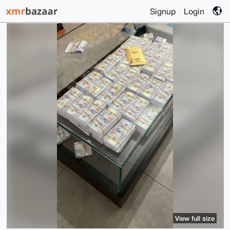
Signup
Login
View full size