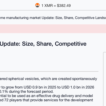
1 XMR = $382.49
me manufacturing market Update: Size, Share, Competitive Lands
pdate: Size, Share, Competitive
ayered spherical vesicles, which are created spontaneously
y to grow from USD 0.9 bn in 2025 to USD 1.0 bn in 2026
.1% during the forecast period.
ential to be used as an effective drug delivery and model
d 72 players that provide services for the development