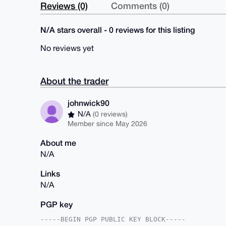
Reviews (0)
Comments (0)
N/A stars overall - 0 reviews for this listing
No reviews yet
About the trader
johnwick90
N/A
(0 reviews)
Member since May 2026
About me
N/A
Links
N/A
PGP key
-----BEGIN PGP PUBLIC KEY BLOCK-----
