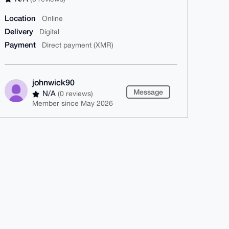
Location
Online
Delivery
Digital
Payment
Direct payment (XMR)
johnwick90
Message
N/A
(0 reviews)
Member since May 2026