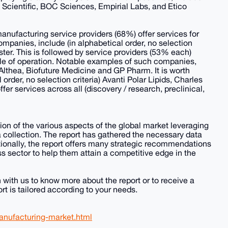
go Scientific, BOC Sciences, Empirial Labs, and Etico
nufacturing service providers (68%) offer services for
mpanies, include (in alphabetical order, no selection
ter. This is followed by service providers (53% each)
cale of operation. Notable examples of such companies,
) Althea, Biofuture Medicine and GP Pharm. It is worth
rder, no selection criteria) Avanti Polar Lipids, Charles
er services across all (discovery / research, preclinical,
n of the various aspects of the global market leveraging
collection. The report has gathered the necessary data
tionally, the report offers many strategic recommendations
s sector to help them attain a competitive edge in the
h with us to know more about the report or to receive a
rt is tailored according to your needs.
anufacturing-market.html