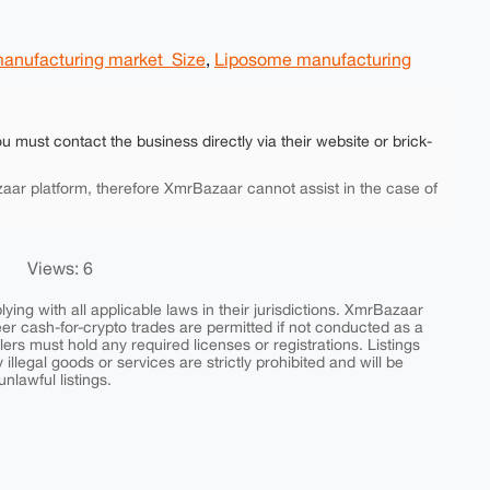
anufacturing market Size
,
Liposome manufacturing
ou must contact the business directly via their website or brick-
aar platform, therefore XmrBazaar cannot assist in the case of
Views: 6
ing with all applicable laws in their jurisdictions. XmrBazaar
peer cash-for-crypto trades are permitted if not conducted as a
ers must hold any required licenses or registrations. Listings
y illegal goods or services are strictly prohibited and will be
nlawful listings.