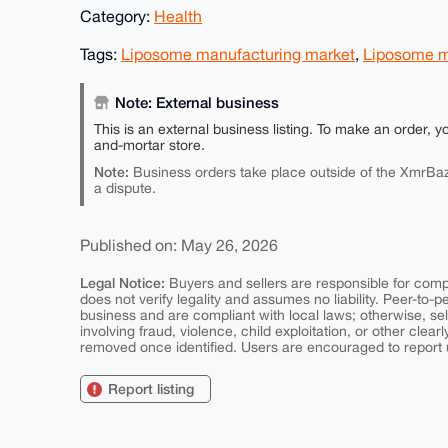
Category:
Health
Tags:
Liposome manufacturing market
,
Liposome m
Note: External business
This is an external business listing. To make an order, y
and-mortar store.
Note:
Business orders take place outside of the XmrBaz
a dispute.
Published on: May 26, 2026
Legal Notice:
Buyers and sellers are responsible for comply
does not verify legality and assumes no liability. Peer-to-
business and are compliant with local laws; otherwise, sell
involving fraud, violence, child exploitation, or other clearl
removed once identified. Users are encouraged to report u
Report listing