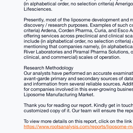
(in alphabetical order, no selection criteria) Ameri
Lifesciences.
Presently, most of the liposome development and ma
discovery / research purposes. Examples of such co
criteria) Ardena, Corden Pharma, Curia, and Esco As
offering services across preclinical and clinical s
include (in alphabetical order, no selection criteria
mentioning that companies namely, (in alphabetical o
River Laboratories and Piramal Pharma Solutions, off
clinical, and commercial) scales of operation.
Research Methodology
Our analysts have performed an accurate examinatio
avant-garde primary and secondary sources of data 
and information from several reliable sources. Addi
for companies involved in this ever-growing busines
Liposome Manufacturing Market.
Thank you for reading our report. Kindly get in touc
customized copy of it. Our team will ensure the repo
To view more details on this report, click on the link
https://www.rootsanalysis.com/reports/liposome-m