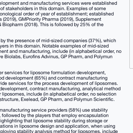
evelopment and manufacturing services were established
st of stakeholders in this domain. Examples of some
ronological order of year of establishment; established
a (2019), GMPriority Pharma (2019), Supplement
 Biopharm (2018). This is followed by 25% of the
d by the presence of mid-sized companies (37%), which
yers in this domain. Notable examples of mid-sized
ent and manufacturing, include (in alphabetical order, no
tive Biolabs, Eurofins Advinus, GP Pharm, and Polymun
ffer services for liposome formulation development,
thod development (65%) and contract manufacturing
ide services for the process development of liposomes.
development, contract manufacturing, analytical method
iposomes, include (in alphabetical order, no selection
ostructure, Exelead, GP Pharm, and Polymun Scientific.
manufacturing service providers (58%) use stability
, followed by the players that employ encapsulation
ighlighting that liposome stability during storage or
ations in liposome design and application, when using
ploying stability analysis method for liposomes, include