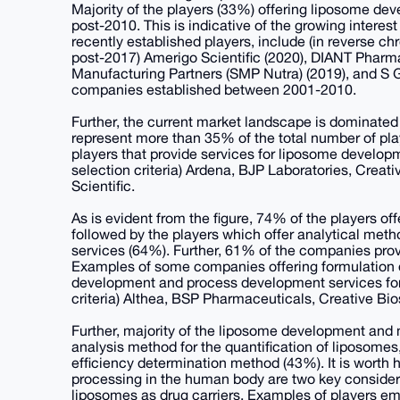
Majority of the players (33%) offering liposome d
post-2010. This is indicative of the growing intere
recently established players, include (in reverse ch
post-2017) Amerigo Scientific (2020), DIANT Pharm
Manufacturing Partners (SMP Nutra) (2019), and S G
companies established between 2001-2010.
Further, the current market landscape is dominate
represent more than 35% of the total number of pla
players that provide services for liposome developm
selection criteria) Ardena, BJP Laboratories, Crea
Scientific.
As is evident from the figure, 74% of the players o
followed by the players which offer analytical me
services (64%). Further, 61% of the companies prov
Examples of some companies offering formulation 
development and process development services for l
criteria) Althea, BSP Pharmaceuticals, Creative Bi
Further, majority of the liposome development and 
analysis method for the quantification of liposomes
efficiency determination method (43%). It is worth h
processing in the human body are two key consider
liposomes as drug carriers. Examples of players em