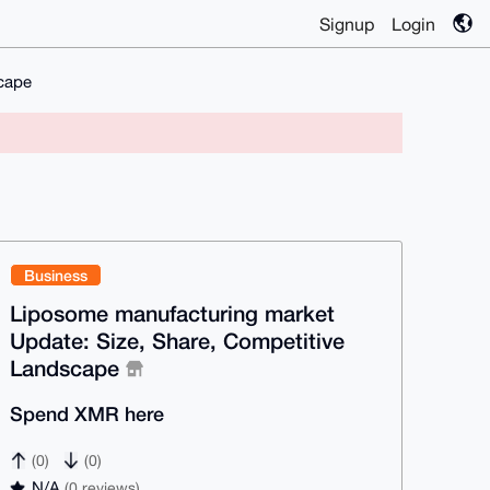
Signup
Login
cape
Business
Liposome manufacturing market
Update: Size, Share, Competitive
Landscape
Spend XMR here
(0)
(0)
N/A
(0 reviews)