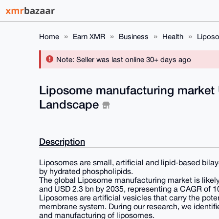
Home
Earn XMR
Business
Health
Liposo
Note: Seller was last online 30+ days ago
Liposome manufacturing market U
Landscape
Description
Liposomes are small, artificial and lipid-based bil
by hydrated phospholipids.
The global Liposome manufacturing market is likel
and USD 2.3 bn by 2035, representing a CAGR of 10
Liposomes are artificial vesicles that carry the pot
membrane system. During our research, we identifie
and manufacturing of liposomes.