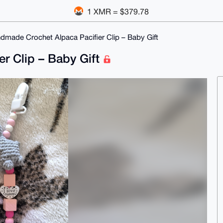
1 XMR = $379.78
dmade Crochet Alpaca Pacifier Clip – Baby Gift
r Clip – Baby Gift