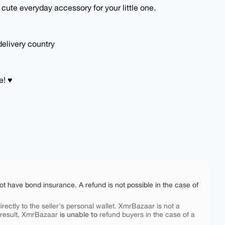
a cute everyday accessory for your little one.
delivery country
! ♥️
ot have bond insurance. A refund is not possible in the case of
rectly to the seller's personal wallet. XmrBazaar is not a
is unable to
 result, XmrBazaar
refund buyers in the case of a