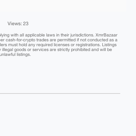
Views: 23
ing with all applicable laws in their jurisdictions. XmrBazaar
peer cash-for-crypto trades are permitted if not conducted as a
ers must hold any required licenses or registrations. Listings
y illegal goods or services are strictly prohibited and will be
nlawful listings.