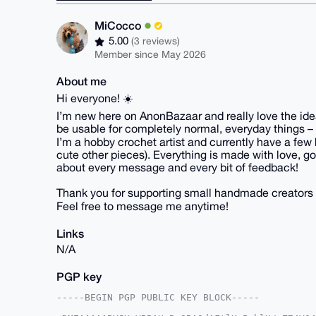
MiCocco
5.00
(3 reviews)
Member since May 2026
About me
Hi everyone! ☀️
I’m new here on AnonBazaar and really love the idea 
be usable for completely normal, everyday things – 
I’m a hobby crochet artist and currently have a few 
cute other pieces). Everything is made with love, goo
about every message and every bit of feedback!
Thank you for supporting small handmade creators 
Feel free to message me anytime!
Links
N/A
PGP key
-----BEGIN PGP PUBLIC KEY BLOCK-----
