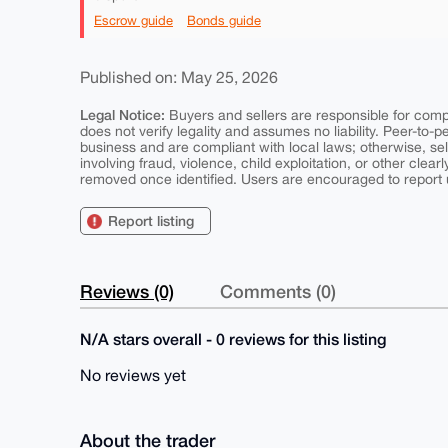
Escrow guide
Bonds guide
Published on: May 25, 2026
Legal Notice:
Buyers and sellers are responsible for comply
does not verify legality and assumes no liability. Peer-to-
business and are compliant with local laws; otherwise, sell
involving fraud, violence, child exploitation, or other clearl
removed once identified. Users are encouraged to report u
Report listing
Reviews (0)
Comments (0)
N/A stars overall - 0 reviews for this listing
No reviews yet
About the trader