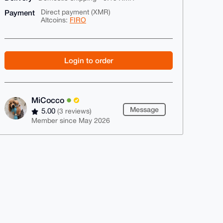
Payment
Direct payment (XMR)
Altcoins:
FIRO
Login to order
MiCocco
Message
5.00
(3 reviews)
Member since May 2026