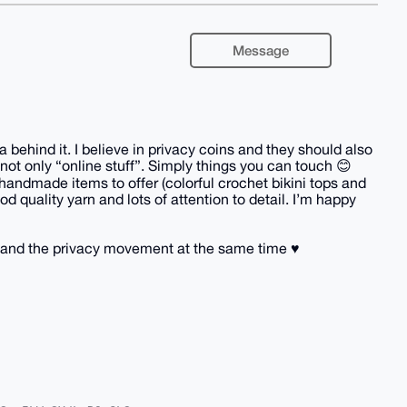
Message
behind it. I believe in privacy coins and they should also
not only “online stuff”. Simply things you can touch 😊
handmade items to offer (colorful crochet bikini tops and
d quality yarn and lots of attention to detail. I’m happy
and the privacy movement at the same time ♥️