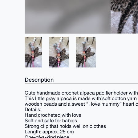
Description
Cute handmade crochet alpaca pacifier holder with
This little gray alpaca is made with soft cotton yar
wooden beads and a sweet “I love mummy” heart 
Details:
Hand crocheted with love
Soft and safe for babies
Strong clip that holds well on clothes
Length: approx. 25 cm
One-of-a-kind piece