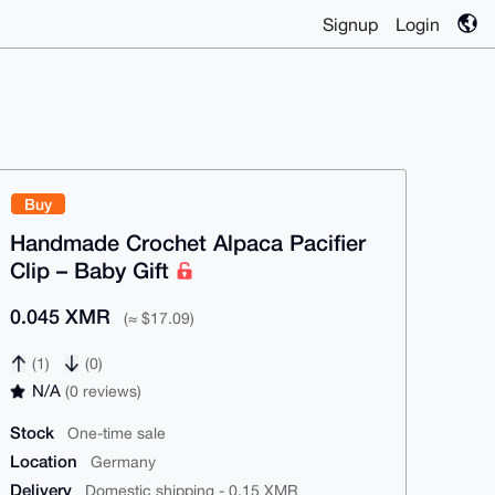
Signup
Login
Buy
Handmade Crochet Alpaca Pacifier
Clip – Baby Gift
0.045 XMR
(≈ $17.09)
(1)
(0)
N/A
(0 reviews)
Stock
One-time sale
Location
Germany
Delivery
Domestic shipping - 0.15 XMR