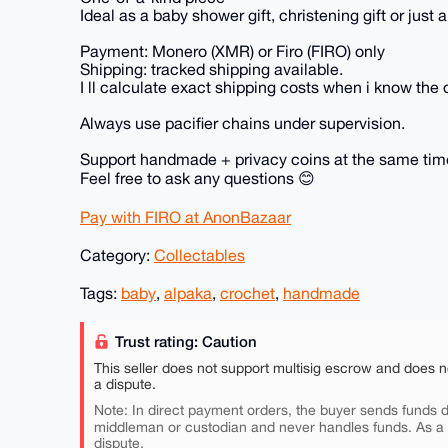
Ideal as a baby shower gift, christening gift or just 
Payment: Monero (XMR) or Firo (FIRO) only
Shipping: tracked shipping available.
I ll calculate exact shipping costs when i know the 
Always use pacifier chains under supervision.
Support handmade + privacy coins at the same time
Feel free to ask any questions 😊
Pay with FIRO at AnonBazaar
Category:
Collectables
Tags:
baby
,
alpaka
,
crochet
,
handmade
Trust rating: Caution
This seller does not support multisig escrow and does n
a dispute.
Note: In direct payment orders, the buyer sends funds di
middleman or custodian and never handles funds. As a
dispute.