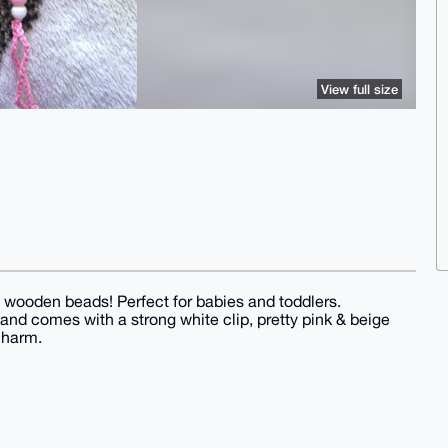
View full size
 wooden beads! Perfect for babies and toddlers.
n and comes with a strong white clip, pretty pink & beige
charm.