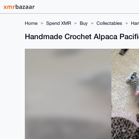
Home
Spend XMR
Buy
Collectables
Han
Handmade Crochet Alpaca Pacifie