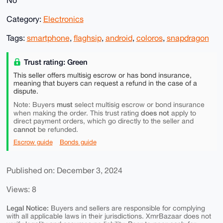
No
Category:
Electronics
Tags:
smartphone
,
flaghsip
,
android
,
coloros
,
snapdragon
Trust rating: Green
This seller offers multisig escrow or has bond insurance,
meaning that buyers can request a refund in the case of a
dispute.
must
Note: Buyers
select multisig escrow or bond insurance
does not
when making the order. This trust rating
apply to
direct payment orders, which go directly to the seller and
cannot
be refunded.
Escrow guide
Bonds guide
Published on: December 3, 2024
Views: 8
Legal Notice:
Buyers and sellers are responsible for complying
with all applicable laws in their jurisdictions. XmrBazaar does not