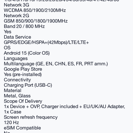
Network 3G
WCDMA 850/1900/2100MHz
Network 2G
GSM 850/900/1800/1900MHz
Band 20 / 800 MHz
Yes
Data Service
GPRS/EDGE/HSPA+(42Mbps)/LTE/LTE+
OS
Android 15 (Color OS)
Languages
Multilanguage (GE, EN, CHN, ES, FR, PRT amm.)
Google Play Store
Yes (pre-installed)
Connectivity
Charging Port (USB-C)
Material
Metal, Glass
Scope Of Delivery
1x Device + OVP, Charger included + EU/UK/AU Adapter,
1x Case
Screen refresh frequency
120 Hz
eSIM Compatible