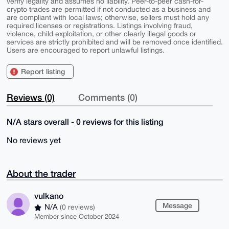
verify legality and assumes no liability. Peer-to-peer cash-for-
crypto trades are permitted if not conducted as a business and
are compliant with local laws; otherwise, sellers must hold any
required licenses or registrations. Listings involving fraud,
violence, child exploitation, or other clearly illegal goods or
services are strictly prohibited and will be removed once identified.
Users are encouraged to report unlawful listings.
Report listing
Reviews (0)
Comments (0)
N/A stars overall - 0 reviews for this listing
No reviews yet
About the trader
vulkano
Message
N/A
(0 reviews)
Member since October 2024