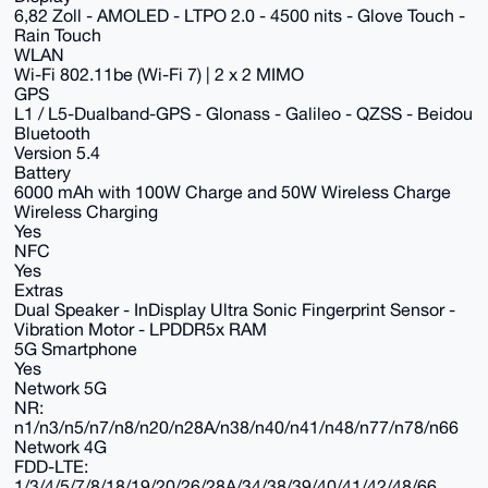
6,82 Zoll - AMOLED - LTPO 2.0 - 4500 nits - Glove Touch -
Rain Touch
WLAN
Wi-Fi 802.11be (Wi-Fi 7) | 2 x 2 MIMO
GPS
L1 / L5-Dualband-GPS - Glonass - Galileo - QZSS - Beidou
Bluetooth
Version 5.4
Battery
6000 mAh with 100W Charge and 50W Wireless Charge
Wireless Charging
Yes
NFC
Yes
Extras
Dual Speaker - InDisplay Ultra Sonic Fingerprint Sensor -
Vibration Motor - LPDDR5x RAM
5G Smartphone
Yes
Network 5G
NR:
n1/n3/n5/n7/n8/n20/n28A/n38/n40/n41/n48/n77/n78/n66
Network 4G
FDD-LTE:
1/3/4/5/7/8/18/19/20/26/28A/34/38/39/40/41/42/48/66