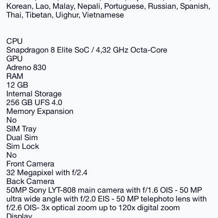
Korean, Lao, Malay, Nepali, Portuguese, Russian, Spanish,
Thai, Tibetan, Uighur, Vietnamese
CPU
Snapdragon 8 Elite SoC / 4,32 GHz Octa-Core
GPU
Adreno 830
RAM
12 GB
Internal Storage
256 GB UFS 4.0
Memory Expansion
No
SIM Tray
Dual Sim
Sim Lock
No
Front Camera
32 Megapixel with f/2.4
Back Camera
50MP Sony LYT-808 main camera with f/1.6 OIS - 50 MP
ultra wide angle with f/2.0 EIS - 50 MP telephoto lens with
f/2.6 OIS- 3x optical zoom up to 120x digital zoom
Display