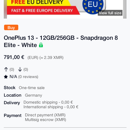
View full size
Buy
OnePlus 13 - 12GB/256GB - Snapdragon 8
Elite - White
791,00 €
(EUR) (≈ 2.39 XMR)
(0)
(0)
N/A
(0 reviews)
Stock
One-time sale
Location
Germany
Delivery
Domestic shipping - 0,00 €
International shipping - 0,00 €
Payment
Direct payment (XMR)
Multisig escrow (XMR)