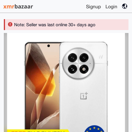
Signup
Login
Note: Seller was last online 30+ days ago