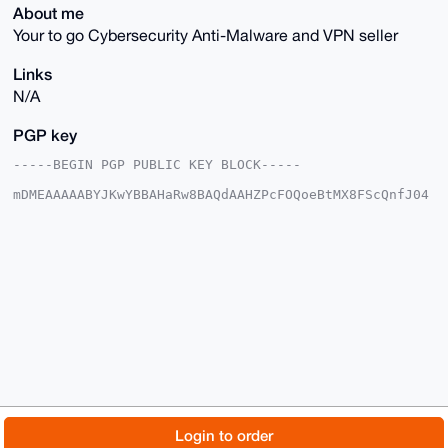
About me
Your to go Cybersecurity Anti-Malware and VPN seller
Links
N/A
PGP key
-----BEGIN PGP PUBLIC KEY BLOCK-----

mDMEAAAAABYJKwYBBAHaRw8BAQdAAHZPcFOQoeBtMX8FScQnfJ04
8CiuX2FLvGFO

OTDxq0y0FXZ1bGthbm9AeG1yYmF6YWFyLmNvbYiUBBMWCgA8FiEE
1VGPAI6Xp8+w

XWtduPdryUmbKZIFAgAAAAACGwMFCwkIBwIDIgIBBhUKCQgLAgQW
AgMBAh4HAheA

AAoJELj3a8lJmymSZGAA/RwtBwaHnEuURO+lgjZ71zXsQ5+o7vMr
GfK/0BHKGnYl

AP4sLUOT9WgLBTi6Z8dqbVQHfWZuHAUmgLhNx1GESX+JB7g4BAAA
AAASCisGAQQB

l1UBBQEBB0CJ84YZuTsDYZ4IfQ0Jbe9LsNpcw3rObJeQpAqfjuZF
FQMBCAeIeAQY

FgoAIBYhBNVRjwCOl6fPsF1rXbj3a8lJmymSBQIAAAAAAhsMAAoJ
ELj3a8lJmymS

Z9IA/jPcnJuEdIo/vTd2tmjZS2R8Or/xfu65Axc9XiLxNVKoAP9r
ekulOTNBR3z0

© 2026 XmrBazaar
About
FAQ
Contact
Donate
Login to order
M28fgSyWRJiCaRB22PU2uJwwKtryDw==
