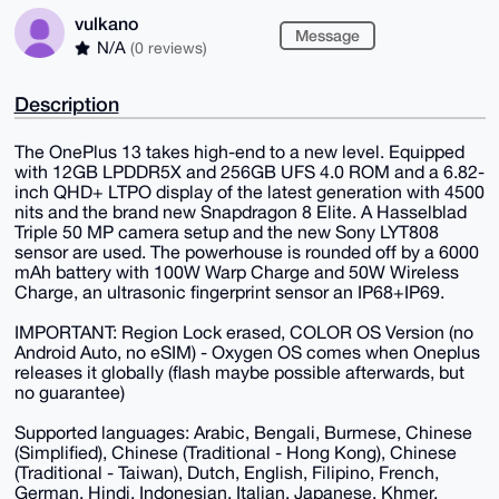
vulkano
Message
N/A
(0 reviews)
Description
The OnePlus 13 takes high-end to a new level. Equipped
with 12GB LPDDR5X and 256GB UFS 4.0 ROM and a 6.82-
inch QHD+ LTPO display of the latest generation with 4500
nits and the brand new Snapdragon 8 Elite. A Hasselblad
Triple 50 MP camera setup and the new Sony LYT808
sensor are used. The powerhouse is rounded off by a 6000
mAh battery with 100W Warp Charge and 50W Wireless
Charge, an ultrasonic fingerprint sensor an IP68+IP69.
IMPORTANT: Region Lock erased, COLOR OS Version (no
Android Auto, no eSIM) - Oxygen OS comes when Oneplus
releases it globally (flash maybe possible afterwards, but
no guarantee)
Supported languages: Arabic, Bengali, Burmese, Chinese
(Simplified), Chinese (Traditional - Hong Kong), Chinese
(Traditional - Taiwan), Dutch, English, Filipino, French,
German, Hindi, Indonesian, Italian, Japanese, Khmer,