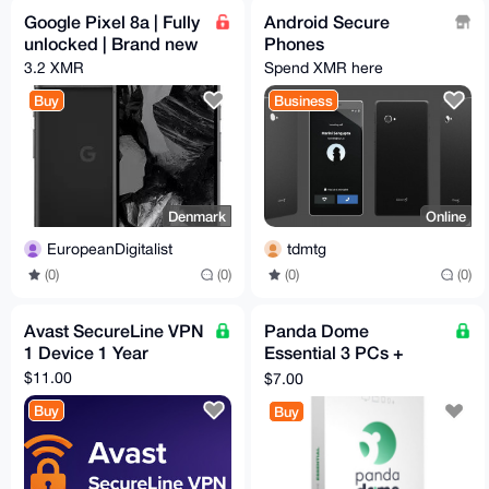
Google Pixel 8a | Fully
Android Secure
unlocked | Brand new
Phones
3.2 XMR
Spend XMR here
Buy
Business
Denmark
Online
EuropeanDigitalist
tdmtg
(0)
(0)
(0)
(0)
Avast SecureLine VPN
Panda Dome
1 Device 1 Year
Essential 3 PCs +
Unlimited Mobile
$11.00
$7.00
Devices 6 Months
Buy
Buy