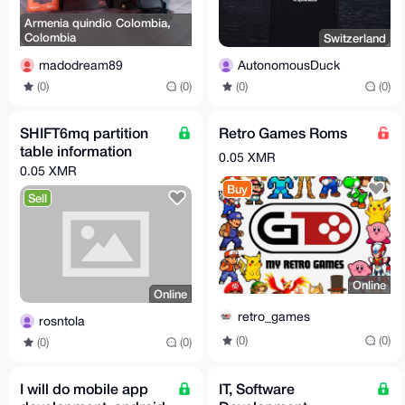
Armenia quindio Colombia,
Colombia
Switzerland
madodream89
AutonomousDuck
(0)
(0)
(0)
(0)
SHIFT6mq partition
Retro Games Roms
table information
0.05 XMR
0.05 XMR
Buy
Sell
Online
Online
retro_games
rosntola
(0)
(0)
(0)
(0)
I will do mobile app
IT, Software