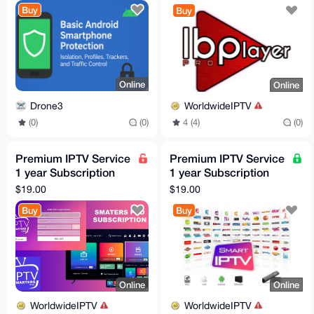
free 24h trial
Buy
Buy
Online
Online
Drone3
WorldwideIPTV
(0)
(0)
4 (4)
(0)
Premium IPTV Service
Premium IPTV Service
1 year Subscription
1 year Subscription
worldwide channels
worldwide channels
$19.00
$19.00
free 24h trial
free 24h trial
Buy
Buy
Online
Online
WorldwideIPTV
WorldwideIPTV