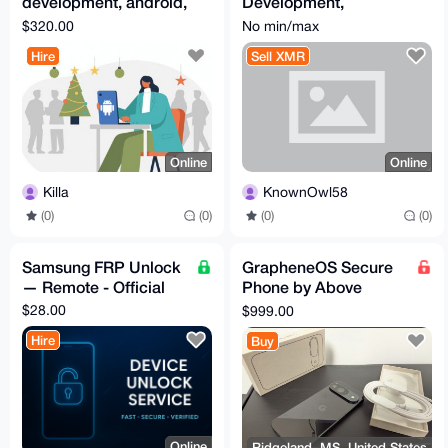
development, android,
Development,
ios app development
Cybersecurity,
$320.00
No min/max
Artificial Intelligence,
Hire
Sell XMR
Hardware, Etc.
Online
Online
Killa
KnownOwl58
(0)
(0)
(0)
(0)
Samsung FRP Unlock
GrapheneOS Secure
— Remote - Official
Phone by Above
Phone (Pixel 9)
$28.00
$999.00
Hire
Buy
Online
Ridgeland, MS, United States