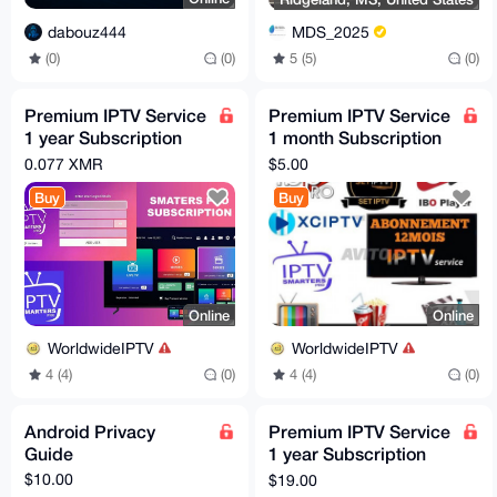
dabouz444
MDS_2025
(0)
(0)
5 (5)
(0)
Premium IPTV Service
Premium IPTV Service
1 year Subscription
1 month Subscription
worldwide channels
worldwide channels
0.077 XMR
$5.00
free 24h trial
free 24h trial
Buy
Buy
Online
Online
WorldwideIPTV
WorldwideIPTV
4 (4)
(0)
4 (4)
(0)
Android Privacy
Premium IPTV Service
Guide
1 year Subscription
worldwide channels
$10.00
$19.00