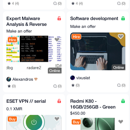
4 (4)
(0)
4 (4)
(0)
Expert Malware
Software development
Analysis & Reverse
Make an offer
Engineering Services
Make an offer
Hire
Hire
Online
Online
vixuslat
Alexandros
(0)
(0)
(0)
(0)
ESET VPN // serial
Redmi K80 -
16GB/256GB - Green
0.1 XMR
$450.00
Buy
Buy