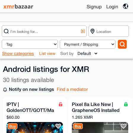
Signup
Login
[X]
Show categories
List view
Sort by
Android listings for XMR
30 listings available
Notify on new listings
Find a mediator
IPTV |
Pixel 8a Like New |
GoldenOTT/GOTT/Ma
GrapheneOS Installed
gnumOTT | 12 Months
& Configured | Max
$60.00
1.265 XMR
Subscription
Privacy | degoogled
Buy
Buy