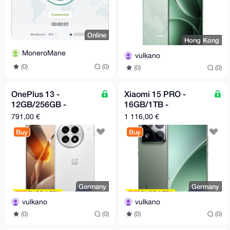
Online
Hong Kong
MoneroMane
vulkano
(0)
(0)
(0)
(0)
OnePlus 13 -
Xiaomi 15 PRO -
12GB/256GB -
16GB/1TB -
Snapdragon 8 Elite -
Snapdragon 8 Elite -
791,00 €
1 116,00 €
White
Green
Buy
Buy
Germany
Germany
vulkano
vulkano
(0)
(0)
(0)
(0)