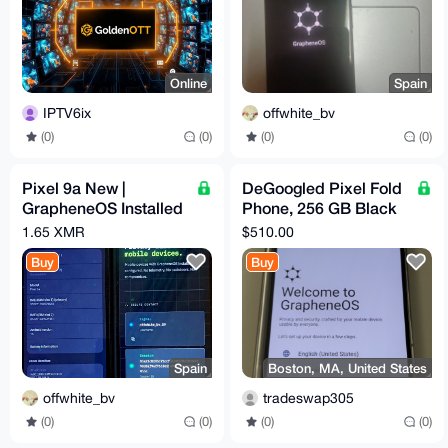
Online
Spain
IPTV6ix
offwhite_bv
(0)
(0)
(0)
(0)
Pixel 9a New |
DeGoogled Pixel Fold
GrapheneOS Installed
Phone, 256 GB Black
& Configured | Max
(Unlocked)
1.65 XMR
$510.00
Privacy | degoogled
GrapheneOS
Buy
Buy
Graphene Obsidian
Spain
Boston, MA, United States
offwhite_bv
tradeswap305
(0)
(0)
(0)
(0)