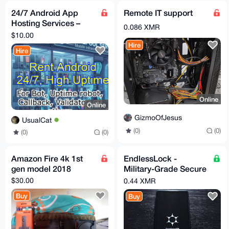
24/7 Android App
Remote IT support
Hosting Services –
0.086 XMR
Keep Your Apps
$10.00
Running Non-Stop
Hire
Hire
Online
Online
GizmoOfJesus
UsualCat
(0)
(0)
(0)
(0)
Amazon Fire 4k 1st
EndlessLock -
gen model 2018
Military-Grade Secure
Smartphone
$30.00
0.44 XMR
Buy
Buy