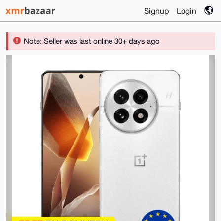
Signup
Login
Note: Seller was last online 30+ days ago