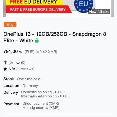
View full size
Buy
OnePlus 13 - 12GB/256GB - Snapdragon 8
Elite - White
791,00 €
(EUR) (≈ 2.42 XMR)
(0)
(0)
N/A
(0 reviews)
Stock
One-time sale
Location
Germany
Delivery
Domestic shipping - 0,00 €
International shipping - 0,00 €
Payment
Direct payment (XMR)
Multisig escrow (XMR)