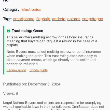
No
Category:
Electronics
Tags:
smartphone
,
flaghsip
,
android
,
coloros
,
snapdragon
Trust rating: Green
This seller offers multisig escrow or has bond insurance,
meaning that buyers can request a refund in the case of a
dispute.
must
Note: Buyers
select multisig escrow or bond insurance
does not
when making the order. This trust rating
apply to
direct payment orders, which go directly to the seller and
cannot
be refunded.
Escrow guide
Bonds guide
Published on: December 3, 2024
Views: 8
Legal Notice:
Buyers and sellers are responsible for complying
with all applicable laws in their jurisdictions. XmrBazaar does not