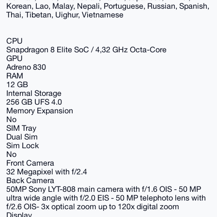
Korean, Lao, Malay, Nepali, Portuguese, Russian, Spanish,
Thai, Tibetan, Uighur, Vietnamese
CPU
Snapdragon 8 Elite SoC / 4,32 GHz Octa-Core
GPU
Adreno 830
RAM
12 GB
Internal Storage
256 GB UFS 4.0
Memory Expansion
No
SIM Tray
Dual Sim
Sim Lock
No
Front Camera
32 Megapixel with f/2.4
Back Camera
50MP Sony LYT-808 main camera with f/1.6 OIS - 50 MP
ultra wide angle with f/2.0 EIS - 50 MP telephoto lens with
f/2.6 OIS- 3x optical zoom up to 120x digital zoom
Display