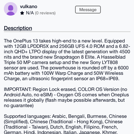
vulkano
Message
N/A
(0 reviews)
Description
The OnePlus 13 takes high-end to a new level. Equipped
with 12GB LPDDR5X and 256GB UFS 4.0 ROM and a 6.82-
inch QHD+ LTPO display of the latest generation with 4500
nits and the brand new Snapdragon 8 Elite. A Hasselblad
Triple 50 MP camera setup and the new Sony LYT808
sensor are used. The powerhouse is rounded off by a 6000
mAh battery with 100W Warp Charge and 50W Wireless
Charge, an ultrasonic fingerprint sensor an IP68+IP69.
IMPORTANT: Region Lock erased, COLOR OS Version (no
Android Auto, no eSIM) - Oxygen OS comes when Oneplus
releases it globally (flash maybe possible afterwards, but
no guarantee)
Supported languages: Arabic, Bengali, Burmese, Chinese
(Simplified), Chinese (Traditional - Hong Kong), Chinese
(Traditional - Taiwan), Dutch, English, Filipino, French,
German, Hindi, Indonesian, Italian, Japanese, Khmer,