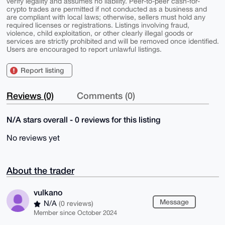
verify legality and assumes no liability. Peer-to-peer cash-for-
crypto trades are permitted if not conducted as a business and
are compliant with local laws; otherwise, sellers must hold any
required licenses or registrations. Listings involving fraud,
violence, child exploitation, or other clearly illegal goods or
services are strictly prohibited and will be removed once identified.
Users are encouraged to report unlawful listings.
Report listing
Reviews (0)
Comments (0)
N/A stars overall - 0 reviews for this listing
No reviews yet
About the trader
vulkano
Message
N/A
(0 reviews)
Member since October 2024