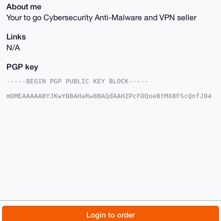
About me
Your to go Cybersecurity Anti-Malware and VPN seller
Links
N/A
PGP key
-----BEGIN PGP PUBLIC KEY BLOCK-----

mDMEAAAAABYJKwYBBAHaRw8BAQdAAHZPcFOQoeBtMX8FScQnfJ04
8CiuX2FLvGFO

OTDxq0y0FXZ1bGthbm9AeG1yYmF6YWFyLmNvbYiUBBMWCgA8FiEE
1VGPAI6Xp8+w

XWtduPdryUmbKZIFAgAAAAACGwMFCwkIBwIDIgIBBhUKCQgLAgQW
AgMBAh4HAheA

AAoJELj3a8lJmymSZGAA/RwtBwaHnEuURO+lgjZ71zXsQ5+o7vMr
GfK/0BHKGnYl

AP4sLUOT9WgLBTi6Z8dqbVQHfWZuHAUmgLhNx1GESX+JB7g4BAAA
AAASCisGAQQB

l1UBBQEBB0CJ84YZuTsDYZ4IfQ0Jbe9LsNpcw3rObJeQpAqfjuZF
FQMBCAeIeAQY

FgoAIBYhBNVRjwCOl6fPsF1rXbj3a8lJmymSBQIAAAAAAhsMAAoJ
ELj3a8lJmymS

Z9IA/jPcnJuEdIo/vTd2tmjZS2R8Or/xfu65Axc9XiLxNVKoAP9r
ekulOTNBR3z0

© 2026 XmrBazaar
About
FAQ
Contact
Donate
Login to order
M28fgSyWRJiCaRB22PU2uJwwKtryDw==
