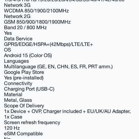
Network 3G
WCDMA 850/1900/2100MHz
Network 2G
GSM 850/900/1800/1900MHz
Band 20 / 800 MHz
Yes
Data Service
GPRS/EDGE/HSPA+(42Mbps)/LTE/LTE+
OS
Android 15 (Color OS)
Languages
Multilanguage (GE, EN, CHN, ES, FR, PRT amm.)
Google Play Store
Yes (pre-installed)
Connectivity
Charging Port (USB-C)
Material
Metal, Glass
Scope Of Delivery
1x Device + OVP, Charger included + EU/UK/AU Adapter,
1x Case
Screen refresh frequency
120 Hz
eSIM Compatible