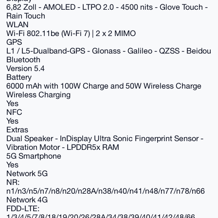
6,82 Zoll - AMOLED - LTPO 2.0 - 4500 nits - Glove Touch -
Rain Touch
WLAN
Wi-Fi 802.11be (Wi-Fi 7) | 2 x 2 MIMO
GPS
L1 / L5-Dualband-GPS - Glonass - Galileo - QZSS - Beidou
Bluetooth
Version 5.4
Battery
6000 mAh with 100W Charge and 50W Wireless Charge
Wireless Charging
Yes
NFC
Yes
Extras
Dual Speaker - InDisplay Ultra Sonic Fingerprint Sensor -
Vibration Motor - LPDDR5x RAM
5G Smartphone
Yes
Network 5G
NR:
n1/n3/n5/n7/n8/n20/n28A/n38/n40/n41/n48/n77/n78/n66
Network 4G
FDD-LTE:
1/3/4/5/7/8/18/19/20/26/28A/34/38/39/40/41/42/48/66