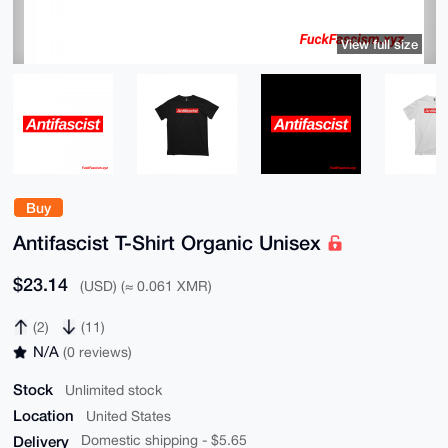
View full size
Buy
Antifascist T-Shirt Organic Unisex
$23.14
(USD) (≈ 0.061 XMR)
(2)
(11)
N/A
(0 reviews)
Stock
Unlimited stock
Location
United States
Delivery
Domestic shipping - $5.65