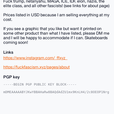
Fuck trump, netanyahu, MAGA, ICE, IDF, elon, nazis, the
elite class, and all other fascists! (see links for about page)
Prices listed in USD because I am selling everything at my
cost.
If you see a graphic that you like but want it printed on
some other product than what I have listed, please DM me
and I will be happy to accommodate if I can. Skateboards
coming soon!
Links
https://www.instagram.com/_ffxyz_
https://fuckfascism.xyz/pages/about
PGP key
-----BEGIN PGP PUBLIC KEY BLOCK-----

mDMEAAAAABYJKwYBBAHaRw8BAQdAdZU1mx9KnLH4/2c8OEOP1Nrg
aENKRVnTeHJu

R6MPz2i0FFRoYWxvc0B4bXJiYXphYXIuY29tiJQEExYKADwWIQSe
dF+Yz2BGxr+U

qhjy66OFpoBKOAUCAAAAAAIbAwULCQgHAgMiAgEGFQoJCAsCBBYC
AwECHgcCF4AA
