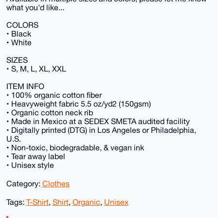
what you'd like...
COLORS
• Black
• White
SIZES
• S, M, L, XL, XXL
ITEM INFO
• 100% organic cotton fiber
• Heavyweight fabric 5.5 oz/yd2 (150gsm)
• Organic cotton neck rib
• Made in Mexico at a SEDEX SMETA audited facility
• Digitally printed (DTG) in Los Angeles or Philadelphia,
U.S.
• Non-toxic, biodegradable, & vegan ink
• Tear away label
• Unisex style
Category:
Clothes
Tags:
T-Shirt
,
Shirt
,
Organic
,
Unisex