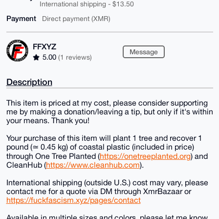
International shipping - $13.50
Payment
Direct payment (XMR)
FFXYZ
Message
5.00
(1 reviews)
Description
This item is priced at my cost, please consider supporting
me by making a donation/leaving a tip, but only if it's within
your means. Thank you!
Your purchase of this item will plant 1 tree and recover 1
pound (≃ 0.45 kg) of coastal plastic (included in price)
through One Tree Planted (
https://onetreeplanted.org
) and
CleanHub (
https://www.cleanhub.com
).
International shipping (outside U.S.) cost may vary, please
contact me for a quote via DM through XmrBazaar or
https://fuckfascism.xyz/pages/contact
Available in multiple sizes and colors, please let me know