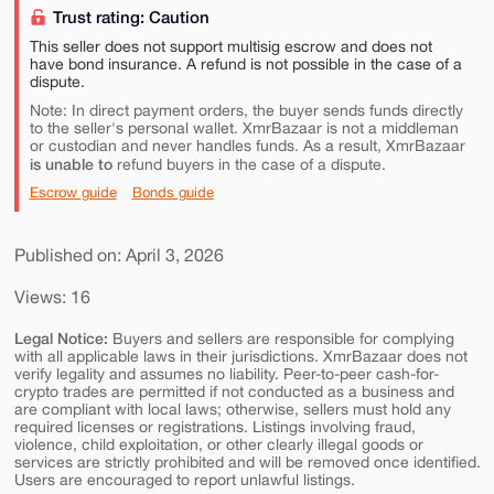
Trust rating: Caution
This seller does not support multisig escrow and does not
have bond insurance. A refund is not possible in the case of a
dispute.
Note: In direct payment orders, the buyer sends funds directly
to the seller's personal wallet. XmrBazaar is not a middleman
or custodian and never handles funds. As a result, XmrBazaar
is unable to
refund buyers in the case of a dispute.
Escrow guide
Bonds guide
Published on: April 3, 2026
Views: 16
Legal Notice:
Buyers and sellers are responsible for complying
with all applicable laws in their jurisdictions. XmrBazaar does not
verify legality and assumes no liability. Peer-to-peer cash-for-
crypto trades are permitted if not conducted as a business and
are compliant with local laws; otherwise, sellers must hold any
required licenses or registrations. Listings involving fraud,
violence, child exploitation, or other clearly illegal goods or
services are strictly prohibited and will be removed once identified.
Users are encouraged to report unlawful listings.