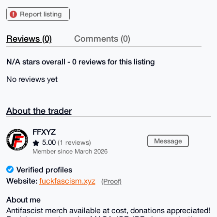
Report listing
Reviews (0)
Comments (0)
N/A stars overall - 0 reviews for this listing
No reviews yet
About the trader
FFXYZ
Message
5.00
(1 reviews)
Member since March 2026
Verified profiles
Website:
fuckfascism.xyz
(Proof)
About me
Antifascist merch available at cost, donations appreciated!