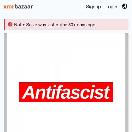
Signup
Login
Note: Seller was last online 30+ days ago