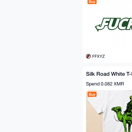
Buy
FFXYZ
Silk Road White T-
Spend
0.082 XMR
Buy