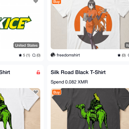
Buy
United States
It
freedomshirt
5 (1)
(0)
(0)
Shirt
Silk Road Black T-Shirt
Spend
0.082 XMR
Buy