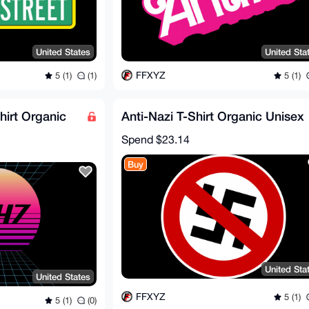
United States
United Sta
FFXYZ
5 (1)
(1)
5 (1)
irt Organic
Anti-Nazi T-Shirt Organic Unisex
Spend
$23.14
Buy
United Sta
United States
FFXYZ
5 (1)
5 (1)
(0)