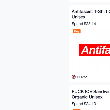
Antifascist T-Shirt
Unisex
Spend
$23.14
Buy
FFXYZ
FUCK ICE Sandwich
Organic Unisex
Spend
$24.13