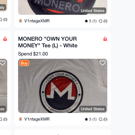
aly
United States
(0)
V1ntageXMR
5 (1)
(0)
MONERO "OWN YOUR
MONEY" Tee (L) - White
Spend
$21.00
Buy
tes
United States
V1ntageXMR
(0)
5 (1)
(0)