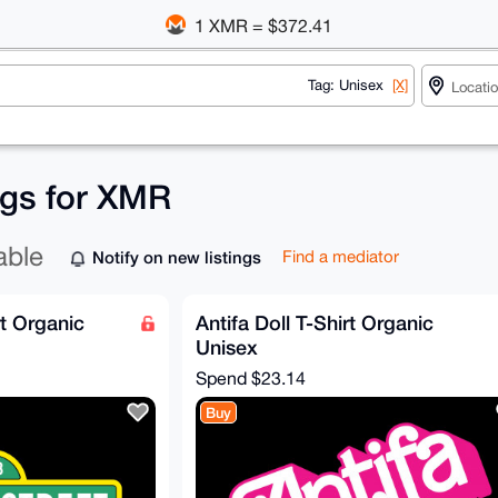
1 XMR = $372.41
Tag: Unisex
[X]
ngs for XMR
able
Notify on new listings
Find a mediator
rt Organic
Antifa Doll T-Shirt Organic
Unisex
Spend
$23.14
Buy