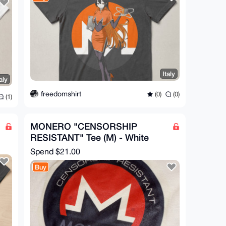
Italy
aly
freedomshirt
(0)
(0)
(1)
MONERO "CENSORSHIP
RESISTANT" Tee (M) - White
Spend
$21.00
Buy