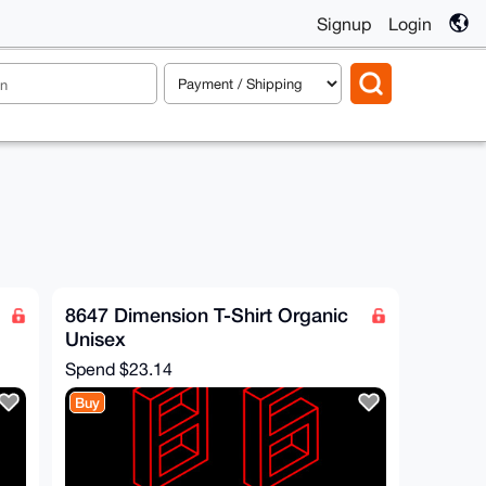
Signup
Login
8647 Dimension T-Shirt Organic
Unisex
Spend
$23.14
Buy