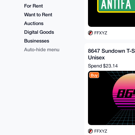
For Rent
Want to Rent
Auctions
Digital Goods
FFXYZ
Businesses
Auto-hide menu
8647 Sundown T-Sh
Unisex
Spend
$23.14
Buy
FFXYZ