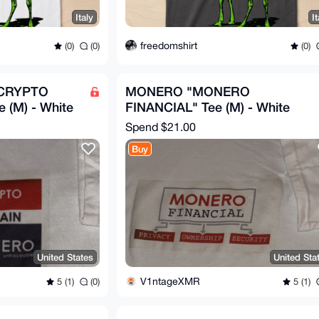
Italy
It
freedomshirt
(0)
(0)
(0)
CRYPTO
MONERO "MONERO
 (M) - White
FINANCIAL" Tee (M) - White
Spend
$21.00
Buy
United States
United Sta
V1ntageXMR
5 (1)
(0)
5 (1)