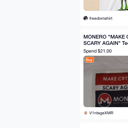
freedomshirt
MONERO "MAKE 
SCARY AGAIN" Tee
Spend
$21.00
Buy
V1ntageXMR