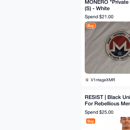
MONERO "Private
(S) - White
Spend
$21.00
Buy
V1ntageXMR
RESIST | Black Uni
For Rebellious Me
Vintage Retro Print
Spend
$25.00
Buy