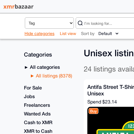
Hide categories
List view
Sort by
Unisex listi
Categories
All categories
24 listings avail
All listings (8378)
Antifa Street T-Shi
For Sale
Unisex
Jobs
Spend
$23.14
Freelancers
Buy
Wanted Ads
Cash to XMR
XMR to Cash