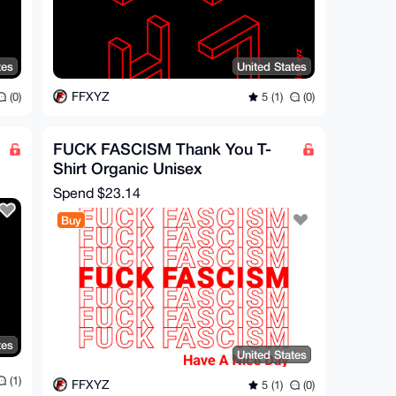
tes
United States
FFXYZ
(0)
5 (1)
(0)
FUCK FASCISM Thank You T-
Shirt Organic Unisex
Spend
$23.14
Buy
tes
United States
(1)
FFXYZ
5 (1)
(0)