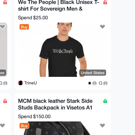
We The People | Black Unisex T-
shirt For Sovereign Men &
Women | 1776 Style
Spend
$25.00
Buy
tes
United States
TrineU
(0)
(0)
(0)
MCM black leather Stark Side
Studs Backpack in Visetos A1
quality
Spend
$150.00
Buy