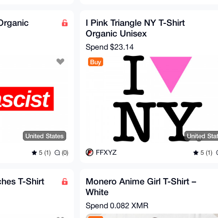
 Organic
I Pink Triangle NY T-Shirt
Organic Unisex
Spend
$23.14
Buy
United States
United Sta
FFXYZ
5 (1)
(0)
5 (1)
es T-Shirt
Monero Anime Girl T-Shirt –
White
Spend
0.082 XMR