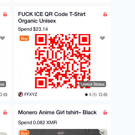
FUCK ICE QR Code T-Shirt
Organic Unisex
Spend
$23.14
Buy
tes
United States
FFXYZ
(0)
5 (1)
(0)
Monero Anime Girl tshirt– Black
Spend
0.082 XMR
Buy