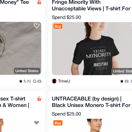
 Money" Tee
Fringe Minority With
Unacceptable Views | T-shirt For
Independent Men & Women
Spend
$25.00
Buy
United States
United Sta
TrineU
5 (1)
(0)
(0)
sex T-shirt
UNTRACEABLE (by design) |
n & Women |
Black Unisex Monero T-shirt For
Men & Women
Spend
$25.00
Buy