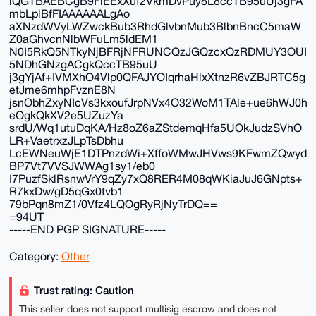
iQGTBAEBCgB9FiEExXuf2VkmDvPuy8L8ccTB95uUj3gFA
mbLplBfFIAAAAAALgAo
aXNzdWVyLWZwckBub3RhdGlvbnMub3BlbnBncC5maW
Z0aGhvcnNlbWFuLm5ldEM1
N0I5RkQ5NTkyNjBFRjNFRUNCQzJGQzcxQzRDMUY3OUI
5NDhGNzgACgkQccTB95uU
j3gYjAf+IVMXhO4Vlp0QFAJYOIqrhaHlxXtnzR6vZBJRTC5g
etJme6mhpFvznE8N
jsnObhZxyNIcVs3kxoufJrpNVx4O32WoM1TAle+ue6hWJ0h
eOgkQkXV2e5UZuzYa
srdU/Wq1utuDqKA/Hz8oZ6aZStdemqHfa5UOkJudzSVhO
LR+VaetrxzJLpTsDbhu
LcEWNeuWjE1DTPnzdWi+XffoWMwJHVws9KFwmZQwyd
BP7Vt7VVSJWWAg1sy1/eb0
I7PuzfSklRsnwVrY9qZy7xQ8RER4M08qWKiaJuJ6GNpts+
R7kxDw/gD5qGx0tvb1
79bPqn8mZ1/0Vfz4LQOgRyRjNyTrDQ==
=94UT
-----END PGP SIGNATURE-----
Category:
Other
Trust rating: Caution
This seller does not support multisig escrow and does not