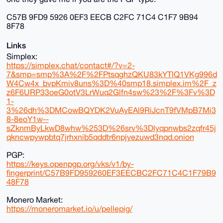
C57B 9FD9 5926 0EF3 EECB C2FC 71C4 C1F7 9B94
8F78
Links
Simplex:
https://simplex.chat/contact#/?v=2-
7&smp=smp%3A%2F%2FPtsqghzQKU83kYTlQ1VKg996d
W4Cw4x_bvpKmiv8uns%3D%40smp18.simplex.im%2F_z
z6F6URP33oeG0otV3LrWuq2Glfn4sw%23%2F%3Fv%3D
1-
3%26dh%3DMCowBQYDK2VuAyEAl9RiJcnT9fVMpB7Mi3
8-8eoY1w--
sZknmByLkwD8whw%253D%26srv%3Dlyqpnwbs2zqfr45j
qkncwpywpbtq7jrhxnib5qddtr6npjyezuwd3nqd.onion
PGP:
https://keys.openpgp.org/vks/v1/by-
fingerprint/C57B9FD959260EF3EECBC2FC71C4C1F79B9
48F78
Monero Market:
https://moneromarket.io/u/pellepig/