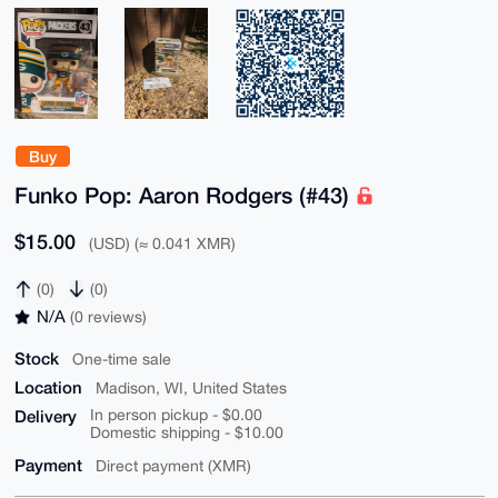
Buy
Funko Pop: Aaron Rodgers (#43)
$15.00
(USD) (≈ 0.041 XMR)
(0)
(0)
N/A
(0 reviews)
Stock
One-time sale
Location
Madison, WI, United States
Delivery
In person pickup - $0.00
Domestic shipping - $10.00
Payment
Direct payment (XMR)