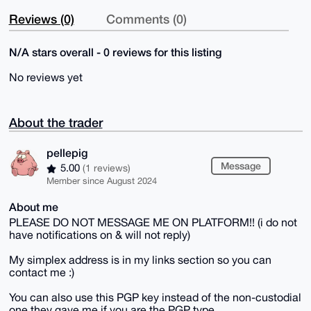
Reviews (0)
Comments (0)
N/A stars overall - 0 reviews for this listing
No reviews yet
About the trader
pellepig
Message
5.00
(1 reviews)
Member since August 2024
About me
PLEASE DO NOT MESSAGE ME ON PLATFORM!! (i do not
have notifications on & will not reply)
My simplex address is in my links section so you can
contact me :)
You can also use this PGP key instead of the non-custodial
one they gave me if you are the PGP type.