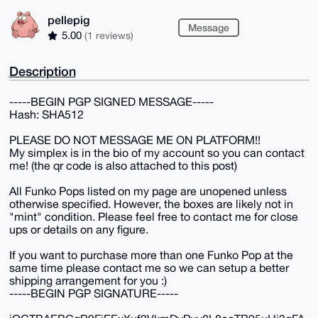
pellepig
Message
5.00
(1 reviews)
Description
-----BEGIN PGP SIGNED MESSAGE-----
Hash: SHA512
PLEASE DO NOT MESSAGE ME ON PLATFORM!!
My simplex is in the bio of my account so you can contact
me! (the qr code is also attached to this post)
All Funko Pops listed on my page are unopened unless
otherwise specified. However, the boxes are likely not in
"mint" condition. Please feel free to contact me for close
ups or details on any figure.
If you want to purchase more than one Funko Pop at the
same time please contact me so we can setup a better
shipping arrangement for you :)
-----BEGIN PGP SIGNATURE-----