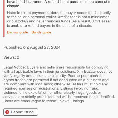
have bond insurance. A refund is not possible in the case of a
dispute.
Note: In direct payment orders, the buyer sends funds directly
to the seller's personal wallet. XmrBazaar is not a middleman
or custodian and never handles funds. As a result, XmrBazaar
is unable to
refund buyers in the case of a dispute.
Escrow guide
Bonds guide
Published on: August 27, 2024
Views: 0
Legal Notice:
Buyers and sellers are responsible for complying
with all applicable laws in their jurisdictions. XmrBazaar does not
verify legality and assumes no liability. Peer-to-peer cash-for-
crypto trades are permitted if not conducted as a business and
are compliant with local laws; otherwise, sellers must hold any
required licenses or registrations. Listings involving fraud,
violence, child exploitation, or other clearly illegal goods or
services are strictly prohibited and will be removed once identified.
Users are encouraged to report unlawful listings.
Report listing