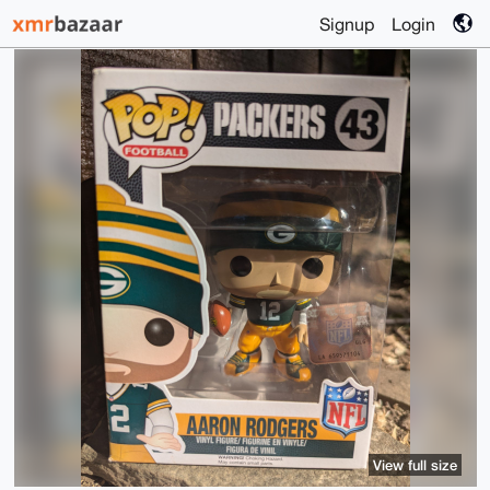
Signup
Login
View full size