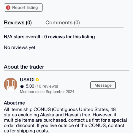
Report listing
Reviews (0)
Comments (0)
N/A stars overall - 0 reviews for this listing
No reviews yet
About the trader
USAGI
Message
5.00
(16 reviews)
Member since September 2024
About me
All items ship CONUS (Contiguous United States, 48
states excluding Alaska and Hawaii) free. However, if
multiple items are purchased, contact us first for a special
order discount. If you live outside of the CONUS, contact
us for shipping costs.