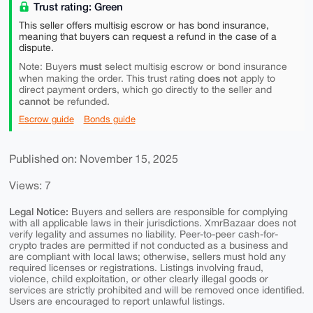
Trust rating: Green
This seller offers multisig escrow or has bond insurance,
meaning that buyers can request a refund in the case of a
dispute.
must
Note: Buyers
select multisig escrow or bond insurance
does not
when making the order. This trust rating
apply to
direct payment orders, which go directly to the seller and
cannot
be refunded.
Escrow guide
Bonds guide
Published on: November 15, 2025
Views: 7
Legal Notice:
Buyers and sellers are responsible for complying
with all applicable laws in their jurisdictions. XmrBazaar does not
verify legality and assumes no liability. Peer-to-peer cash-for-
crypto trades are permitted if not conducted as a business and
are compliant with local laws; otherwise, sellers must hold any
required licenses or registrations. Listings involving fraud,
violence, child exploitation, or other clearly illegal goods or
services are strictly prohibited and will be removed once identified.
Users are encouraged to report unlawful listings.