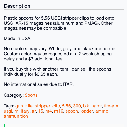
Description
Plastic spoons for 5.56 USGI stripper clips to load onto
USGI AR-15 magazines (aluminum and PMAG). Other
magazines may be compatible.
Made in USA.
Note colors may vary. White, grey, and black are normal.
Custom color may be requested at a 2 week shipping
delay and a $3 additional fee.
If you buy this with another item I can sell the spoons
individually for $0.65 each.
No international sales due to ITAR.
Category:
Sports
Tags:
gun
,
rifle
,
stripper
,
clip
,
5.56
,
300
,
blk
,
hamr
,
firearm
,
usgi
,
military
,
ar
,
15
,
m4
,
m16
,
spoon
,
loader
,
ammo
,
ammunition