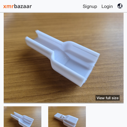
Signup
Login
View full size