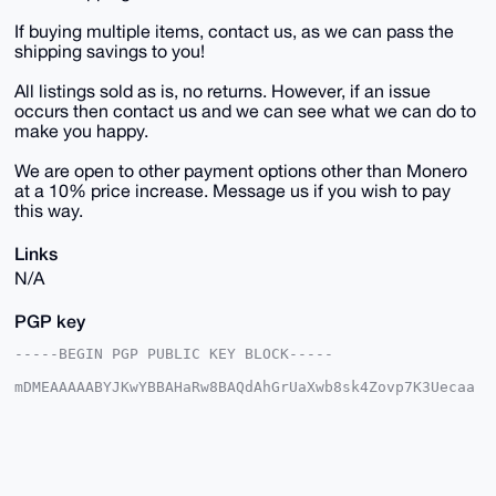
If buying multiple items, contact us, as we can pass the
shipping savings to you!
All listings sold as is, no returns. However, if an issue
occurs then contact us and we can see what we can do to
make you happy.
We are open to other payment options other than Monero
at a 10% price increase. Message us if you wish to pay
this way.
Links
N/A
PGP key
-----BEGIN PGP PUBLIC KEY BLOCK-----

mDMEAAAAABYJKwYBBAHaRw8BAQdAhGrUaXwb8sk4Zovp7K3Uecaa
0zs+fz7fpCqI

IBbk7me0E1VTQUdJQHhtcmJhemFhci5jb22IlAQTFgoAPBYhBJ32
sCe0qfcc5Ehq

VjZf/aY5UiJSBQIAAAAAAhsDBQsJCAcCAyICAQYVCgkICwIEFgID
AQIeBwIXgAAK

CRA2X/2mOVIiUlh6AQCJXZI/Ts9Xeu0iXUIF737JL9OPc5rs6FaN