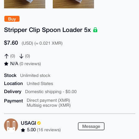
Buy
Stripper Clip Spoon Loader 5x
$7.60
(USD) (≈ 0.021 XMR)
(0)
(0)
N/A
(0 reviews)
Stock
Unlimited stock
Location
United States
Delivery
Domestic shipping - $0.00
Payment
Direct payment (XMR)
Multisig escrow (XMR)
USAGI
Message
5.00
(16 reviews)