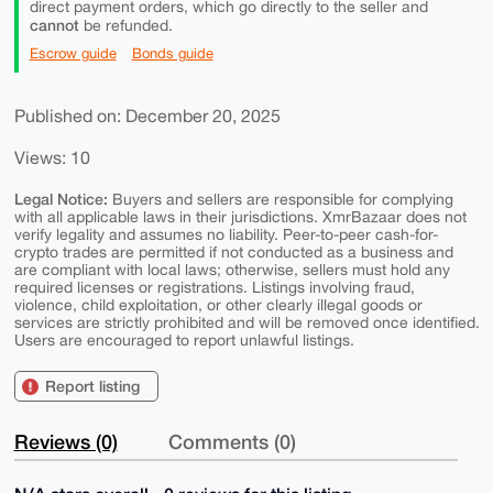
direct payment orders, which go directly to the seller and
cannot
be refunded.
Escrow guide
Bonds guide
Published on: December 20, 2025
Views: 10
Legal Notice:
Buyers and sellers are responsible for complying
with all applicable laws in their jurisdictions. XmrBazaar does not
verify legality and assumes no liability. Peer-to-peer cash-for-
crypto trades are permitted if not conducted as a business and
are compliant with local laws; otherwise, sellers must hold any
required licenses or registrations. Listings involving fraud,
violence, child exploitation, or other clearly illegal goods or
services are strictly prohibited and will be removed once identified.
Users are encouraged to report unlawful listings.
Report listing
Reviews (0)
Comments (0)