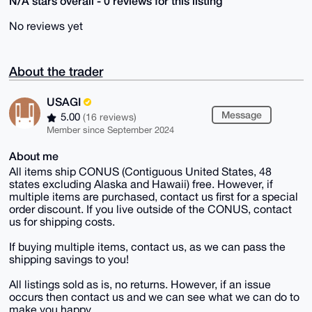
N/A stars overall - 0 reviews for this listing
No reviews yet
About the trader
USAGI
Message
5.00
(16 reviews)
Member since September 2024
About me
All items ship CONUS (Contiguous United States, 48
states excluding Alaska and Hawaii) free. However, if
multiple items are purchased, contact us first for a special
order discount. If you live outside of the CONUS, contact
us for shipping costs.
If buying multiple items, contact us, as we can pass the
shipping savings to you!
All listings sold as is, no returns. However, if an issue
occurs then contact us and we can see what we can do to
make you happy.