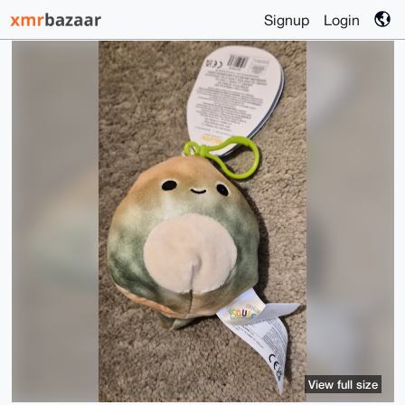
Signup
Login
View full size