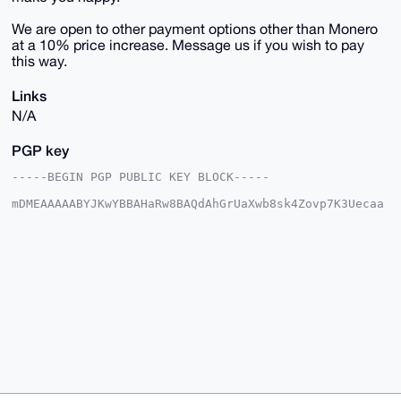
We are open to other payment options other than Monero
at a 10% price increase. Message us if you wish to pay
this way.
Links
N/A
PGP key
-----BEGIN PGP PUBLIC KEY BLOCK-----

mDMEAAAAABYJKwYBBAHaRw8BAQdAhGrUaXwb8sk4Zovp7K3Uecaa
0zs+fz7fpCqI

IBbk7me0E1VTQUdJQHhtcmJhemFhci5jb22IlAQTFgoAPBYhBJ32
sCe0qfcc5Ehq

VjZf/aY5UiJSBQIAAAAAAhsDBQsJCAcCAyICAQYVCgkICwIEFgID
AQIeBwIXgAAK

CRA2X/2mOVIiUlh6AQCJXZI/Ts9Xeu0iXUIF737JL9OPc5rs6FaN
EozLHWKtAQEA

1dvKOszxBG5eMFo/vt6ri3Da18Dxdp577n8+ohxchwO4OAQAAAAA
EgorBgEEAZdV

AQUBAQdAPMFyWHmRKhz3dslV8Okmm3Jylor3g5qHTFmN3g/vsQsD
AQgHiHgEGBYK

ACAWIQSd9rAntKn3HORIalY2X/2mOVIiUgUCAAAAAAIbDAAKCRA2
X/2mOVIiUsIO

AP9wjMgfCR3p5NsxZgWIFfW6OnFpHZh4SF/CpfV4+KnyzAD/dDuB