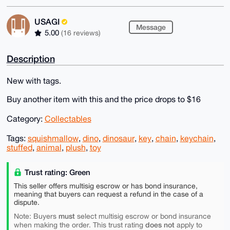
USAGI
Message
5.00
(16 reviews)
Description
New with tags.
Buy another item with this and the price drops to $16
Category:
Collectables
Tags:
squishmallow
,
dino
,
dinosaur
,
key
,
chain
,
keychain
,
stuffed
,
animal
,
plush
,
toy
Trust rating: Green
This seller offers multisig escrow or has bond insurance,
meaning that buyers can request a refund in the case of a
dispute.
must
Note: Buyers
select multisig escrow or bond insurance
does not
when making the order. This trust rating
apply to