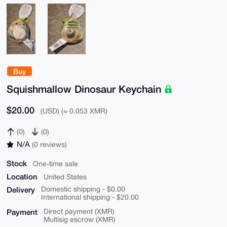
Buy
Squishmallow Dinosaur Keychain
$20.00
(USD) (≈ 0.053 XMR)
(0)
(0)
N/A
(0 reviews)
Stock
One-time sale
Location
United States
Delivery
Domestic shipping - $0.00
International shipping - $20.00
Payment
Direct payment (XMR)
Multisig escrow (XMR)