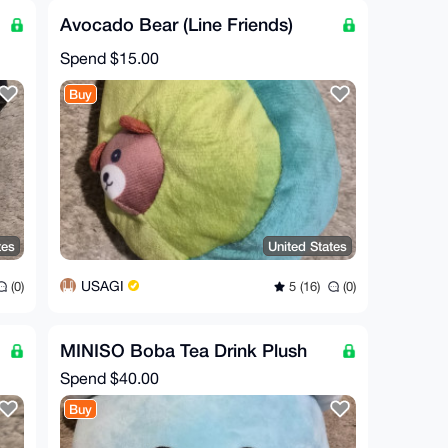
Avocado Bear (Line Friends)
Spend
$15.00
Buy
tes
United States
USAGI
(0)
5 (16)
(0)
MINISO Boba Tea Drink Plush
Spend
$40.00
Buy