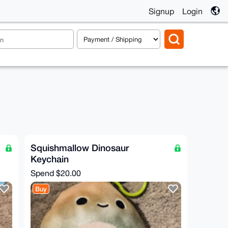
Signup
Login
Squishmallow Dinosaur
Keychain
Spend
$20.00
Buy