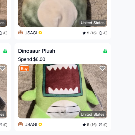
tes
United States
USAGI
(0)
5 (16)
(0)
Dinosaur Plush
Spend
$8.00
Buy
tes
United States
USAGI
(0)
5 (16)
(0)