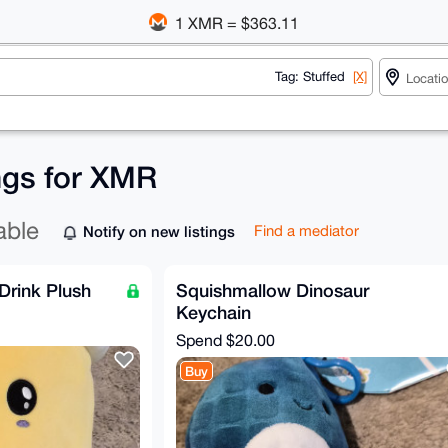
1 XMR = $363.11
Tag: Stuffed
[X]
ings for XMR
able
Notify on new listings
Find a mediator
rink Plush
Squishmallow Dinosaur
Keychain
Spend
$20.00
Buy