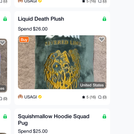
USAGI
(0)
5 (16)
(0)
Liquid Death Plush
Spend
$26.00
Buy
United States
tes
USAGI
5 (16)
(0)
(0)
Squishmallow Hoodie Squad
Pug
Spend
$25.00