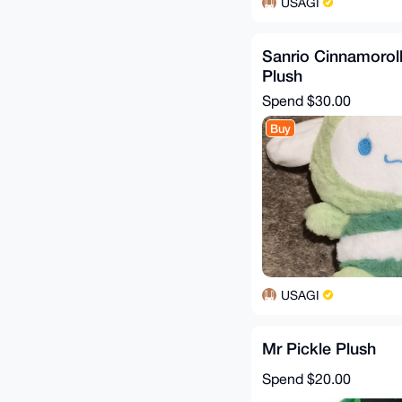
USAGI
Sanrio Cinnamorol
Plush
Spend
$30.00
Buy
USAGI
Mr Pickle Plush
Spend
$20.00