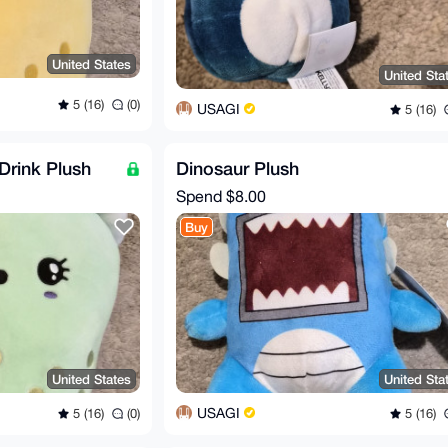
United States
United Sta
5 (16)
(0)
USAGI
5 (16)
rink Plush
Dinosaur Plush
Spend
$8.00
Buy
United States
United Sta
USAGI
5 (16)
(0)
5 (16)