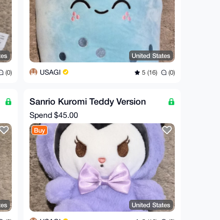
tes
United States
USAGI
(0)
5 (16)
(0)
Sanrio Kuromi Teddy Version
Spend
$45.00
Buy
tes
United States