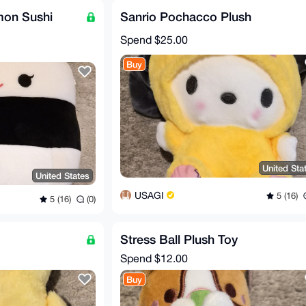
mon Sushi
Sanrio Pochacco Plush
Spend
$25.00
Buy
United Sta
United States
USAGI
5 (16)
5 (16)
(0)
Stress Ball Plush Toy
Spend
$12.00
Buy