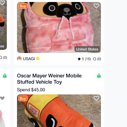
Buy
tes
United States
(0)
USAGI
5 (16)
(0)
Oscar Mayer Weiner Mobile
Stuffed Vehicle Toy
Spend
$45.00
Buy