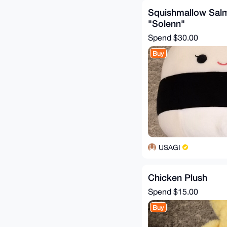
Squishmallow Sal
"Solenn"
Spend
$30.00
Buy
USAGI
Chicken Plush
Spend
$15.00
Buy