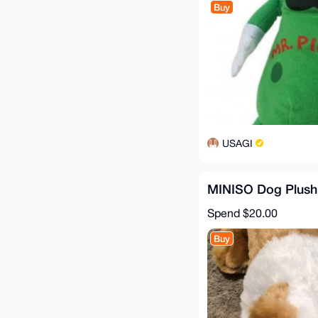
Buy
USAGI
MINISO Dog Plush
Spend
$20.00
Buy