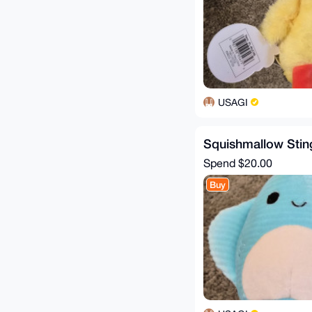
USAGI
Squishmallow Stin
Spend
$20.00
Buy