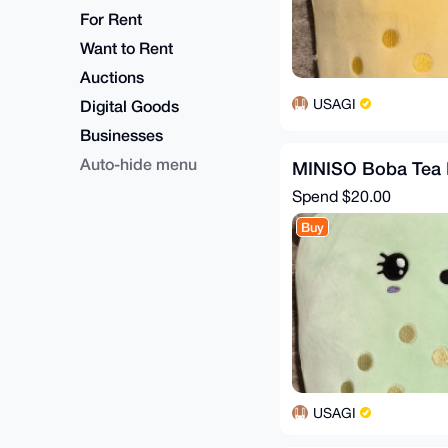
For Rent
Want to Rent
Auctions
USAGI
Digital Goods
Businesses
Auto-hide menu
MINISO Boba Tea D
Spend
$20.00
Buy
USAGI