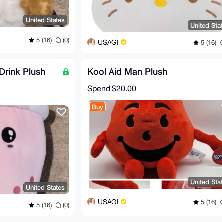
United States
United Sta
5 (16)
(0)
USAGI
5 (16)
rink Plush
Kool Aid Man Plush
Spend
$20.00
Buy
United Sta
United States
USAGI
5 (16)
5 (16)
(0)