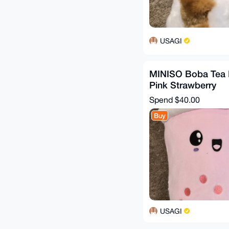
USAGI
MINISO Boba Tea D
Pink Strawberry
Spend
$40.00
Buy
USAGI