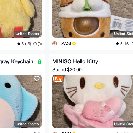
United States
United Sta
USAGI
5 (16)
(0)
5 (16)
gray Keychain
MINISO Hello Kitty
Spend
$20.00
Buy
United States
United Sta