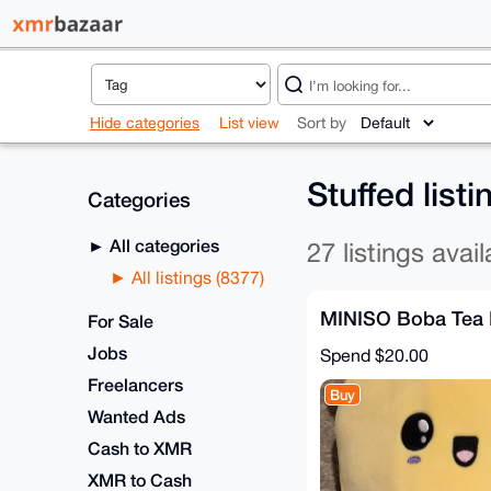
Hide categories
List view
Sort by
Stuffed list
Categories
All categories
27 listings avail
All listings (8377)
MINISO Boba Tea D
For Sale
Jobs
Spend
$20.00
Freelancers
Buy
Wanted Ads
Cash to XMR
XMR to Cash