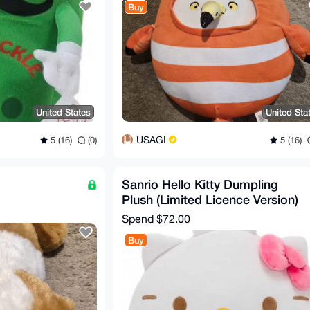
Buy
United States
United Sta
USAGI
5 (16)
(0)
5 (16)
Sanrio Hello Kitty Dumpling
Plush (Limited Licence Version)
Spend
$72.00
Buy