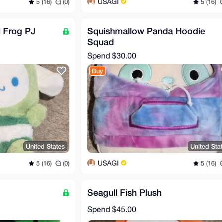
USAGI
5 (16)
(0)
5 (16)
l Frog PJ
Squishmallow Panda Hoodie
Squad
Spend
$30.00
Buy
United States
United Sta
USAGI
5 (16)
(0)
5 (16)
Seagull Fish Plush
Spend
$45.00