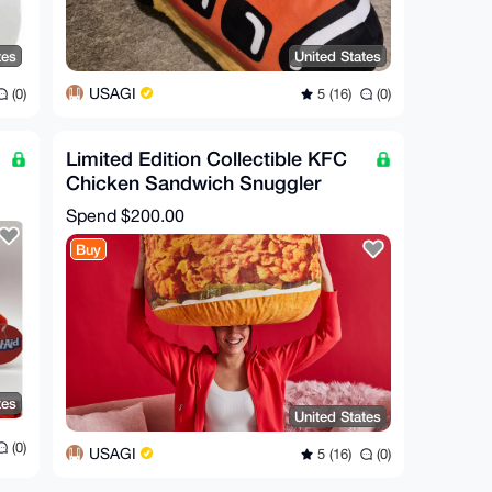
tes
United States
USAGI
(0)
5 (16)
(0)
Limited Edition Collectible KFC
Chicken Sandwich Snuggler
Pillow 2022
Spend
$200.00
Buy
tes
United States
(0)
USAGI
5 (16)
(0)