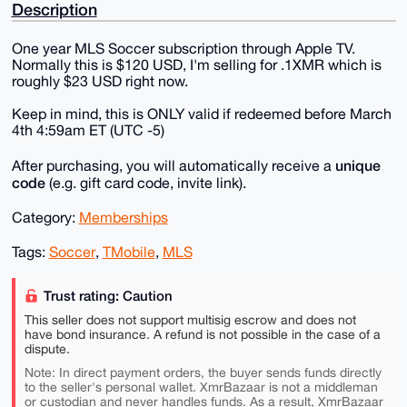
Description
One year MLS Soccer subscription through Apple TV.
Normally this is $120 USD, I'm selling for .1XMR which is
roughly $23 USD right now.
Keep in mind, this is ONLY valid if redeemed before March
4th 4:59am ET (UTC -5)
unique
After purchasing, you will automatically receive a
code
(e.g. gift card code, invite link).
Category:
Memberships
Tags:
Soccer
,
TMobile
,
MLS
Trust rating: Caution
This seller does not support multisig escrow and does not
have bond insurance. A refund is not possible in the case of a
dispute.
Note: In direct payment orders, the buyer sends funds directly
to the seller's personal wallet. XmrBazaar is not a middleman
or custodian and never handles funds. As a result, XmrBazaar