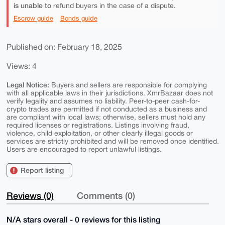
is unable to
refund buyers in the case of a dispute.
Escrow guide
Bonds guide
Published on: February 18, 2025
Views: 4
Legal Notice:
Buyers and sellers are responsible for complying
with all applicable laws in their jurisdictions. XmrBazaar does not
verify legality and assumes no liability. Peer-to-peer cash-for-
crypto trades are permitted if not conducted as a business and
are compliant with local laws; otherwise, sellers must hold any
required licenses or registrations. Listings involving fraud,
violence, child exploitation, or other clearly illegal goods or
services are strictly prohibited and will be removed once identified.
Users are encouraged to report unlawful listings.
Report listing
Reviews (0)
Comments (0)
N/A stars overall - 0 reviews for this listing