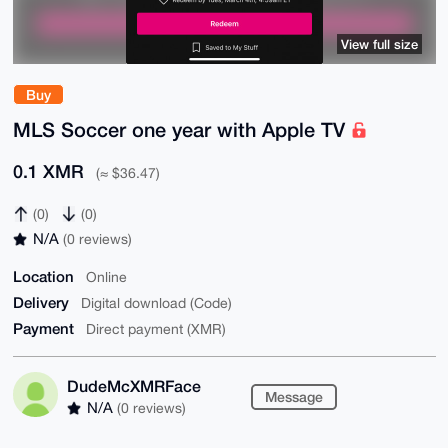
View full size
Buy
MLS Soccer one year with Apple TV
0.1 XMR
(≈ $36.47)
(0)
(0)
N/A
(0 reviews)
Location
Online
Delivery
Digital download (Code)
Payment
Direct payment (XMR)
DudeMcXMRFace
Message
N/A
(0 reviews)