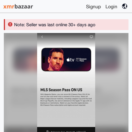
Signup
Login
Note: Seller was last online 30+ days ago