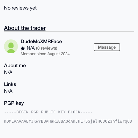
No reviews yet
About the trader
DudeMcXMRFace
Message
N/A
(0 reviews)
Member since August 2024
About me
N/A
Links
N/A
PGP key
-----BEGIN PGP PUBLIC KEY BLOCK-----

mDMEAAAAABYJKwYBBAHaRw8BAQdAmJHL+5SjalHG3OZ3nfiWrq0D
EP6WIF0Jdwan

J9tmR8O0G0R1ZGVNY1hNUkZhY2VAeG1yYmF6YWFyLmNvbYiUBBMW
CgA8FiEEfYpZ
