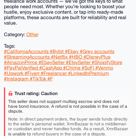
freelance work accounts — we’ve got the keys to what
people need most. Whether you’re looking to boost your
hustle, enjoy exclusive content, or tap into ready-made
platforms, these accounts are built for reliability and real
value.
Category:
Other
Tags:
#CaliforniaAccounts #Bybit #Ebay #Grey accounts
#StreamingAccounts #Netflix #HBO #DisneyPlus
#AmazonPrime #EbaySeller #EtsySeller #ShopifyStore
#PayPalVerified #CashApp #Chime #SoFi #Venmo
#Upwork #Fiverr #Freelancer #LinkedInPremium
#Instagram #TikTok #F
Trust rating: Caution
This seller does not support multisig escrow and does not
have bond insurance. A refund is not possible in the case of a
dispute.
Note: In direct payment orders, the buyer sends funds directly
to the seller's personal wallet. XmrBazaar is not a middleman
or custodian and never handles funds. As a result, XmrBazaar
is unable to
refund buyers in the case of a dispute.