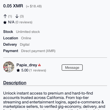
0.05 XMR
(≈ $18.48)
(1)
(3)
N/A
(0 reviews)
Stock
Unlimited stock
Location
Online
Delivery
Digital
Payment
Direct payment (XMR)
Papie_drey
Message
5.00
(1 reviews)
Description
Unlock instant access to premium and hard-to-find
accounts trusted across California. From top-tier
streaming and entertainment logins, aged e-commerce &
marketplace sellers, to verified gig-economy, delivery, and