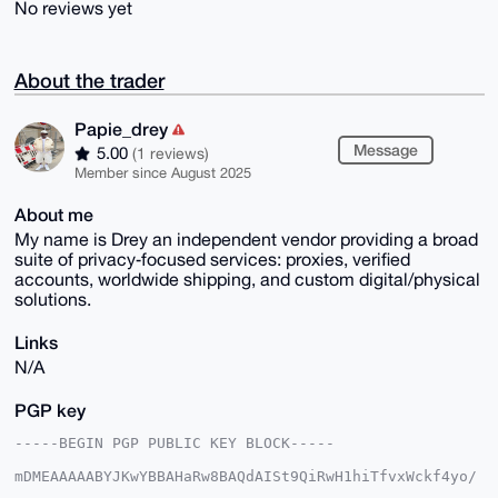
No reviews yet
About the trader
Papie_drey
Message
5.00
(1 reviews)
Member since August 2025
About me
My name is Drey an independent vendor providing a broad
suite of privacy‑focused services: proxies, verified
accounts, worldwide shipping, and custom digital/physical
solutions.
Links
N/A
PGP key
-----BEGIN PGP PUBLIC KEY BLOCK-----

mDMEAAAAABYJKwYBBAHaRw8BAQdAISt9QiRwH1hiTfvxWckf4yo/
fZyVX52oVZva
