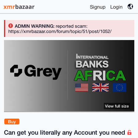
Signup
Login
ADMIN WARNING:
reported scam:
https://xmrbazaar.com/forum/topic/51/post/1052/
View full size
Buy
Can get you literally any Account you need