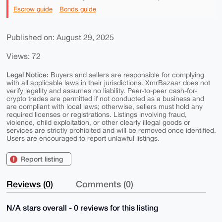
Escrow guide
Bonds guide
Published on: August 29, 2025
Views: 72
Legal Notice:
Buyers and sellers are responsible for complying
with all applicable laws in their jurisdictions. XmrBazaar does not
verify legality and assumes no liability. Peer-to-peer cash-for-
crypto trades are permitted if not conducted as a business and
are compliant with local laws; otherwise, sellers must hold any
required licenses or registrations. Listings involving fraud,
violence, child exploitation, or other clearly illegal goods or
services are strictly prohibited and will be removed once identified.
Users are encouraged to report unlawful listings.
Report listing
Reviews (0)
Comments (0)
N/A stars overall - 0 reviews for this listing