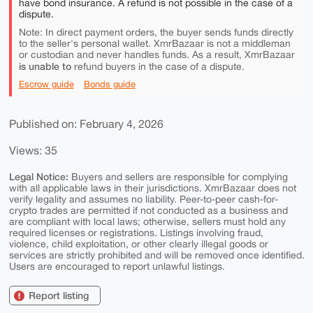
have bond insurance. A refund is not possible in the case of a
dispute.
Note: In direct payment orders, the buyer sends funds directly
to the seller's personal wallet. XmrBazaar is not a middleman
or custodian and never handles funds. As a result, XmrBazaar
is unable to
refund buyers in the case of a dispute.
Escrow guide
Bonds guide
Published on: February 4, 2026
Views: 35
Legal Notice:
Buyers and sellers are responsible for complying
with all applicable laws in their jurisdictions. XmrBazaar does not
verify legality and assumes no liability. Peer-to-peer cash-for-
crypto trades are permitted if not conducted as a business and
are compliant with local laws; otherwise, sellers must hold any
required licenses or registrations. Listings involving fraud,
violence, child exploitation, or other clearly illegal goods or
services are strictly prohibited and will be removed once identified.
Users are encouraged to report unlawful listings.
Report listing