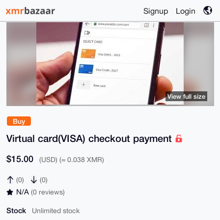
Signup
Login
View full size
Buy
Virtual card(VISA) checkout payment
$15.00
(USD) (≈ 0.038 XMR)
(0)
(0)
N/A
(0 reviews)
Stock
Unlimited stock