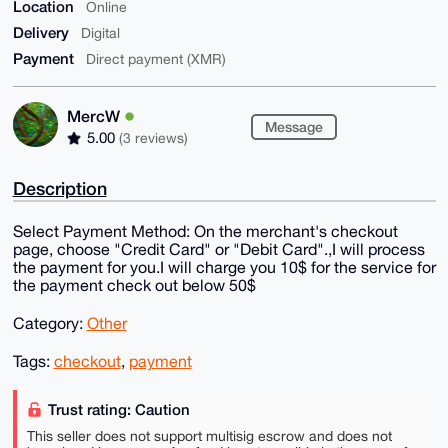
Location
Online
Delivery
Digital
Payment
Direct payment (XMR)
MercW
Message
5.00
(3 reviews)
Description
Select Payment Method: On the merchant's checkout
page, choose "Credit Card" or "Debit Card".,I will process
the payment for you.I will charge you 10$ for the service for
the payment check out below 50$
Category:
Other
Tags:
checkout
,
payment
Trust rating: Caution
This seller does not support multisig escrow and does not