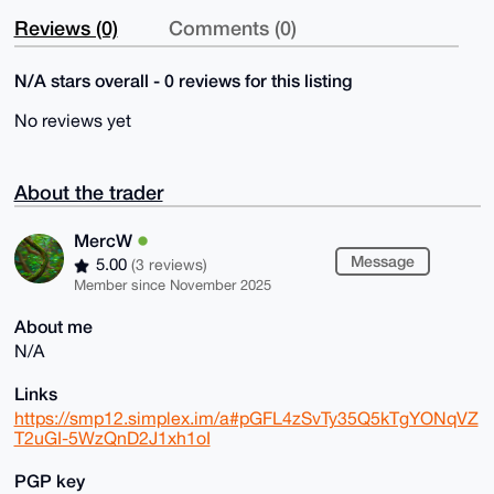
Reviews (0)
Comments (0)
N/A stars overall - 0 reviews for this listing
No reviews yet
About the trader
MercW
Message
5.00
(3 reviews)
Member since November 2025
About me
N/A
Links
https://smp12.simplex.im/a#pGFL4zSvTy35Q5kTgYONqVZ
T2uGI-5WzQnD2J1xh1oI
PGP key