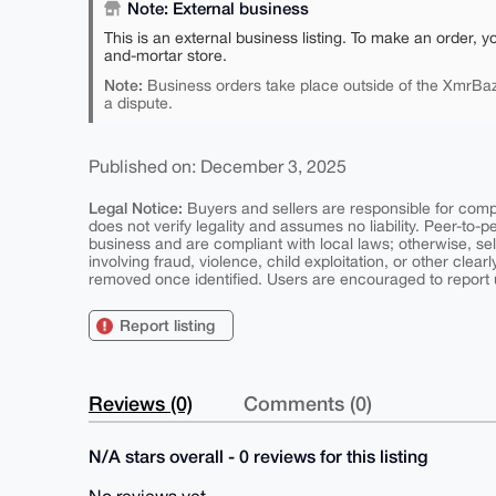
Note: External business
This is an external business listing. To make an order, y
and-mortar store.
Note:
Business orders take place outside of the XmrBaz
a dispute.
Published on: December 3, 2025
Legal Notice:
Buyers and sellers are responsible for comply
does not verify legality and assumes no liability. Peer-to-
business and are compliant with local laws; otherwise, sell
involving fraud, violence, child exploitation, or other clearl
removed once identified. Users are encouraged to report u
Report listing
Reviews (0)
Comments (0)
N/A stars overall - 0 reviews for this listing