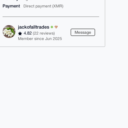
Payment
Direct payment (XMR)
jackofalltrades
Message
4.82
(22 reviews)
Member since Jun 2025