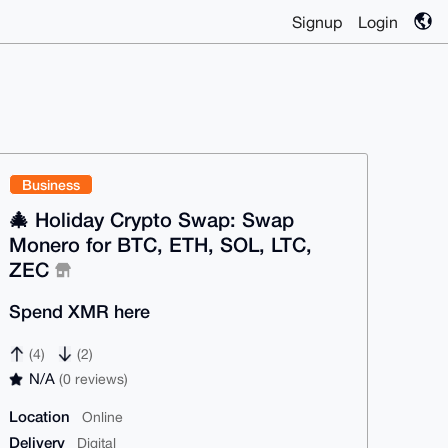
Signup
Login
Business
🎄 Holiday Crypto Swap: Swap
Monero for BTC, ETH, SOL, LTC,
ZEC
Spend XMR here
(4)
(2)
N/A
(0 reviews)
Location
Online
Delivery
Digital