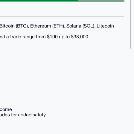
 Bitcoin (BTC), Ethereum (ETH), Solana (SOL), Litecoin
 and a trade range from $100 up to $38,000.
elcome
rades for added safety