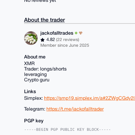
No reviews yet
About the trader
jackofalltrades
4.82
(22 reviews)
Member since June 2025
About me
XMR
Trader: longs/shorts
leveraging
Crypto guru
Links
Simplex:
https://smp19.simplex.im/a#2ZWgCGd
Telegram:
https://t.me/jackofalltrader
PGP key
-----BEGIN PGP PUBLIC KEY BLOCK-----
