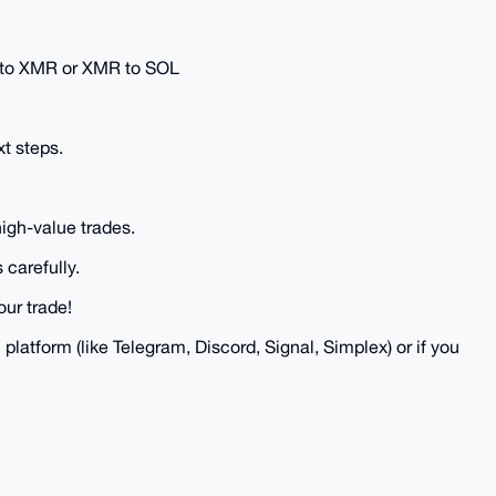
C to XMR or XMR to SOL
xt steps.
high-value trades.
 carefully.
our trade!
 platform (like Telegram, Discord, Signal, Simplex) or if you