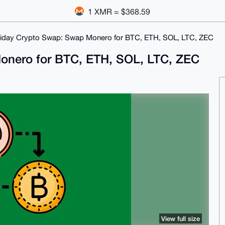
1 XMR = $368.59
liday Crypto Swap: Swap Monero for BTC, ETH, SOL, LTC, ZEC
onero for BTC, ETH, SOL, LTC, ZEC
View full size