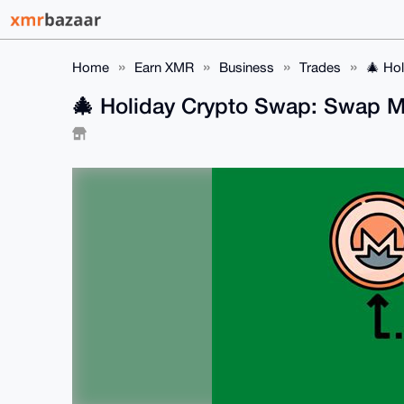
Home
Earn XMR
Business
Trades
🎄 Ho
🎄 Holiday Crypto Swap: Swap M