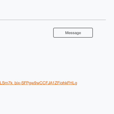
Message
y2lLSm7k_bix-SFPgw9wCCFJA1ZFiqhkFHLg