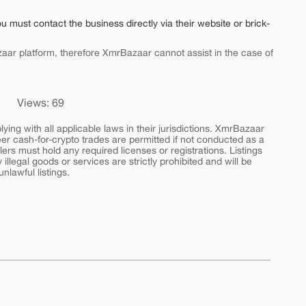
ou must contact the business directly via their website or brick-
aar platform, therefore XmrBazaar cannot assist in the case of
Views: 69
ing with all applicable laws in their jurisdictions. XmrBazaar
peer cash-for-crypto trades are permitted if not conducted as a
ers must hold any required licenses or registrations. Listings
y illegal goods or services are strictly prohibited and will be
nlawful listings.