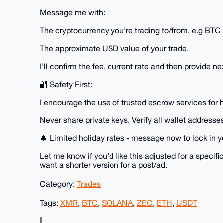
Message me with:
The cryptocurrency you’re trading to/from. e.g BT
The approximate USD value of your trade.
I’ll confirm the fee, current rate and then provide ne
🔐 Safety First:
I encourage the use of trusted escrow services for 
Never share private keys. Verify all wallet addresses
🎄 Limited holiday rates - message now to lock in y
Let me know if you’d like this adjusted for a specific
want a shorter version for a post/ad.
Category:
Trades
Tags:
XMR
,
BTC
,
SOLANA
,
ZEC
,
ETH
,
USDT