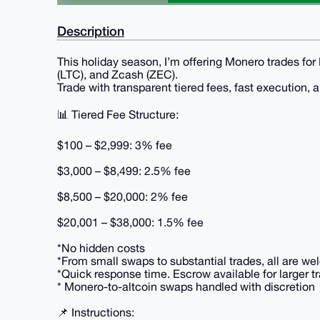
Description
This holiday season, I’m offering Monero trades for
(LTC), and Zcash (ZEC).
Trade with transparent tiered fees, fast execution,
📊 Tiered Fee Structure:
$100 – $2,999: 3% fee
$3,000 – $8,499: 2.5% fee
$8,500 – $20,000: 2% fee
$20,001 – $38,000: 1.5% fee
*No hidden costs
*From small swaps to substantial trades, all are w
*Quick response time. Escrow available for larger t
* Monero-to-altcoin swaps handled with discretion
📌 Instructions: