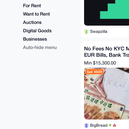
For Rent
Want to Rent
Auctions
Digital Goods
Swapzilla
Businesses
Auto-hide menu
No Fees No KYC M
EUR Bills, Bank Tr
Min $15,300.00
Sell XMR
BigBread