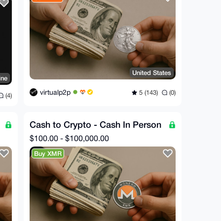
United States
ine
virtualp2p
5 (143)
(0)
(4)
Cash to Crypto - Cash In Person
$100.00 - $100,000.00
Buy XMR