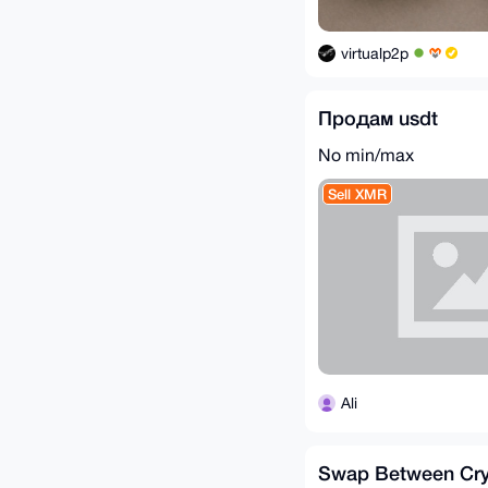
virtualp2p
Продам usdt
No min/max
Sell XMR
Ali
Swap Between Cry