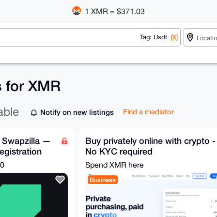
1 XMR = $371.03
Tag: Usdt
[X]
s for XMR
able
Notify on new listings
Find a mediator
 Swapzilla —
Buy privately online with crypto -
egistration
No KYC required
00
Spend XMR here
Business