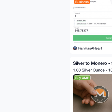
Business
FishHasAHeart
Silver to Monero -
1.00 Silver Ounce - 1
Buy XMR