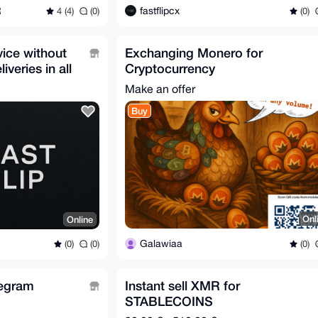
R
fastflipcx
4 (4)
(0)
(0)
vice without
Exchanging Monero for
veries in all
Cryptocurrency
Make an offer
Buy
Onl
Online
Galawiaa
(0)
(0)
(0)
egram
Instant sell XMR for
STABLECOINS