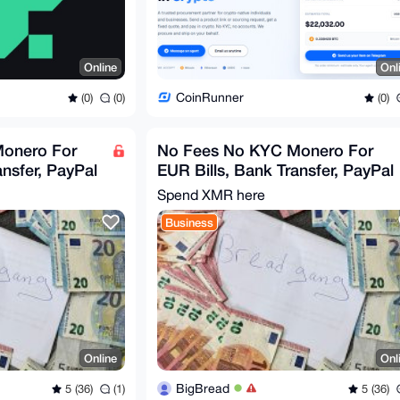
Online
Onl
CoinRunner
(0)
(0)
(0)
onero For
No Fees No KYC Monero For
ansfer, PayPal
EUR Bills, Bank Transfer, PayPal
Spend XMR here
Business
Online
Onl
BigBread
5 (36)
(1)
5 (36)