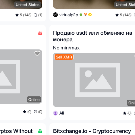
United States
United Sta
virtualp2p
5 (143)
(1)
5 (143)
Продаю usdt или обменяю на
монера
No min/max
Sell XMR
Online
Onl
(0)
(0)
Ali
(0)
ptos Without
Bitxchange.io - Cryptocurrency