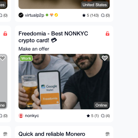
tes
United States
virtualp2p
(0)
5 (143)
(0)
Freedomia - Best NONKYC
crypto card! 💳
Make an offer
Work
ine
Online
nonkyc
(0)
5 (1)
(4)
Quick and reliable Monero