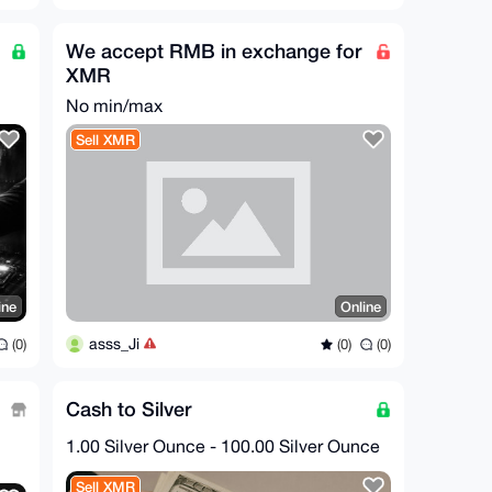
We accept RMB in exchange for
XMR
No min/max
Sell XMR
ine
Online
asss_Ji
(0)
(0)
(0)
Cash to Silver
1.00 Silver Ounce - 100.00 Silver Ounce
Sell XMR