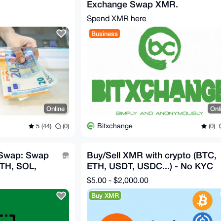
Exchange Swap XMR.
Spend XMR here
Business
Online
Onl
Bitxchange
5 (44)
(0)
(0)
 Swap: Swap
Buy/Sell XMR with crypto (BTC,
ETH, SOL,
ETH, USDT, USDC...) - No KYC
$5.00 - $2,000.00
Buy XMR