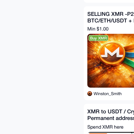
SELLING XMR -P
BTC/ETH/USDT +
Min $1.00
Buy XMR
Winston_Smith
XMR to USDT / Cr
Permanent address
exchange
Spend XMR here