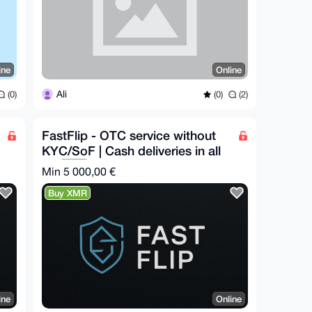
ine
Online
Ali
(0)
(0)
(2)
FastFlip - OTC service without
KYC/SoF | Cash deliveries in all
EU 🇪🇺
Min 5 000,00 €
Buy XMR
ine
Online