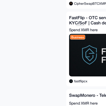
CipherSwapBTCXM
FastFlip - OTC ser
KYC/SoF | Cash deli
EU 🇪🇺
Spend XMR here
Business
fastflipcx
SwapMonero - Tel
Spend XMR here