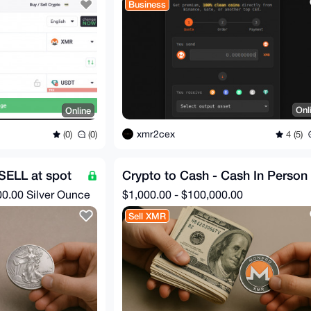
Business
Onl
Online
xmr2cex
4 (5)
(0)
(0)
 SELL at spot
Crypto to Cash - Cash In Person
00.00 Silver Ounce
$1,000.00 - $100,000.00
Sell XMR