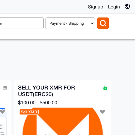
Signup
Login
SELL YOUR XMR FOR
USDT(ERC20)
$100.00 - $500.00
Sell XMR