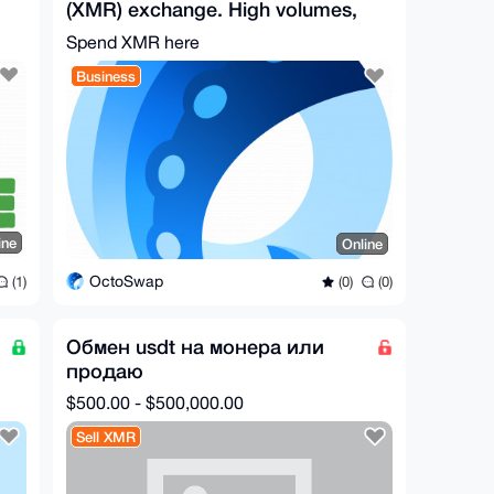
(XMR) exchange. High volumes,
no registration/KYC.
Spend XMR here
Business
ine
Online
OctoSwap
(1)
(0)
(0)
Обмен usdt на монера или
продаю
$500.00 - $500,000.00
Sell XMR