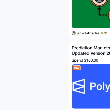
jackofalltrades
Prediction Market
Updated Version 2
Spend
$100.00
Buy