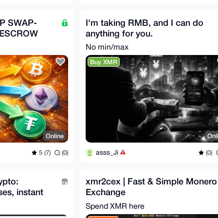
2P SWAP-
I'm taking RMB, and I can do
 ESCROW
anything for you.
No min/max
Buy XMR
Online
Onl
asss_Ji
5 (7)
(0)
(0)
ypto:
xmr2cex | Fast & Simple Monero
es, instant
Exchange
Spend XMR here