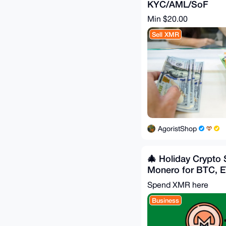
KYC/AML/SoF
Min $20.00
Sell XMR
AgoristShop
🎄 Holiday Crypto
Monero for BTC, 
LTC, ZEC
Spend XMR here
Business