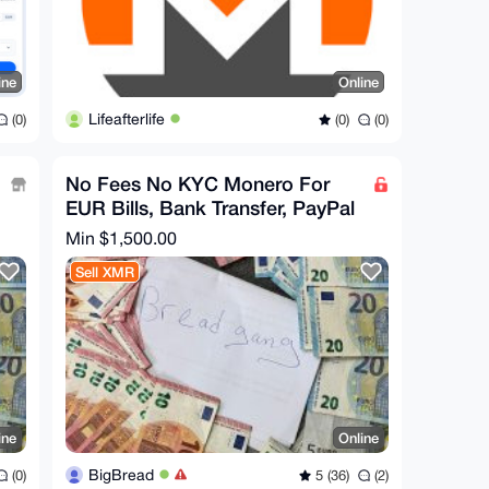
ine
Online
Lifeafterlife
(0)
(0)
(0)
No Fees No KYC Monero For
EUR Bills, Bank Transfer, PayPal
Min $1,500.00
Sell XMR
ine
Online
BigBread
(0)
5 (36)
(2)