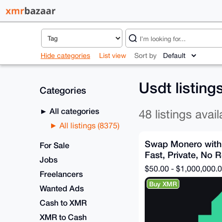
Hide categories
List view
Sort by
Usdt listing
Categories
All categories
48 listings avail
All listings (8375)
Swap Monero with
For Sale
Fast, Private, No R
Jobs
$50.00 - $1,000,000.
Freelancers
Buy XMR
Wanted Ads
Cash to XMR
XMR to Cash