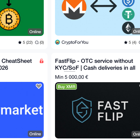
Onl
Online
CryptoForYou
5 (4)
5 (22)
(0)
s CheatSheet
FastFlip - OTC service without
026
KYC/SoF | Cash deliveries in all
EU 🇪🇺
Min 5 000,00 €
Buy XMR
Online
Onl