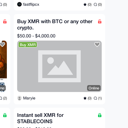
fastflipcx
(0)
(0)
(0)
Buy XMR with BTC or any other
crypto.
$50.00 - $4,000.00
Buy XMR
ine
Online
Maryie
(2)
(0)
(1)
Instant sell XMR for
STABLECOINS