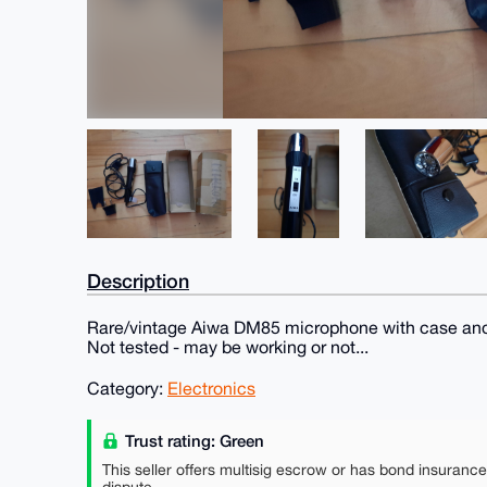
Description
Rare/vintage Aiwa DM85 microphone with case and
Not tested - may be working or not...
Category:
Electronics
Trust rating: Green
This seller offers multisig escrow or has bond insuranc