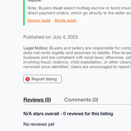
dispute.
must
Note: Buyers
select multisig escrow or bond insur
direct payment orders, which go directly to the seller a
Escrow guide
Bonds guide
Published on: July 4, 2025
Legal Notice:
Buyers and sellers are responsible for comply
does not verify legality and assumes no liability. Peer-to-
business and are compliant with local laws; otherwise, sell
involving fraud, violence, child exploitation, or other clearl
removed once identified. Users are encouraged to report u
Report listing
Reviews (0)
Comments (0)
N/A stars overall - 0 reviews for this listing
No reviews yet