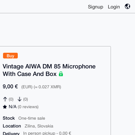
Signup
Login
Buy
Vintage AIWA DM 85 Microphone
With Case And Box
9,00 €
(EUR) (≈ 0.027 XMR)
(0)
(0)
N/A
(0 reviews)
Stock
One-time sale
Location
Zilina, Slovakia
Delivery
In person pickup - 0,00 €