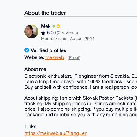
About the trader
Mek
5.00
(2 reviews)
Member since August 2024
Verified profiles
Website:
mekweb
(Proof)
About me
Electronic enthusiast, IT engineer from Slovakia, E
I am a long time ebayer with 100% feedback - see
Buy and sell with confidence. I am a real person loo
About shipping: I ship with Slovak Post or Packeta 
tracking. My shipping prices in listings are estima
price. I also combine shipping. If you buy multiple it
package and reimburse you with any remaining am
Links
https://mekweb.eu/?lang=en