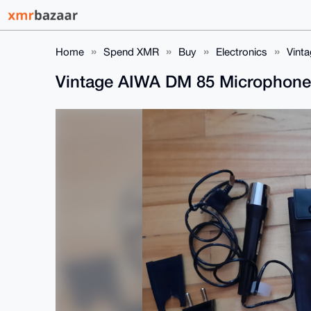
Home
Spend XMR
Buy
Electronics
Vint
Vintage AIWA DM 85 Microphon