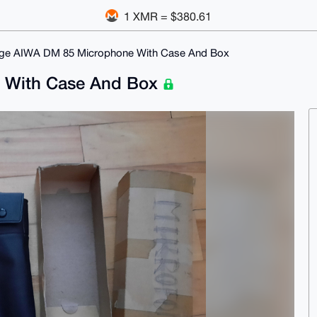
1 XMR = $380.61
age AIWA DM 85 Microphone With Case And Box
e With Case And Box