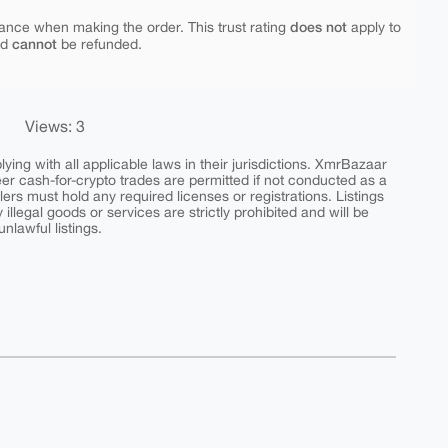
does not
ance when making the order. This trust rating
apply to
cannot
nd
be refunded.
Views: 3
ing with all applicable laws in their jurisdictions. XmrBazaar
peer cash-for-crypto trades are permitted if not conducted as a
ers must hold any required licenses or registrations. Listings
y illegal goods or services are strictly prohibited and will be
nlawful listings.