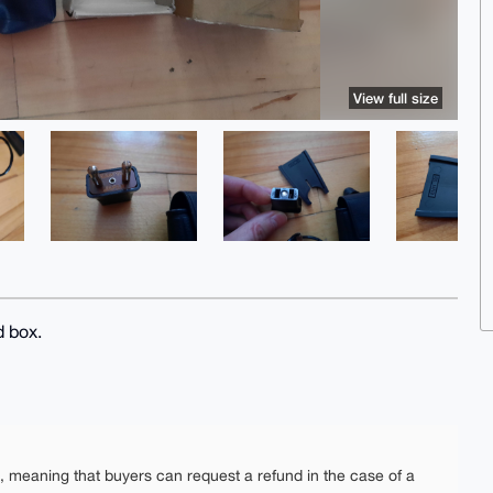
View full size
 box.
e, meaning that buyers can request a refund in the case of a