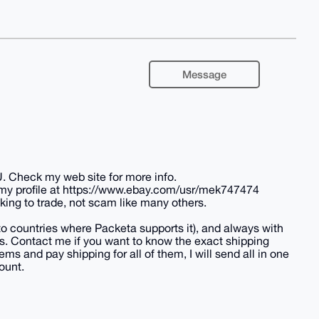
Message
U. Check my web site for more info.
 my profile at https://www.ebay.com/usr/mek747474
king to trade, not scam like many others.
(to countries where Packeta supports it), and always with
tes. Contact me if you want to know the exact shipping
ems and pay shipping for all of them, I will send all in one
ount.