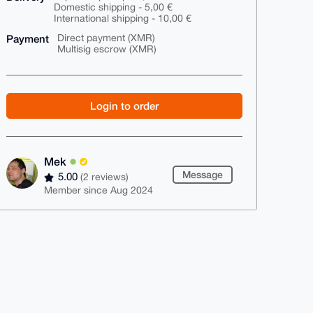
Domestic shipping - 5,00 €
International shipping - 10,00 €
Payment
Direct payment (XMR)
Multisig escrow (XMR)
Login to order
Mek
Message
5.00
(2 reviews)
Member since Aug 2024