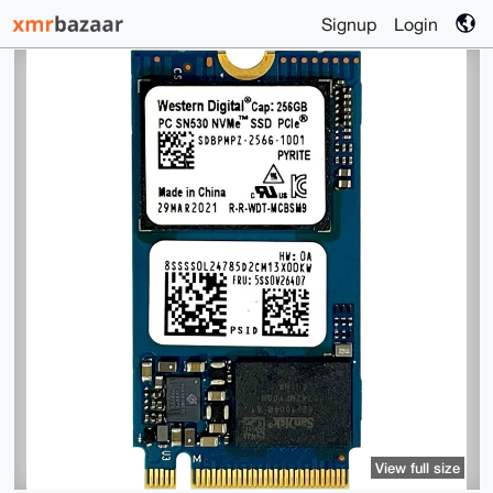
Signup
Login
View full size