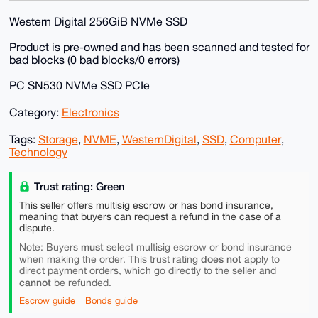
Western Digital 256GiB NVMe SSD
Product is pre-owned and has been scanned and tested for
bad blocks (0 bad blocks/0 errors)
PC SN530 NVMe SSD PCIe
Category:
Electronics
Tags:
Storage
,
NVME
,
WesternDigital
,
SSD
,
Computer
,
Technology
Trust rating: Green
This seller offers multisig escrow or has bond insurance,
meaning that buyers can request a refund in the case of a
dispute.
must
Note: Buyers
select multisig escrow or bond insurance
does not
when making the order. This trust rating
apply to
direct payment orders, which go directly to the seller and
cannot
be refunded.
Escrow guide
Bonds guide