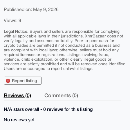
Published on: May 9, 2026
Views: 9
Legal Notice:
Buyers and sellers are responsible for complying
with all applicable laws in their jurisdictions. XmrBazaar does not
verify legality and assumes no liability. Peer-to-peer cash-for-
crypto trades are permitted if not conducted as a business and
are compliant with local laws; otherwise, sellers must hold any
required licenses or registrations. Listings involving fraud,
violence, child exploitation, or other clearly illegal goods or
services are strictly prohibited and will be removed once identified.
Users are encouraged to report unlawful listings.
Report listing
Reviews (0)
Comments (0)
N/A stars overall - 0 reviews for this listing
No reviews yet