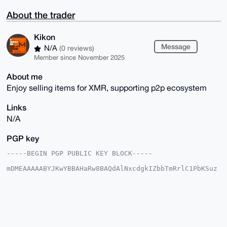
About the trader
Kikon
Message
N/A
(0 reviews)
Member since November 2025
About me
Enjoy selling items for XMR, supporting p2p ecosystem
Links
N/A
PGP key
-----BEGIN PGP PUBLIC KEY BLOCK-----

mDMEAAAAABYJKwYBBAHaRw8BAQdAlNxcdgkIZbbTmRrlC1PbKSuz
wxCTD7hfWZat

ODwKvRq0E0tpa29uQHhtcmJhemFhci5jb22IlAQTFgoAPBYhBCS4
3K2FY6alDrts

TLQEmaMoq9QjBQIAAAAAAhsDBQsJCAcCAyICAQYVCgkICwIEFgID
AQIeBwIXgAAK

CRC0BJmjKKvUIyQQAQCelDQHiVm+YDfPg0i1qzbNudsn48n/ME0m
gCU7HaUY0wD/
