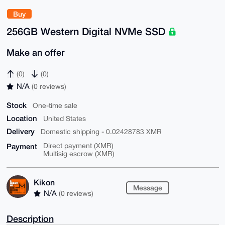
Buy
256GB Western Digital NVMe SSD
Make an offer
(0)
(0)
N/A
(0 reviews)
Stock
One-time sale
Location
United States
Delivery
Domestic shipping - 0.02428783 XMR
Payment
Direct payment (XMR)
Multisig escrow (XMR)
Kikon
Message
N/A
(0 reviews)
Description