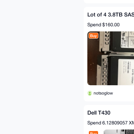
Lot of 4 3.8TB SA
Spend
$160.00
Buy
notsoglow
Dell T430
Spend
6.12809057 
Buy