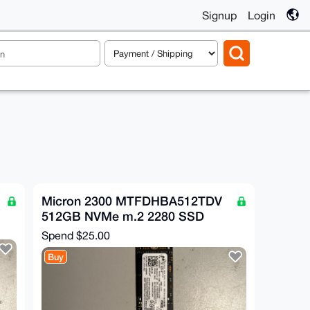
Signup
Login
Micron 2300 MTFDHBA512TDV
512GB NVMe m.2 2280 SSD
Spend
$25.00
Buy