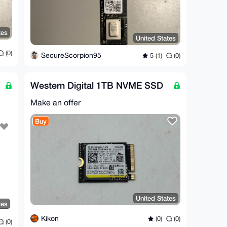
tes
United States
(0)
SecureScorpion95
5 (1)
(0)
Western Digital 1TB NVME SSD
Make an offer
Buy
United States
tes
Kikon
(0)
(0)
(0)