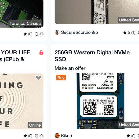
United Sta
Toronto, Canada
SecureScorpion95
5 (1)
(0)
(0)
 YOUR LIFE
256GB Western Digital NVMe
s (EPub &
SSD
Make an offer
Buy
United Sta
Online
Kikon
(0)
(0)
(0)