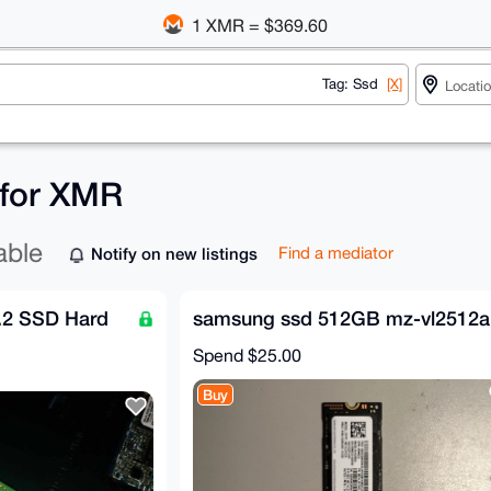
1 XMR = $369.60
Tag: Ssd
[X]
 for XMR
able
Notify on new listings
Find a mediator
.2 SSD Hard
samsung ssd 512GB mz-vl2512a
Spend
$25.00
Buy