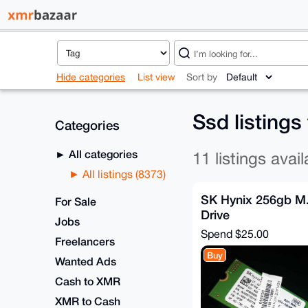
Hide categories
List view
Sort by
Ssd listings
Categories
All categories
11 listings avail
All listings (8373)
SK Hynix 256gb M
For Sale
Drive
Jobs
Spend
$25.00
Freelancers
Buy
Wanted Ads
Cash to XMR
XMR to Cash