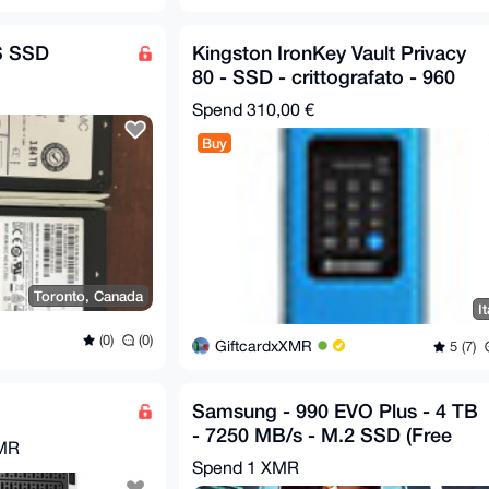
S SSD
Kingston IronKey Vault Privacy
80 - SSD - crittografato - 960
GB
Spend
310,00 €
Buy
Toronto, Canada
It
(0)
(0)
GiftcardxXMR
5 (7)
Samsung - 990 EVO Plus - 4 TB
- 7250 MB/s - M.2 SSD (Free
XMR
Shipping)
Spend
1 XMR