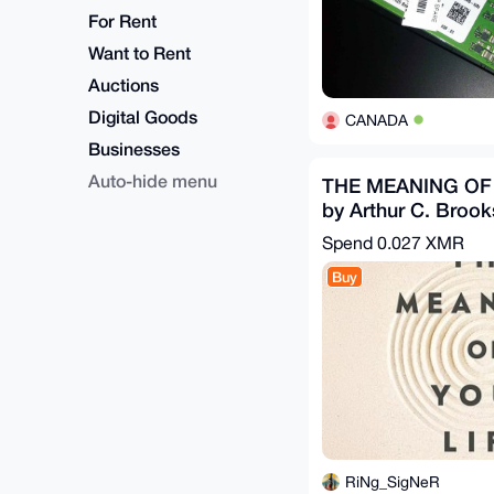
For Rent
Want to Rent
Auctions
Digital Goods
CANADA
Businesses
Auto-hide menu
THE MEANING OF
by Arthur C. Brook
Ebook)(Nonfiction)
Spend
0.027 XMR
Buy
RiNg_SigNeR