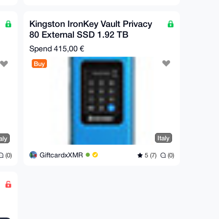
Kingston IronKey Vault Privacy
80 External SSD 1.92 TB
Spend
415,00 €
Buy
Italy
aly
GiftcardxXMR
5 (7)
(0)
(0)