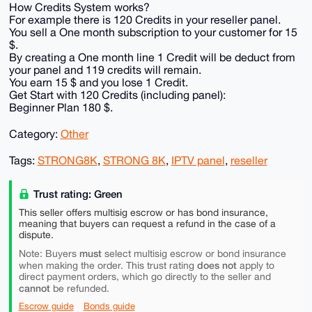
How Credits System works?
For example there is 120 Credits in your reseller panel.
You sell a One month subscription to your customer for 15
$.
By creating a One month line 1 Credit will be deduct from
your panel and 119 credits will remain.
You earn 15 $ and you lose 1 Credit.
Get Start with 120 Credits (including panel):
Beginner Plan 180 $.
Category:
Other
Tags:
STRONG8K
,
STRONG 8K
,
IPTV panel
,
reseller
Trust rating: Green
This seller offers multisig escrow or has bond insurance,
meaning that buyers can request a refund in the case of a
dispute.
must
Note: Buyers
select multisig escrow or bond insurance
does not
when making the order. This trust rating
apply to
direct payment orders, which go directly to the seller and
cannot
be refunded.
Escrow guide
Bonds guide