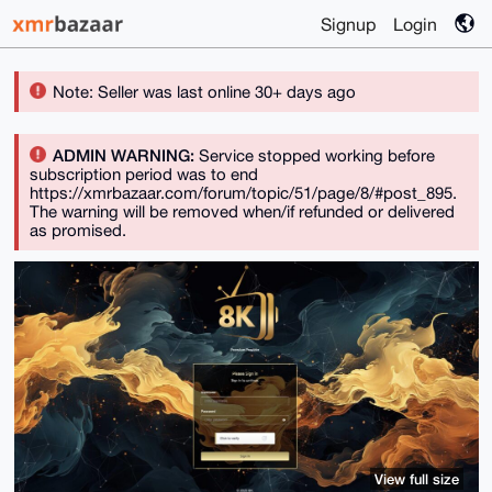
Signup
Login
Note: Seller was last online 30+ days ago
ADMIN WARNING:
Service stopped working before
subscription period was to end
https://xmrbazaar.com/forum/topic/51/page/8/#post_895.
The warning will be removed when/if refunded or delivered
as promised.
View full size