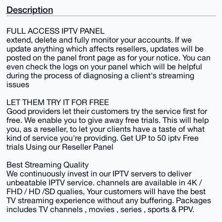
Description
FULL ACCESS IPTV PANEL
extend, delete and fully monitor your accounts. If we
update anything which affects resellers, updates will be
posted on the panel front page as for your notice. You can
even check the logs on your panel which will be helpful
during the process of diagnosing a client's streaming
issues
LET THEM TRY IT FOR FREE
Good providers let their customers try the service first for
free. We enable you to give away free trials. This will help
you, as a reseller, to let your clients have a taste of what
kind of service you're providing. Get UP to 50 iptv Free
trials Using our Reseller Panel
Best Streaming Quality
We continuously invest in our IPTV servers to deliver
unbeatable IPTV service. channels are available in 4K /
FHD / HD /SD qualies, Your customers will have the best
TV streaming experience without any buffering. Packages
includes TV channels , movies , series , sports & PPV.