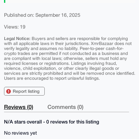
Published on: September 16, 2025
Views: 19
Legal Notice:
Buyers and sellers are responsible for complying
with all applicable laws in their jurisdictions. XmrBazaar does not
verify legality and assumes no liability. Peer-to-peer cash-for-
crypto trades are permitted if not conducted as a business and
are compliant with local laws; otherwise, sellers must hold any
required licenses or registrations. Listings involving fraud,
violence, child exploitation, or other clearly illegal goods or
services are strictly prohibited and will be removed once identified.
Users are encouraged to report unlawful listings.
Report listing
Reviews (0)
Comments (0)
N/A stars overall - 0 reviews for this listing
No reviews yet