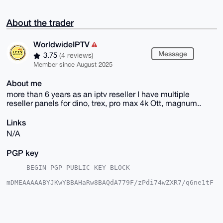
About the trader
WorldwideIPTV
Message
3.75
(4 reviews)
Member since August 2025
About me
more than 6 years as an iptv reseller I have multiple
reseller panels for dino, trex, pro max 4k Ott, magnum..
Links
N/A
PGP key
-----BEGIN PGP PUBLIC KEY BLOCK-----

mDMEAAAAABYJKwYBBAHaRw8BAQdA779F/zPdi74wZXR7/q6ne1tF
/xKQm9q20gle

HKqch8G0FkJPVUNISDYyQHhtcmJhemFhci5jb22IlAQTFgoAPBYh
BCK3W72H+72K

HfcZp0QHnGliGaG9BQIAAAAAAhsDBQsJCAcCAyICAQYVCgkICwIE
FgIDAQIeBwIX
