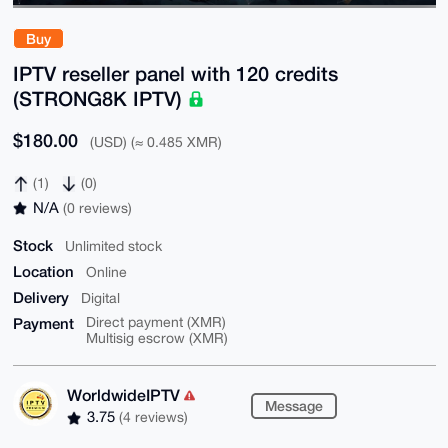
Buy
IPTV reseller panel with 120 credits
(STRONG8K IPTV)
$180.00
(USD) (≈ 0.485 XMR)
(1)
(0)
N/A
(0 reviews)
Stock
Unlimited stock
Location
Online
Delivery
Digital
Payment
Direct payment (XMR)
Multisig escrow (XMR)
WorldwideIPTV
Message
3.75
(4 reviews)