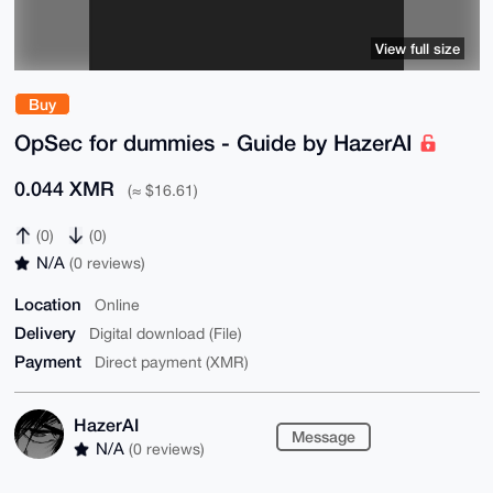
View full size
Buy
OpSec for dummies - Guide by HazerAI
0.044 XMR
(≈ $16.61)
(0)
(0)
N/A
(0 reviews)
Location
Online
Delivery
Digital download (File)
Payment
Direct payment (XMR)
HazerAI
Message
N/A
(0 reviews)