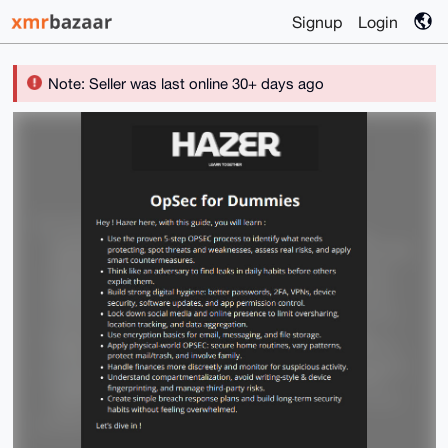
Signup
Login
Note: Seller was last online 30+ days ago