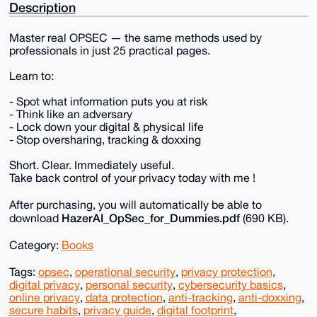
Description
Master real OPSEC — the same methods used by
professionals in just 25 practical pages.
Learn to:
- Spot what information puts you at risk
- Think like an adversary
- Lock down your digital & physical life
- Stop oversharing, tracking & doxxing
Short. Clear. Immediately useful.
Take back control of your privacy today with me !
After purchasing, you will automatically be able to
HazerAI_OpSec_for_Dummies.pdf
download
(690 KB).
Category:
Books
Tags:
opsec
,
operational security
,
privacy protection
,
digital privacy
,
personal security
,
cybersecurity basics
,
online privacy
,
data protection
,
anti-tracking
,
anti-doxxing
,
secure habits
,
privacy guide
,
digital footprint
,