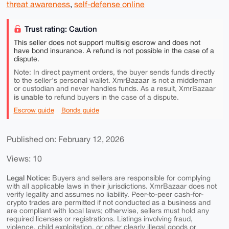
threat awareness
,
self-defense online
Trust rating: Caution
This seller does not support multisig escrow and does not
have bond insurance. A refund is not possible in the case of a
dispute.
Note: In direct payment orders, the buyer sends funds directly
to the seller's personal wallet. XmrBazaar is not a middleman
or custodian and never handles funds. As a result, XmrBazaar
is unable to
refund buyers in the case of a dispute.
Escrow guide
Bonds guide
Published on: February 12, 2026
Views: 10
Legal Notice:
Buyers and sellers are responsible for complying
with all applicable laws in their jurisdictions. XmrBazaar does not
verify legality and assumes no liability. Peer-to-peer cash-for-
crypto trades are permitted if not conducted as a business and
are compliant with local laws; otherwise, sellers must hold any
required licenses or registrations. Listings involving fraud,
violence, child exploitation, or other clearly illegal goods or