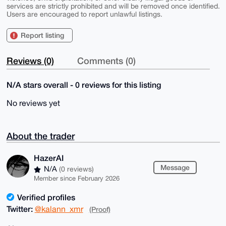
services are strictly prohibited and will be removed once identified.
Users are encouraged to report unlawful listings.
Report listing
Reviews (0)
Comments (0)
N/A stars overall - 0 reviews for this listing
No reviews yet
About the trader
HazerAI
Message
N/A
(0 reviews)
Member since February 2026
Verified profiles
Twitter:
@kalann_xmr
(Proof)