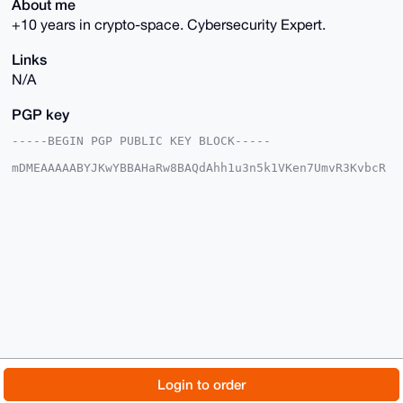
About me
+10 years in crypto-space. Cybersecurity Expert.
Links
N/A
PGP key
-----BEGIN PGP PUBLIC KEY BLOCK-----

mDMEAAAAABYJKwYBBAHaRw8BAQdAhh1u3n5k1VKen7UmvR3KvbcR
X/miyhcPsDb5

/TOug160FUhhemVyQUlAeG1yYmF6YWFyLmNvbYiUBBMWCgA8FiEE
Onvo2IR8w4Jj

2p3P/F7+CzLcAVwFAgAAAAACGwMFCwkIBwIDIgIBBhUKCQgLAgQW
AgMBAh4HAheA

AAoJEPxe/gsy3AFcQdMA/ivIdofz4Zwr5p/eS8T3yT/F53n7wSKM
xo2g80XG9kuq

AQCnIVHZdMYc4pa1cvgvNSb8YZH2qW7qOm5fT6JPCfkyB7g4BAAA
AAASCisGAQQB

l1UBBQEBB0C7IhlpFQ5gNJISsqQcYf21BqsUYPkVTWmhad2tb090
NwMBCAeIeAQY

FgoAIBYhBDp76NiEfMOCY9qdz/xe/gsy3AFcBQIAAAAAAhsMAAoJ
EPxe/gsy3AFc

55EA/iLks8TGVu78Pv3Ihu2RVMhhmVM4fcO8J1w1J8wxbgThAQC0
HKBBJxeJ4XIb

© 2026 XmrBazaar
About
FAQ
Contact
Donate
Login to order
DI/r90MHYv54J3Y+bB24fcLFXkBqBg==

=PlxA

Changelog
Terms
Dark mode