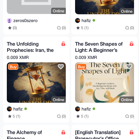
Online
Online
zeros0szero
hafiz
(0)
(0)
5 (1)
(0)
The Unfolding
The Seven Shapes of
Prophecies: Iran, the
Light: A Beginner’s
Arabs, and the
Guide to Handwriting
0.009 XMR
0.009 XMR
Countdown to the End
the Quran
Buy
Buy
Times
Online
Online
hafiz
hafiz
5 (1)
(0)
5 (1)
(0)
The Alchemy of
[English Translation]
Finance
Prosecutor's Office