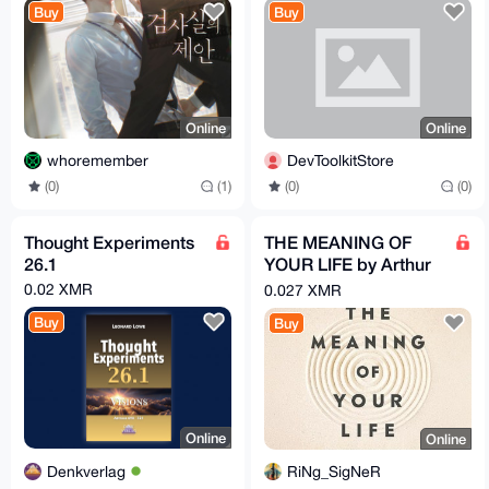
Buy
Buy
Online
Online
whoremember
DevToolkitStore
(0)
(1)
(0)
(0)
Thought Experiments
THE MEANING OF
26.1
YOUR LIFE by Arthur
C. Brooks (EPub &
0.02 XMR
0.027 XMR
Ebook)(Nonfiction)
Buy
Buy
Online
Online
Denkverlag
RiNg_SigNeR