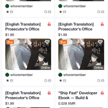
whoremember
whoremember
(0)
(0)
(0)
(0)
[English Translation]
[English Translation]
Prosecutor's Office
Prosecutor's Office
Proposal Volume 3
Proposal Volume 2
$1.99
$1.99
Buy
Buy
Online
Online
whoremember
whoremember
(0)
(0)
(0)
(0)
[English Translation]
"Ship Fast" Developer
Prosecutor's Office
Ebook — Build &
Proposal Volume 1
Launch SaaS in 2
$1.99
0.028 XMR
Weeks