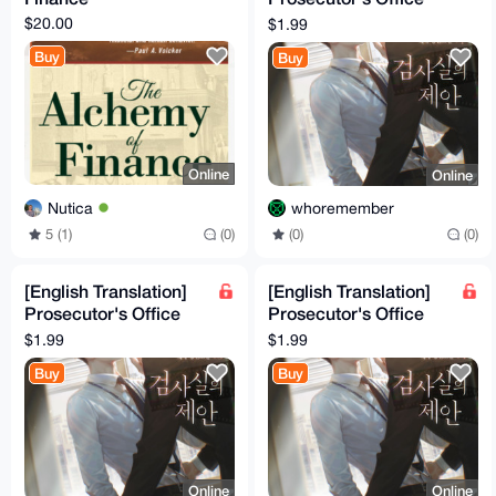
Proposal Volume 6
$20.00
$1.99
Buy
Buy
Online
Online
Nutica
whoremember
5 (1)
(0)
(0)
(0)
[English Translation]
[English Translation]
Prosecutor's Office
Prosecutor's Office
Proposal Volume 5
Proposal Volume 4
$1.99
$1.99
Buy
Buy
Online
Online