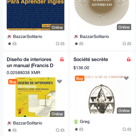
Online
Online
BazzarSolitario
BazzarSolitario
(0)
(0)
(0)
(0)
Diseño de interiores
Société secrète
un manual (Francis D
$136.00
k ching, Corky
0.02588038 XMR
Binggeli)
Buy
Buy
Online
Online
Greg
BazzarSolitario
(0)
(0)
(0)
(0)