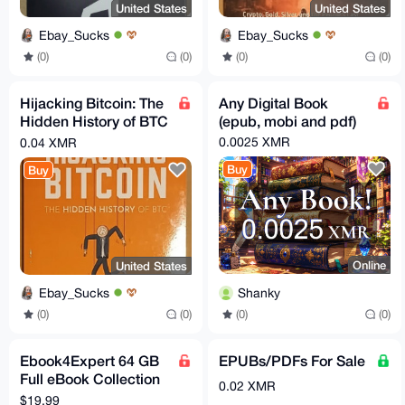
United States
United States
Ebay_Sucks
Ebay_Sucks
(0)
(0)
(0)
(0)
Hijacking Bitcoin: The
Any Digital Book
Hidden History of BTC
(epub, mobi and pdf)
by Roger Ver
0.0025 XMR
0.04 XMR
[Condition Very
Buy
Buy
Good+]
Online
United States
Shanky
Ebay_Sucks
(0)
(0)
(0)
(0)
Ebook4Expert 64 GB
EPUBs/PDFs For Sale
Full eBook Collection
0.02 XMR
Pack
$19.99