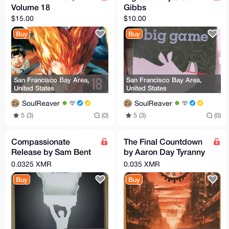
Volume 18
Gibbs
$15.00
$10.00
Buy
Buy
San Francisco Bay Area,
San Francisco Bay Area,
United States
United States
SoulReaver
SoulReaver
5 (3)
(0)
5 (3)
(0)
Compassionate
The Final Countdown
Release by Sam Bent
by Aaron Day Tyranny
Guide to Writing a
by CBDCs
0.0325 XMR
0.035 XMR
Motion for Federal
Buy
Buy
Convicts