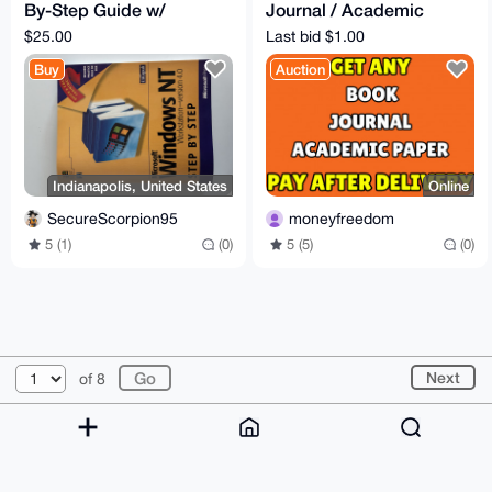
By-Step Guide w/
Journal / Academic
Sealed Floppy Disk
Paper For You [PAY
$25.00
Last bid $1.00
AFTER DELIVERY]
Buy
Auction
Indianapolis, United States
Online
SecureScorpion95
moneyfreedom
5 (1)
(0)
5 (5)
(0)
© 2026 XmrBazaar
About
FAQ
Contact
Donate
Next
of 8
Changelog
Terms
Dark mode