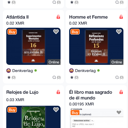
(0)
(0)
(0)
(0)
Atlántida II
Homme et Femme
0.02 XMR
0.02 XMR
Buy
Buy
Online
Online
Denkverlag
Denkverlag
(0)
(0)
(0)
(0)
Relojes de Lujo
Él libro mas sagrado
de él mundo
0.03 XMR
0.00195 XMR
Buy
Buy