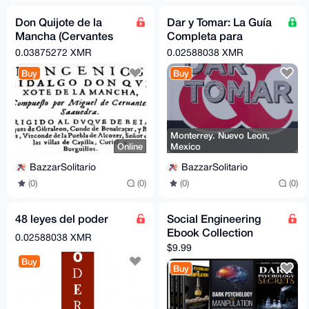
Don Quijote de la
Dar y Tomar: La Guía
Mancha (Cervantes
Completa para
Saavedra, Miguel)
Estrategias y Tácticas
0.03875272 XMR
0.02588038 XMR
de Negociación
Buy
Buy
Monterrey. Nuevo Leon,
Online
Mexico
BazzarSolitario
BazzarSolitario
(0)
(0)
(0)
(0)
48 leyes del poder
Social Engineering
Ebook Collection
0.02588038 XMR
$9.99
Buy
Buy