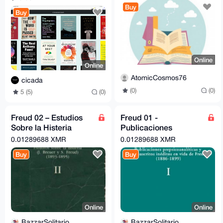
Buy
Buy
Online
Online
AtomicCosmos76
cicada
(0)
(0)
5 (5)
(0)
Freud 02 – Estudios
Freud 01 -
Sobre la Histeria
Publicaciones
(Amorrortu)
Prepsicoanaliticas
0.01289688 XMR
0.01289688 XMR
Amorrortu (1886-1899)
Buy
Buy
Online
Online
BazzarSolitario
BazzarSolitario