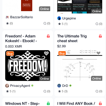
Online
Online
BazzarSolitario
Urgepine
(0)
(0)
5 (1)
(0)
Freedom! - Adam
The Ultimate Trig
Kokesh! - Ebook! -
cheat sheet
PDF!
$2.99
0.003 XMR
Buy
Buy
Online
Online
DrD
PrivacyAgent
5 (3)
(0)
5 (1)
(0)
WIndows NT - Step-
I Will Find ANY Book /