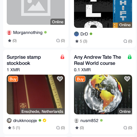
Online
Online
Morgannothing
DrD
(0)
(0)
5 (3)
(0)
Surprise stamp
Any Andrew Tate The
stockbook
Real World course
1 XMR
0.1 XMR
Buy
Buy
Enschede, Netherlands
Online
drukknoopje
nusm852
5 (1)
(0)
(0)
(0)