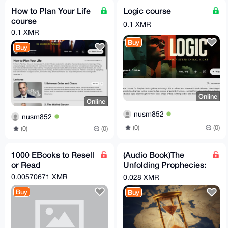
How to Plan Your Life
Logic course
course
0.1 XMR
0.1 XMR
Buy
Buy
Online
Online
nusm852
nusm852
(0)
(0)
(0)
(0)
1000 EBooks to Resell
(Audio Book)The
or Read
Unfolding Prophecies:
Iran, the Arabs, and
0.00570671 XMR
0.028 XMR
the Countdown to the
Buy
Buy