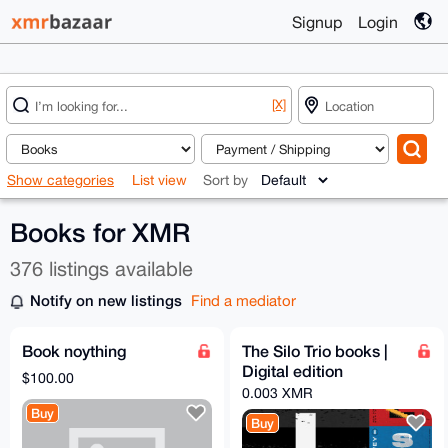
Signup
Login
[X]
Show categories
List view
Sort by
Books for XMR
376 listings available
Notify on new listings
Find a mediator
Book noything
The Silo Trio books |
Digital edition
$100.00
0.003 XMR
Buy
Buy