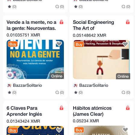
(0)
(0)
(0)
(0)
Vende a la mente, no a
Social Engineering
la gente: Neuroventas.
The Art of
Psychological
0.01035751 XMR
0.05148642 XMR
Warfare, Human
Buy
Buy
Hacking, Persuasion.
Online
Online
BazzarSolitario
BazzarSolitario
(0)
(0)
(0)
(0)
6 Claves Para
Hábitos atómicos
Aprender Inglés
(James Clear)
(Segunda Edició)
0.05234 XMR
0.01343424 XMR
Buy
Buy