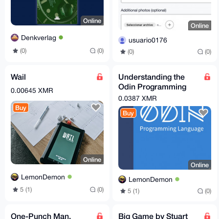
Online
Online
Denkverlag
usuario0176
(0)
(0)
(0)
(0)
Wail
Understanding the
Odin Programming
0.00645 XMR
Language
0.0387 XMR
Buy
Buy
Online
Online
LemonDemon
LemonDemon
5 (1)
(0)
5 (1)
(0)
One-Punch Man,
Big Game by Stuart