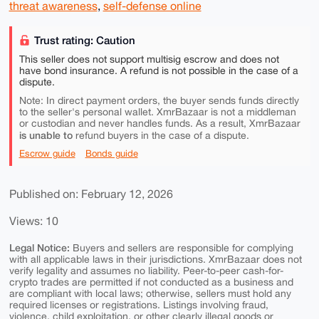
threat awareness
,
self-defense online
Trust rating: Caution
This seller does not support multisig escrow and does not
have bond insurance. A refund is not possible in the case of a
dispute.
Note: In direct payment orders, the buyer sends funds directly
to the seller's personal wallet. XmrBazaar is not a middleman
or custodian and never handles funds. As a result, XmrBazaar
is unable to
refund buyers in the case of a dispute.
Escrow guide
Bonds guide
Published on: February 12, 2026
Views: 10
Legal Notice:
Buyers and sellers are responsible for complying
with all applicable laws in their jurisdictions. XmrBazaar does not
verify legality and assumes no liability. Peer-to-peer cash-for-
crypto trades are permitted if not conducted as a business and
are compliant with local laws; otherwise, sellers must hold any
required licenses or registrations. Listings involving fraud,
violence, child exploitation, or other clearly illegal goods or