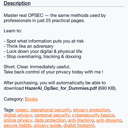
Description
Master real OPSEC — the same methods used by
professionals in just 25 practical pages.
Learn to:
- Spot what information puts you at risk
- Think like an adversary
- Lock down your digital & physical life
- Stop oversharing, tracking & doxxing
Short. Clear. Immediately useful.
Take back control of your privacy today with me !
After purchasing, you will automatically be able to
HazerAI_OpSec_for_Dummies.pdf
download
(690 KB).
Category:
Books
Tags:
opsec
,
operational security
,
privacy protection
,
digital privacy
,
personal security
,
cybersecurity basics
,
online privacy
,
data protection
,
anti-tracking
,
anti-doxxing
,
secure habits
,
privacy guide
,
digital footprint
,