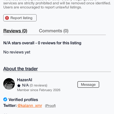
services are strictly prohibited and will be removed once identified.
Users are encouraged to report unlawful listings.
Report listing
Reviews (0)
Comments (0)
N/A stars overall - 0 reviews for this listing
No reviews yet
About the trader
HazerAI
Message
N/A
(0 reviews)
Member since February 2026
Verified profiles
Twitter:
@kalann_xmr
(Proof)