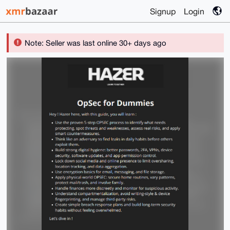
Signup
Login
Note: Seller was last online 30+ days ago