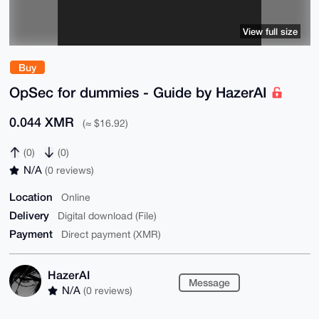
View full size
Buy
OpSec for dummies - Guide by HazerAI
0.044 XMR
(≈ $16.92)
(0)
(0)
N/A
(0 reviews)
Location
Online
Delivery
Digital download (File)
Payment
Direct payment (XMR)
HazerAI
Message
N/A
(0 reviews)