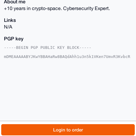
About me
+10 years in crypto-space. Cybersecurity Expert.
Links
N/A
PGP key
-----BEGIN PGP PUBLIC KEY BLOCK-----

mDMEAAAAABYJKwYBBAHaRw8BAQdAhh1u3n5k1VKen7UmvR3KvbcR
X/miyhcPsDb5

/TOug160FUhhemVyQUlAeG1yYmF6YWFyLmNvbYiUBBMWCgA8FiEE
Onvo2IR8w4Jj

2p3P/F7+CzLcAVwFAgAAAAACGwMFCwkIBwIDIgIBBhUKCQgLAgQW
AgMBAh4HAheA

AAoJEPxe/gsy3AFcQdMA/ivIdofz4Zwr5p/eS8T3yT/F53n7wSKM
xo2g80XG9kuq

AQCnIVHZdMYc4pa1cvgvNSb8YZH2qW7qOm5fT6JPCfkyB7g4BAAA
AAASCisGAQQB

l1UBBQEBB0C7IhlpFQ5gNJISsqQcYf21BqsUYPkVTWmhad2tb090
NwMBCAeIeAQY

FgoAIBYhBDp76NiEfMOCY9qdz/xe/gsy3AFcBQIAAAAAAhsMAAoJ
EPxe/gsy3AFc

55EA/iLks8TGVu78Pv3Ihu2RVMhhmVM4fcO8J1w1J8wxbgThAQC0
HKBBJxeJ4XIb

© 2026 XmrBazaar
About
FAQ
Contact
Donate
Login to order
DI/r90MHYv54J3Y+bB24fcLFXkBqBg==

=PlxA

Changelog
Terms
Dark mode