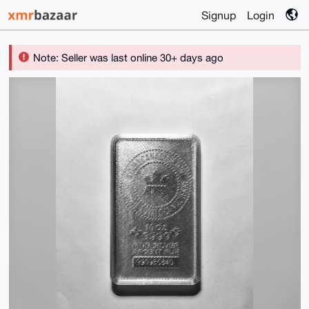
Signup
Login
Note: Seller was last online 30+ days ago