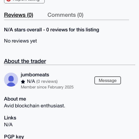
Reviews (0)
Comments (0)
N/A stars overall - 0 reviews for this listing
No reviews yet
About the trader
jumbomeats
Message
N/A
(0 reviews)
Member since February 2025
About me
Avid blockchain enthusiast.
Links
N/A
PGP key