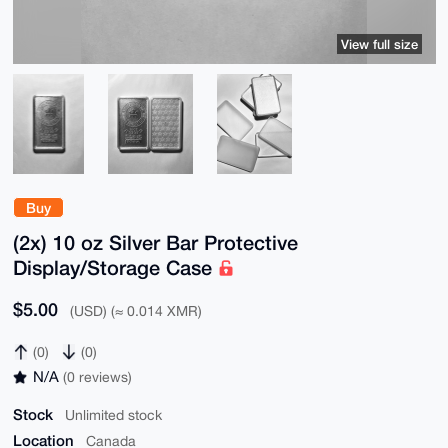
View full size
Buy
(2x) 10 oz Silver Bar Protective
Display/Storage Case
$5.00
(USD) (≈ 0.014 XMR)
(0)
(0)
N/A
(0 reviews)
Stock
Unlimited stock
Location
Canada