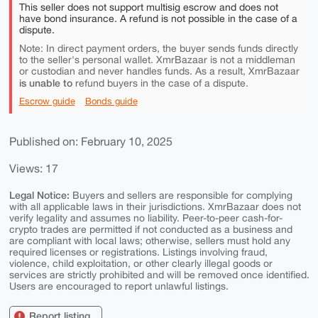
This seller does not support multisig escrow and does not
have bond insurance. A refund is not possible in the case of a
dispute.
Note: In direct payment orders, the buyer sends funds directly
to the seller's personal wallet. XmrBazaar is not a middleman
or custodian and never handles funds. As a result, XmrBazaar
is unable to
refund buyers in the case of a dispute.
Escrow guide
Bonds guide
Published on: February 10, 2025
Views: 17
Legal Notice:
Buyers and sellers are responsible for complying
with all applicable laws in their jurisdictions. XmrBazaar does not
verify legality and assumes no liability. Peer-to-peer cash-for-
crypto trades are permitted if not conducted as a business and
are compliant with local laws; otherwise, sellers must hold any
required licenses or registrations. Listings involving fraud,
violence, child exploitation, or other clearly illegal goods or
services are strictly prohibited and will be removed once identified.
Users are encouraged to report unlawful listings.
Report listing