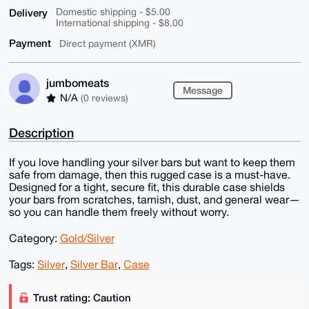
Delivery
Domestic shipping - $5.00
International shipping - $8.00
Payment
Direct payment (XMR)
jumbomeats
Message
N/A
(0 reviews)
Description
If you love handling your silver bars but want to keep them
safe from damage, then this rugged case is a must-have.
Designed for a tight, secure fit, this durable case shields
your bars from scratches, tarnish, dust, and general wear—
so you can handle them freely without worry.
Category:
Gold/Silver
Tags:
Silver
,
Silver Bar
,
Case
Trust rating: Caution