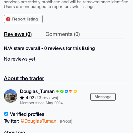
services are strictly prohibited and will be removed once identified.
Users are encouraged to report unlawful listings.
Report listing
Reviews (0)
Comments (0)
N/A stars overall - 0 reviews for this listing
No reviews yet
About the trader
Douglas_Tuman
Message
4.92
(13 reviews)
Member since May 2024
Verified profiles
Twitter:
@DouglasTuman
(Proof)
About me