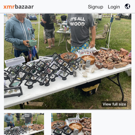
Signup
Login
View full size