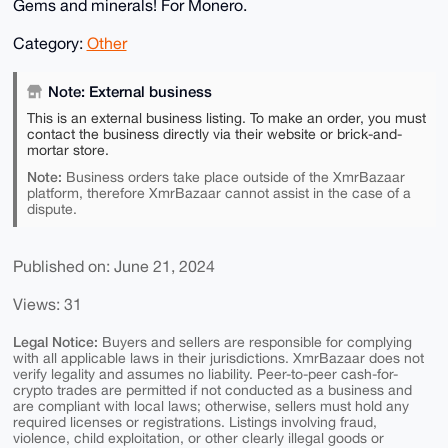
Gems and minerals! For Monero.
Category:
Other
Note: External business
This is an external business listing. To make an order, you must
contact the business directly via their website or brick-and-
mortar store.
Note:
Business orders take place outside of the XmrBazaar
platform, therefore XmrBazaar cannot assist in the case of a
dispute.
Published on: June 21, 2024
Views: 31
Legal Notice:
Buyers and sellers are responsible for complying
with all applicable laws in their jurisdictions. XmrBazaar does not
verify legality and assumes no liability. Peer-to-peer cash-for-
crypto trades are permitted if not conducted as a business and
are compliant with local laws; otherwise, sellers must hold any
required licenses or registrations. Listings involving fraud,
violence, child exploitation, or other clearly illegal goods or