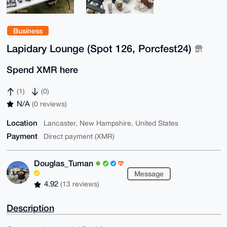
Business
Lapidary Lounge (Spot 126, Porcfest24)
Spend XMR here
(1)
(0)
N/A
(0 reviews)
Location
Lancaster, New Hampshire, United States
Payment
Direct payment (XMR)
Douglas_Tuman
Message
4.92
(13 reviews)
Description