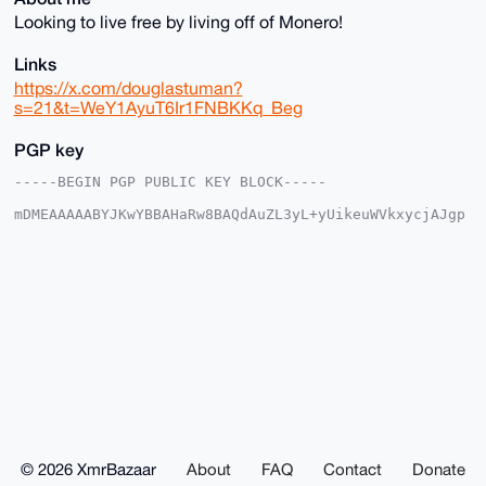
Looking to live free by living off of Monero!
Links
https://x.com/douglastuman?
s=21&t=WeY1AyuT6Ir1FNBKKq_Beg
PGP key
-----BEGIN PGP PUBLIC KEY BLOCK-----

mDMEAAAAABYJKwYBBAHaRw8BAQdAuZL3yL+yUikeuWVkxycjAJgp
3NAXOGGjtzy1

1wQGFBW0G0RvdWdsYXNfVHVtYW5AeG1yYmF6YWFyLmNvbYiUBBMW
CgA8FiEE/MvQ

FhWqYypv6WkXtsEGCICOy5kFAgAAAAACGwMFCwkIBwIDIgIBBhUK
CQgLAgQWAgMB

Ah4HAheAAAoJELbBBgiAjsuZSZoA/Rb2ntBIuQCO2H1J7619j95L
fR+rZIHsXclF

dAepNPNTAQCYzaoYtaJ4wvFXuVIWtY2cpL3ZlMSR5V1OWRlgKHsW
BLg4BAAAAAAS

CisGAQQBl1UBBQEBB0CZs55K68Q/4jwuJf6hm1/XlK4/1L7S8Nrw
oM1BkBpkTQMB

CAeIeAQYFgoAIBYhBPzL0BYVqmMqb+lpF7bBBgiAjsuZBQIAAAAA
AhsMAAoJELbB

BgiAjsuZ2dMA/iEwvD1cqhKSMWXK0lB71VS73yjYmDbEzL3r+ygE
ZTv1AP4rTrKm

© 2026 XmrBazaar
About
FAQ
Contact
Donate
CA6IGbXQ//xNJFZt79NEYEt9jigGM4Y6v0VRAA==
