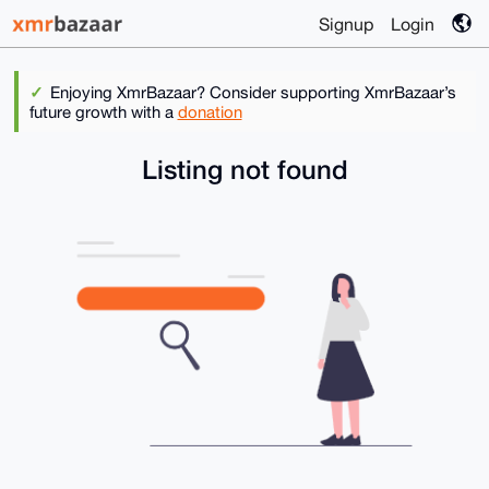
Signup
Login
Enjoying XmrBazaar? Consider supporting XmrBazaar’s
future growth with a
donation
Listing not found