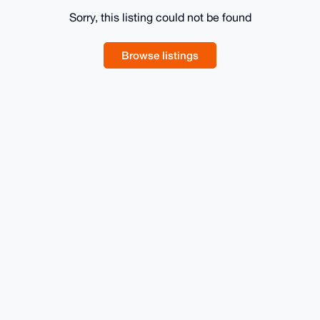
Sorry, this listing could not be found
Browse listings