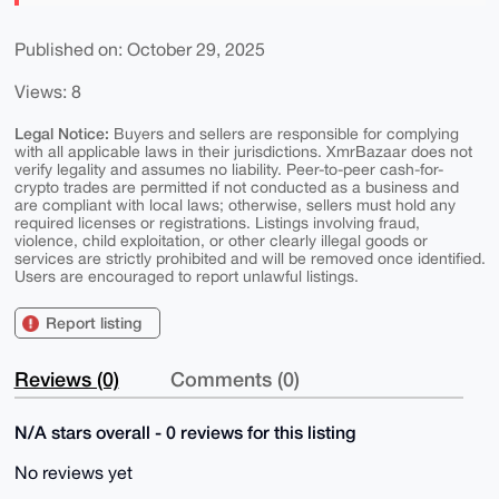
Published on: October 29, 2025
Views: 8
Legal Notice:
Buyers and sellers are responsible for complying
with all applicable laws in their jurisdictions. XmrBazaar does not
verify legality and assumes no liability. Peer-to-peer cash-for-
crypto trades are permitted if not conducted as a business and
are compliant with local laws; otherwise, sellers must hold any
required licenses or registrations. Listings involving fraud,
violence, child exploitation, or other clearly illegal goods or
services are strictly prohibited and will be removed once identified.
Users are encouraged to report unlawful listings.
Report listing
Reviews (0)
Comments (0)
N/A stars overall - 0 reviews for this listing
No reviews yet