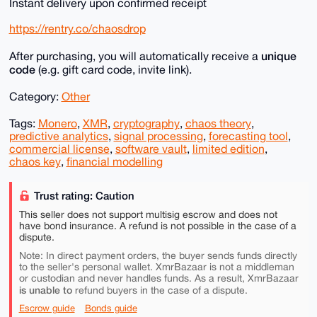
Instant delivery upon confirmed receipt
https://rentry.co/chaosdrop
unique
After purchasing, you will automatically receive a
code
(e.g. gift card code, invite link).
Category:
Other
Tags:
Monero
,
XMR
,
cryptography
,
chaos theory
,
predictive analytics
,
signal processing
,
forecasting tool
,
commercial license
,
software vault
,
limited edition
,
chaos key
,
financial modelling
Trust rating: Caution
This seller does not support multisig escrow and does not
have bond insurance. A refund is not possible in the case of a
dispute.
Note: In direct payment orders, the buyer sends funds directly
to the seller's personal wallet. XmrBazaar is not a middleman
or custodian and never handles funds. As a result, XmrBazaar
is unable to
refund buyers in the case of a dispute.
Escrow guide
Bonds guide