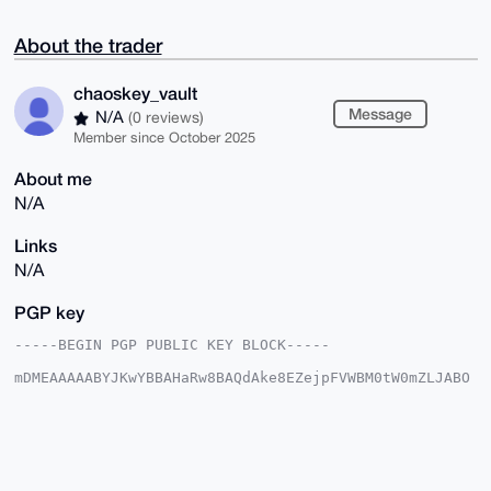
About the trader
chaoskey_vault
Message
N/A
(0 reviews)
Member since October 2025
About me
N/A
Links
N/A
PGP key
-----BEGIN PGP PUBLIC KEY BLOCK-----

mDMEAAAAABYJKwYBBAHaRw8BAQdAke8EZejpFVWBM0tW0mZLJABO
rK5Sz9lH7EIk

J0/Xr/O0HGNoYW9za2V5X3ZhdWx0QHhtcmJhemFhci5jb22IlAQT
FgoAPBYhBPWZ

tSx7DlOsgpuDKezBly+ji3I0BQIAAAAAAhsDBQsJCAcCAyICAQYV
CgkICwIEFgID

AQIeBwIXgAAKCRDswZcvo4tyNB8iAPwM6e/+rCITdjacodwHYeel