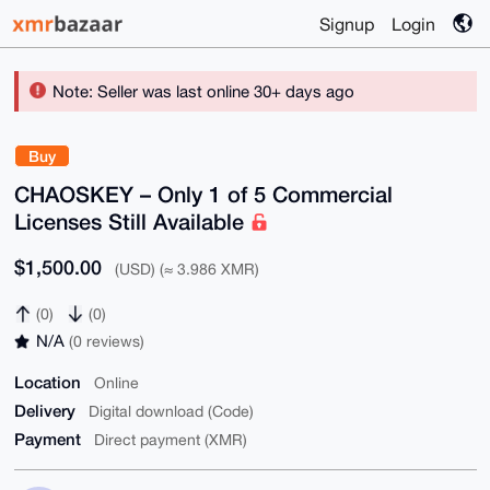
Signup
Login
Note: Seller was last online 30+ days ago
Buy
CHAOSKEY – Only 1 of 5 Commercial
Licenses Still Available
$1,500.00
(USD) (≈ 3.986 XMR)
(0)
(0)
N/A
(0 reviews)
Location
Online
Delivery
Digital download (Code)
Payment
Direct payment (XMR)