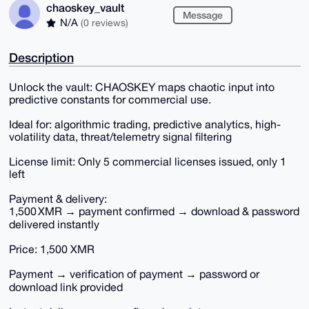
chaoskey_vault
Message
N/A
(0 reviews)
Description
Unlock the vault: CHAOSKEY maps chaotic input into
predictive constants for commercial use.
Ideal for: algorithmic trading, predictive analytics, high‐
volatility data, threat/telemetry signal filtering
License limit: Only 5 commercial licenses issued, only 1
left
Payment & delivery:
1,500 XMR → payment confirmed → download & password
delivered instantly
Price: 1,500 XMR
Payment → verification of payment → password or
download link provided