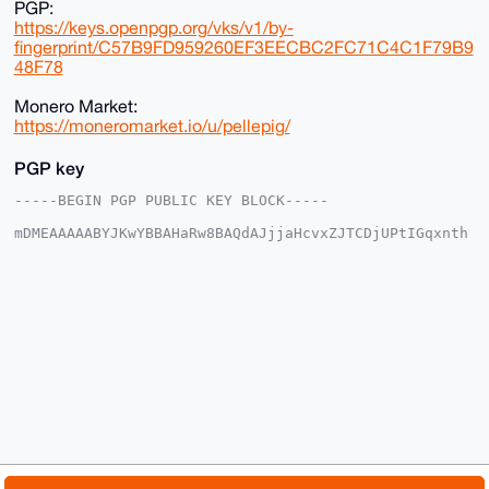
PGP:
https://keys.openpgp.org/vks/v1/by-
fingerprint/C57B9FD959260EF3EECBC2FC71C4C1F79B9
48F78
Monero Market:
https://moneromarket.io/u/pellepig/
PGP key
-----BEGIN PGP PUBLIC KEY BLOCK-----

mDMEAAAAABYJKwYBBAHaRw8BAQdAJjjaHcvxZJTCDjUPtIGqxnth
rm5a8UUPmIrt

H+VjqGK0FnBlbGxlcGlnQHhtcmJhemFhci5jb22IlAQTFgoAPBYh
BGxoTA3wKWeg

pqwUJ6W4gf71NbGABQIAAAAAAhsDBQsJCAcCAyICAQYVCgkICwIE
FgIDAQIeBwIX

gAAKCRCluIH+9TWxgN63AQDqrYBDk8UY23PTebbbX19QVMrCOtYs
RAZ4ZRvQPryG

WgEAm8mO4ERoU8tkaFeXqssiDpdk1eRHailWtyQLhC67Aga4OAQA
AAAAEgorBgEE

AZdVAQUBAQdANHQPFbhdtw+aeuPYjdilSF1uaWS73LFcXYoxEgEl
VjcDAQgHiHgE

GBYKACAWIQRsaEwN8ClnoKasFCeluIH+9TWxgAUCAAAAAAIbDAAK
CRCluIH+9TWx

gJ/hAPsFhlFTRUXAwTxJd+U4QUqI4IK6f1gExQdLPOFyaTzrfgD/
frT8h4aOSjP/
