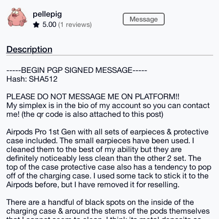
pellepig
Message
5.00
(1 reviews)
Description
-----BEGIN PGP SIGNED MESSAGE-----
Hash: SHA512
PLEASE DO NOT MESSAGE ME ON PLATFORM!!
My simplex is in the bio of my account so you can contact
me! (the qr code is also attached to this post)
Airpods Pro 1st Gen with all sets of earpieces & protective
case included. The small earpieces have been used. I
cleaned them to the best of my ability but they are
definitely noticeably less clean than the other 2 set. The
top of the case protective case also has a tendency to pop
off of the charging case. I used some tack to stick it to the
Airpods before, but I have removed it for reselling.
There are a handful of black spots on the inside of the
charging case & around the stems of the pods themselves