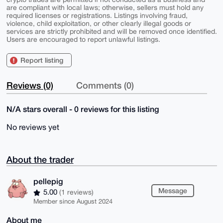
are compliant with local laws; otherwise, sellers must hold any
required licenses or registrations. Listings involving fraud,
violence, child exploitation, or other clearly illegal goods or
services are strictly prohibited and will be removed once identified.
Users are encouraged to report unlawful listings.
Report listing
Reviews (0)
Comments (0)
N/A stars overall - 0 reviews for this listing
No reviews yet
About the trader
pellepig
Message
5.00
(1 reviews)
Member since August 2024
About me