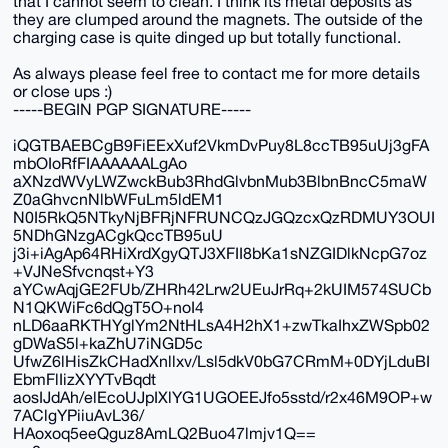
that I cannot seem to clean. I think its metal deposits as
they are clumped around the magnets. The outside of the
charging case is quite dinged up but totally functional.
As always please feel free to contact me for more details
or close ups :)
-----BEGIN PGP SIGNATURE-----
iQGTBAEBCgB9FiEExXuf2VkmDvPuy8L8ccTB95uUj3gFA
mbOIoRfFIAAAAAALgAo
aXNzdWVyLWZwckBub3RhdGlvbnMub3BlbnBncC5maW
Z0aGhvcnNlbWFuLm5ldEM1
N0I5RkQ5NTkyNjBFRjNFRUNCQzJGQzcxQzRDMUY3OUI
5NDhGNzgACgkQccTB95uU
j3i+iAgAp64RHiXrdXgyQTJ3XFII8bKa1sNZGIDlkNcpG7oz
+VJNeSfvcnqst+Y3
aYCwAqjGE2FUb/ZHRh42Lrw2UEuJrRq+2kUIM574SUCb
N1QKWiFc6dQgT5O+noI4
nLD6aaRKTHYglYm2NtHLsA4H2hX1+zwTkaIhxZWSpb02
gDWaS5l+kaZhU7iNGD5c
UfwZ6lHisZkCHadXnllxv/Lsl5dkV0bG7CRmM+0DYjLduBI
EbmFlIizXYYTvBqdt
aosIJdAh/elEcoUJpIXlYG1UGOEEJfo5sstd/r2x46M9OP+w
7AClgYPiiuAvL36/
HAoxoq5eeQguz8AmLQ2Buo47lmjv1Q==