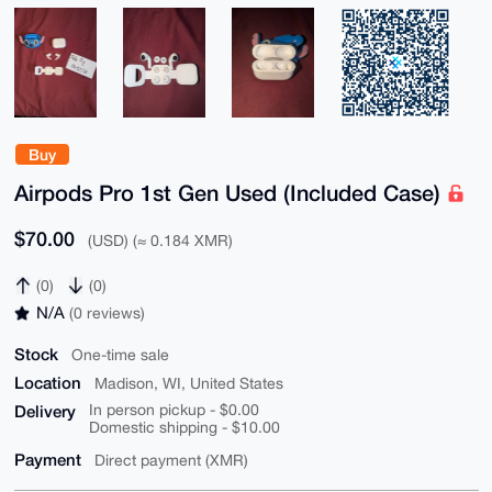
Buy
Airpods Pro 1st Gen Used (Included Case)
$70.00
(USD) (≈ 0.184 XMR)
(0)
(0)
N/A
(0 reviews)
Stock
One-time sale
Location
Madison, WI, United States
Delivery
In person pickup - $0.00
Domestic shipping - $10.00
Payment
Direct payment (XMR)