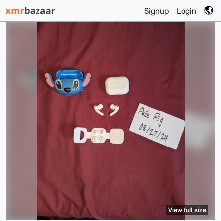
Signup
Login
View full size