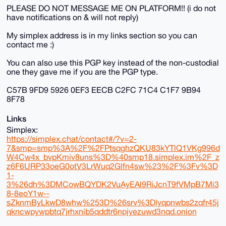
PLEASE DO NOT MESSAGE ME ON PLATFORM!! (i do not
have notifications on & will not reply)
My simplex address is in my links section so you can
contact me :)
You can also use this PGP key instead of the non-custodial
one they gave me if you are the PGP type.
C57B 9FD9 5926 0EF3 EECB C2FC 71C4 C1F7 9B94
8F78
Links
Simplex:
https://simplex.chat/contact#/?v=2-
7&smp=smp%3A%2F%2FPtsqghzQKU83kYTlQ1VKg996d
W4Cw4x_bvpKmiv8uns%3D%40smp18.simplex.im%2F_z
z6F6URP33oeG0otV3LrWuq2Glfn4sw%23%2F%3Fv%3D
1-
3%26dh%3DMCowBQYDK2VuAyEAl9RiJcnT9fVMpB7Mi3
8-8eoY1w--
sZknmByLkwD8whw%253D%26srv%3Dlyqpnwbs2zqfr45j
qkncwpywpbtq7jrhxnib5qddtr6npjyezuwd3nqd.onion