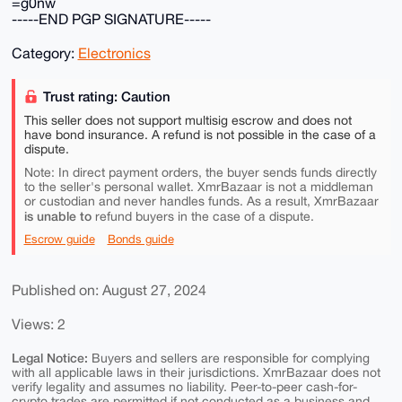
=g0nw
-----END PGP SIGNATURE-----
Category:
Electronics
Trust rating: Caution
This seller does not support multisig escrow and does not
have bond insurance. A refund is not possible in the case of a
dispute.
Note: In direct payment orders, the buyer sends funds directly
to the seller's personal wallet. XmrBazaar is not a middleman
or custodian and never handles funds. As a result, XmrBazaar
is unable to
refund buyers in the case of a dispute.
Escrow guide
Bonds guide
Published on: August 27, 2024
Views: 2
Legal Notice:
Buyers and sellers are responsible for complying
with all applicable laws in their jurisdictions. XmrBazaar does not
verify legality and assumes no liability. Peer-to-peer cash-for-
crypto trades are permitted if not conducted as a business and