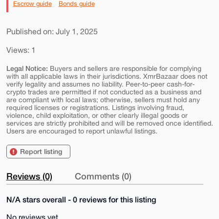
Escrow guide
Bonds guide
Published on: July 1, 2025
Views: 1
Legal Notice:
Buyers and sellers are responsible for complying
with all applicable laws in their jurisdictions. XmrBazaar does not
verify legality and assumes no liability. Peer-to-peer cash-for-
crypto trades are permitted if not conducted as a business and
are compliant with local laws; otherwise, sellers must hold any
required licenses or registrations. Listings involving fraud,
violence, child exploitation, or other clearly illegal goods or
services are strictly prohibited and will be removed once identified.
Users are encouraged to report unlawful listings.
Report listing
Reviews (0)
Comments (0)
N/A stars overall - 0 reviews for this listing
No reviews yet