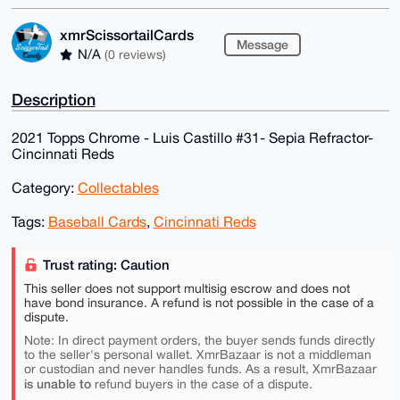
xmrScissortailCards
Message
N/A
(0 reviews)
Description
2021 Topps Chrome - Luis Castillo #31- Sepia Refractor-
Cincinnati Reds
Category:
Collectables
Tags:
Baseball Cards
,
Cincinnati Reds
Trust rating: Caution
This seller does not support multisig escrow and does not
have bond insurance. A refund is not possible in the case of a
dispute.
Note: In direct payment orders, the buyer sends funds directly
to the seller's personal wallet. XmrBazaar is not a middleman
or custodian and never handles funds. As a result, XmrBazaar
is unable to
refund buyers in the case of a dispute.