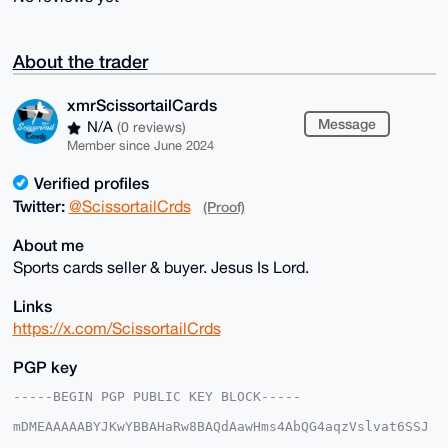
About the trader
xmrScissortailCards
Message
N/A
(0 reviews)
Member since June 2024
Verified profiles
Twitter:
@ScissortailCrds
(Proof)
About me
Sports cards seller & buyer. Jesus Is Lord.
Links
https://x.com/ScissortailCrds
PGP key
-----BEGIN PGP PUBLIC KEY BLOCK-----

mDMEAAAAABYJKwYBBAHaRw8BAQdAawHms4AbQG4aqzVslvat6SSJ
5bRIjwoxmNeq
