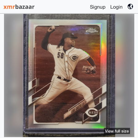
Signup
Login
View full size