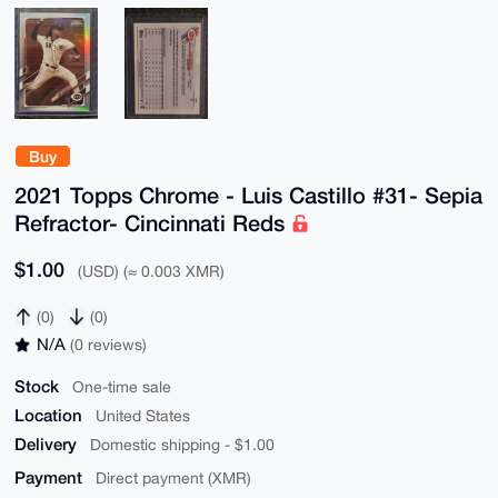
Buy
2021 Topps Chrome - Luis Castillo #31- Sepia
Refractor- Cincinnati Reds
$1.00
(USD) (≈ 0.003 XMR)
(0)
(0)
N/A
(0 reviews)
Stock
One-time sale
Location
United States
Delivery
Domestic shipping - $1.00
Payment
Direct payment (XMR)