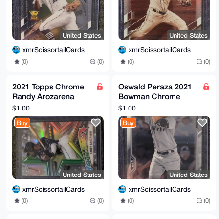
United States
United States
xmrScissortailCards
xmrScissortailCards
(0)
(0)
(0)
(0)
2021 Topps Chrome
Oswald Peraza 2021
Randy Arozarena
Bowman Chrome
Future Stars #FS-11
Prospect Rookie
$1.00
$1.00
Tampa Bay Rays
Card #BCP-50 New
Buy
Buy
York Yankees
United States
United States
xmrScissortailCards
xmrScissortailCards
(0)
(0)
(0)
(0)