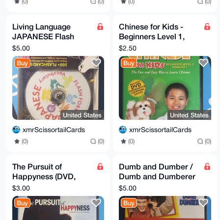
(0)
(0)
(0)
(0)
Living Language
Chinese for Kids -
JAPANESE Flash
Beginners Level 1,
Forward Vocabulary
Volume 1 (DVD, 2008)
$5.00
$2.50
500+ Flashcards
Buy
Buy
Software
United States
United States
xmrScissortailCards
xmrScissortailCards
(0)
(0)
(0)
(0)
The Pursuit of
Dumb and Dumber /
Happyness (DVD,
Dumb and Dumberer
2007, Widescreen)
Double Feature DVD -
$3.00
$5.00
NEW
Buy
Buy