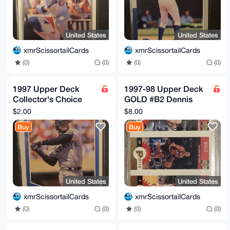
United States
United States
xmrScissortailCards
xmrScissortailCards
(0)
(0)
(0)
(0)
1997 Upper Deck
1997-98 Upper Deck
Collector's Choice
GOLD #B2 Dennis
#247 Ken Griffey Jr.
Rodman Scottie
$2.00
$8.00
Checklist Collecting
Pippen Toni Kukoc
Buy
Buy
101
United States
United States
xmrScissortailCards
xmrScissortailCards
(0)
(0)
(0)
(0)