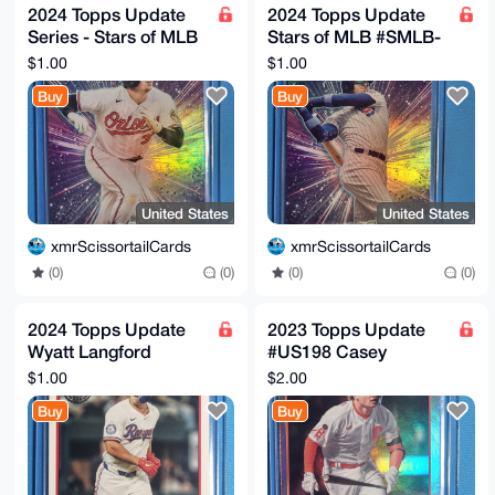
2024 Topps Update
2024 Topps Update
Series - Stars of MLB
Stars of MLB #SMLB-
#SMLB-66 Adley
63 Cody Bellinger -
$1.00
$1.00
Rutschman
Chicago Cubs
Buy
Buy
United States
United States
xmrScissortailCards
xmrScissortailCards
(0)
(0)
(0)
(0)
2024 Topps Update
2023 Topps Update
Wyatt Langford
#US198 Casey
#89US-36 Texas
Schmitt Silver Foil RC
$1.00
$2.00
Rangers RC
Buy
Buy