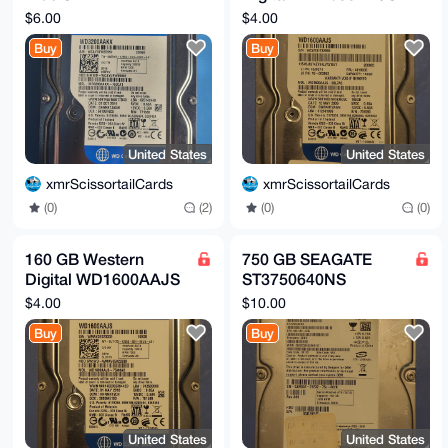
WD3200AAKX
3.5" 7200RPM SATA
$6.00
$4.00
Hard Drive
Buy
Buy
United States
United States
xmrScissortailCards
xmrScissortailCards
(0)
(2)
(0)
(0)
160 GB Western
750 GB SEAGATE
Digital WD1600AAJS
ST3750640NS
3.5" 7200RPM SATA
Barracuda 7200.12
$4.00
$10.00
Hard Drive
3.5" Hard Drive
Buy
Buy
United States
United States