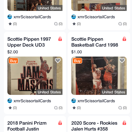
United States
United States
xmrScissortailCards
xmrScissortailCards
(0)
(0)
(0)
(0)
Scottie Pippen 1997
Scottie Pippen
Upper Deck UD3
Basketball Card 1998
Jam Masters #10
Collectors Choice
$2.00
$1.00
Chicago Bulls
Upper Deck CB8 33 F
Buy
Buy
United States
United States
xmrScissortailCards
xmrScissortailCards
(0)
(0)
(0)
(0)
2018 Panini Prizm
2020 Score - Rookies
Football Justin
Jalen Hurts #358