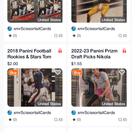
United States
United States
xmrScissortailCards
xmrScissortailCards
(0)
(0)
(0)
(0)
2018 Panini Football
2022-23 Panini Prizm
Rookies & Stars Tom
Draft Picks Nikola
Brady #19 - New
Jovic Rookie #75
$2.00
$1.55
England Patriots
Buy
Buy
United States
United States
xmrScissortailCards
xmrScissortailCards
(0)
(0)
(0)
(0)