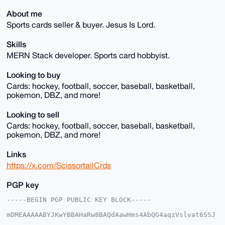
About me
Sports cards seller & buyer. Jesus Is Lord.
Skills
MERN Stack developer. Sports card hobbyist.
Looking to buy
Cards: hockey, football, soccer, baseball, basketball,
pokemon, DBZ, and more!
Looking to sell
Cards: hockey, football, soccer, baseball, basketball,
pokemon, DBZ, and more!
Links
https://x.com/ScissortailCrds
PGP key
-----BEGIN PGP PUBLIC KEY BLOCK-----

mDMEAAAAABYJKwYBBAHaRw8BAQdAawHms4AbQG4aqzVslvat6SSJ
5bRIjwoxmNeq
