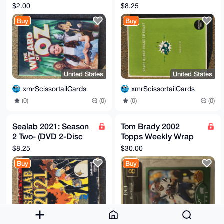
Edition (DVD, 2013
(DVD, 2005, 2 Disc
$2.00
$8.25
Warner)
Set)
Buy
Buy
United States
United States
xmrScissortailCards
xmrScissortailCards
(0)
(0)
(0)
(0)
Sealab 2021: Season
Tom Brady 2002
2 Two- (DVD 2-Disc
Topps Weekly Wrap
set)
Up Card New
$8.25
$30.00
England Patriots #295
Buy
Buy
Graded DCI 8
United States
United States