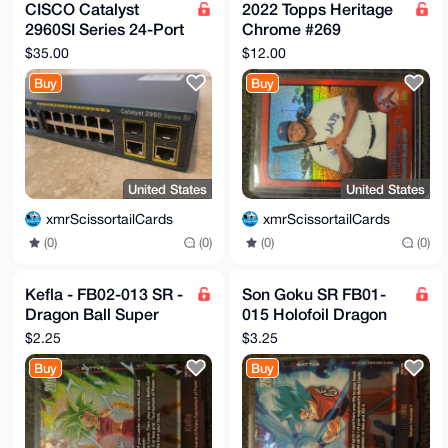
CISCO Catalyst
2022 Topps Heritage
2960SI Series 24-Port
Chrome #269
Managed Switch WS-
Vladimir Guerrero Jr.
$35.00
$12.00
C2960-24TC-S
Red Refractor
Buy
Buy
#387/573
United States
United States
xmrScissortailCards
xmrScissortailCards
(0)
(0)
(0)
(0)
Kefla - FB02-013 SR -
Son Goku SR FB01-
Dragon Ball Super
015 Holofoil Dragon
Fusion World Blazing
Ball Super: Fusion
$2.25
$3.25
Aura
World Awakened
Buy
Buy
Pulse