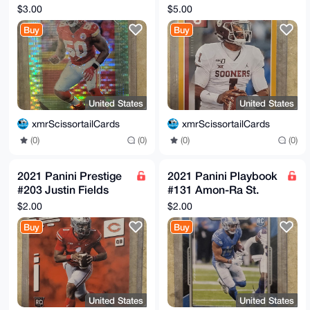
Houston Neon Green
Gold Rookie
$3.00
$5.00
Pulsar Chiefs
Buy
Buy
United States
United States
xmrScissortailCards
xmrScissortailCards
(0)
(0)
(0)
(0)
2021 Panini Prestige
2021 Panini Playbook
#203 Justin Fields
#131 Amon-Ra St.
Rookie Chicago
Brown Rookie
$2.00
$2.00
Bears
Buy
Buy
United States
United States