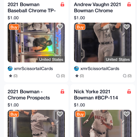
2021 Bowman
Andrew Vaughn 2021
Baseball Chrome TP-
Bowman Chrome
SFG Talent Pipeline
Prospect Rookie
$1.00
$1.00
San Francisco Giants
Card #BCP-88
Buy
Buy
Chicago White Sox
United States
United States
xmrScissortailCards
xmrScissortailCards
(0)
(0)
(0)
(0)
2021 Bowman -
Nick Yorke 2021
Chrome Prospects
Bowman #BCP-114
#BCP-110 Jose Salas
Chrome Prospects
$1.00
$1.00
RC
Buy
Buy