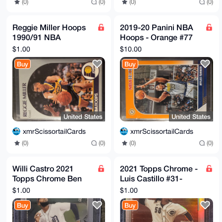
(0)
(0)
(0)
(0)
Reggie Miller Hoops
2019-20 Panini NBA
1990/91 NBA
Hoops - Orange #77
Basketball Card #135
Myles Turner 08/25
$1.00
$10.00
Indiana Pacers
Buy
Buy
United States
United States
xmrScissortailCards
xmrScissortailCards
(0)
(0)
(0)
(0)
Willi Castro 2021
2021 Topps Chrome -
Topps Chrome Ben
Luis Castillo #31-
Baller Edition #22
Sepia Refractor-
$1.00
$1.00
Cincinnati Reds
Buy
Buy