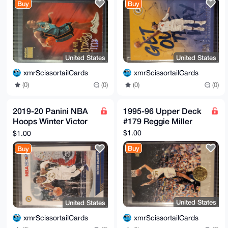
Buy
Buy
Pacers
United States
United States
xmrScissortailCards
xmrScissortailCards
(0)
(0)
(0)
(0)
2019-20 Panini NBA
1995-96 Upper Deck
Hoops Winter Victor
#179 Reggie Miller
Oladipo #73 Pacers
$1.00
$1.00
Buy
Buy
United States
United States
xmrScissortailCards
xmrScissortailCards