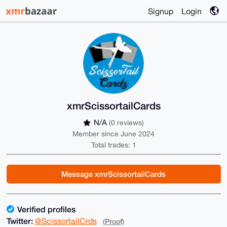
Signup
Login
xmrScissortailCards
N/A
(0 reviews)
Member since June 2024
Total trades: 1
Message xmrScissortailCards
Verified profiles
Twitter:
@ScissortailCrds
(Proof)