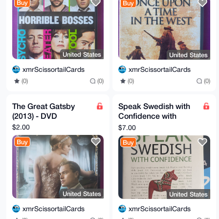
Buy
Buy
United States
United States
xmrScissortailCards
xmrScissortailCards
(0)
(0)
(0)
(0)
The Great Gatsby
Speak Swedish with
(2013) - DVD
Confidence with
Three Audio CDs: A
$2.00
$7.00
Teach Yourself - Level
Buy
Buy
2
United States
United States
xmrScissortailCards
xmrScissortailCards