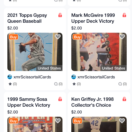
2021 Topps Gypsy
Mark McGwire 1999
Queen Baseball
Upper Deck Victory
Justin Verlander
#430 St. Louis
$2.00
$2.00
Houston Astros insert
Cardinals
Buy
Buy
#TOD-21
United States
United States
xmrScissortailCards
xmrScissortailCards
(0)
(0)
(0)
(0)
1999 Sammy Sosa
Ken Griffey Jr. 1998
Upper Deck Victory
Collector's Choice
Baseball Card #75
#240 HOF Seattle
$2.00
$2.00
Big Play
Mariners
Buy
Buy