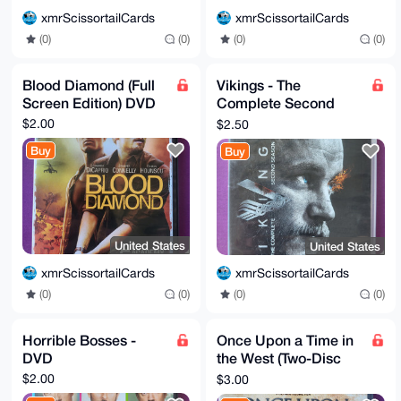
xmrScissortailCards
xmrScissortailCards
(0)
(0)
(0)
(0)
Blood Diamond (Full
Vikings - The
Screen Edition) DVD
Complete Second
Season - DVD
$2.00
$2.50
Buy
Buy
United States
United States
xmrScissortailCards
xmrScissortailCards
(0)
(0)
(0)
(0)
Horrible Bosses -
Once Upon a Time in
DVD
the West (Two-Disc
Special Collector's
$2.00
$3.00
Edition)