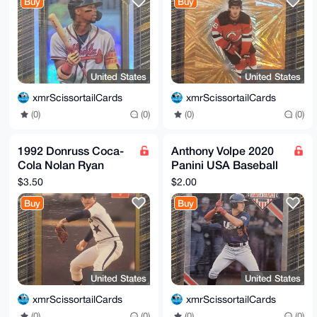
Buy
Buy
United States
United States
xmrScissortailCards
xmrScissortailCards
(0)
(0)
(0)
(0)
1992 Donruss Coca-
Anthony Volpe 2020
Cola Nolan Ryan
Panini USA Baseball
Career Series - #16
Stars & Stripes #99
$3.50
$2.00
out of 26
Yankees
Buy
Buy
United States
United States
xmrScissortailCards
xmrScissortailCards
(0)
(0)
(0)
(0)