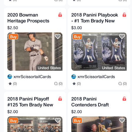
2020 Bowman
2018 Panini Playbook
Heritage Prospects
- #1 Tom Brady New
Anthony Volpe #BHP-
England Patriots (x2)
$2.50
$3.00
139
Buy
Buy
United States
United States
xmrScissortailCards
xmrScissortailCards
(0)
(0)
(0)
(0)
2018 Panini Playoff
2018 Panini
#125 Tom Brady New
Contenders Draft
England Patriots (x2)
Picks Old School
$2.00
$2.00
Colors #20 Tom Brady
Buy
Buy