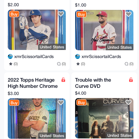
Fermin (RC)
$2.00
$1.00
Buy
Buy
United States
United States
xmrScissortailCards
xmrScissortailCards
(0)
(0)
(0)
(0)
2022 Topps Heritage
Trouble with the
High Number Chrome
Curve DVD
Refractor #600 Kris
$4.00
$3.00
Bryant /673
Buy
Buy
United States
United States