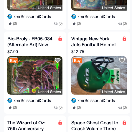
United States
United States
xmrScissortailCards
xmrScissortailCards
(0)
(0)
(0)
(0)
Bio-Broly - FB05-084
Vintage New York
(Alternate Art) New
Jets Football Helmet
Adventure Dragon
Night Light
$7.00
$12.75
Ball Super TCG Card
Buy
Buy
United States
United States
xmrScissortailCards
xmrScissortailCards
(0)
(0)
(0)
(0)
The Wizard of Oz:
Space Ghost Coast to
75th Anniversary
Coast: Volume Three