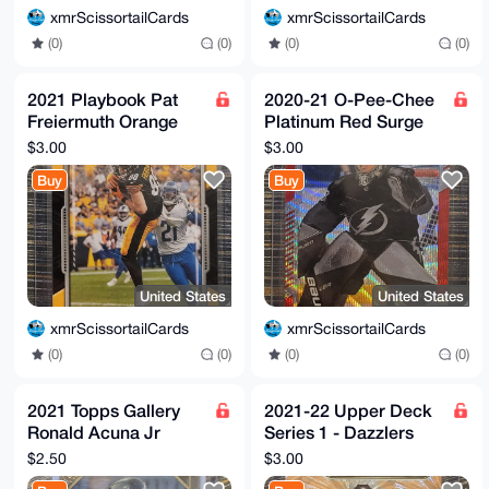
xmrScissortailCards
xmrScissortailCards
(0)
(0)
(0)
(0)
2021 Playbook Pat
2020-21 O-Pee-Chee
Freiermuth Orange
Platinum Red Surge
Parallel Rookie Card
Andrei Vasilevskiy
$3.00
$3.00
#117 - Steelers
Tampa Bay Lightning
Buy
Buy
#43
United States
United States
xmrScissortailCards
xmrScissortailCards
(0)
(0)
(0)
(0)
2021 Topps Gallery
2021-22 Upper Deck
Ronald Acuna Jr
Series 1 - Dazzlers
Rainbow Foil Parallel
Jack Hughes #DZ-28
$2.50
$3.00
SP #56 Braves
Orange