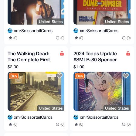
United States
United States
xmrScissortailCards
xmrScissortailCards
(0)
(0)
(0)
(0)
The Walking Dead:
2024 Topps Update
The Complete First
#SMLB-80 Spencer
Season (DVD, 2010)
Torkelson Stars of
$2.00
$1.00
MLB Detroit Tigers
Buy
Buy
United States
United States
xmrScissortailCards
xmrScissortailCards
(0)
(0)
(0)
(0)