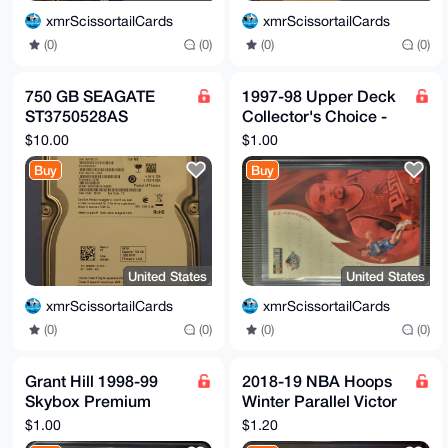
xmrScissortailCards
xmrScissortailCards
(0)
(0)
(0)
(0)
750 GB SEAGATE
1997-98 Upper Deck
ST3750528AS
Collector's Choice -
Barracuda 7200.12
Hot Properties Grant
$10.00
$1.00
3.5" Hard Drive
Hill #363 - Pistons
Buy
Buy
United States
United States
xmrScissortailCards
xmrScissortailCards
(0)
(0)
(0)
(0)
Grant Hill 1998-99
2018-19 NBA Hoops
Skybox Premium
Winter Parallel Victor
Ninety Fine Pistons
Oladipo Get Out The
$1.00
$1.20
#208
Way #GOW-20