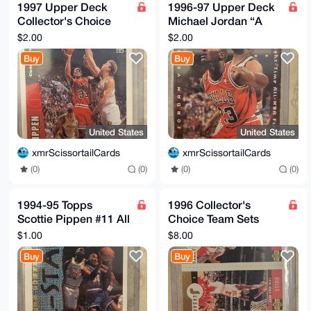
1997 Upper Deck
1996-97 Upper Deck
Collector's Choice
Michael Jordan “A
Scottie Pippen CH7 -
Cut Above” #CA3
$2.00
$2.00
Chicago Bulls
Buy
Buy
United States
United States
xmrScissortailCards
xmrScissortailCards
(0)
(0)
(0)
(0)
1994-95 Topps
1996 Collector's
Scottie Pippen #11 All
Choice Team Sets
Star Basketball Card
Gold Ron Harper,
$1.00
$8.00
Chicago Bulls
Steve Kerr and
Buy
Buy
Michael Jordan