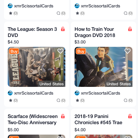
xmrScissortailCards
xmrScissortailCards
(0)
(0)
(0)
(0)
The League: Season 3
How to Train Your
DVD
Dragon DVD 2018
$4.50
$3.00
Buy
Buy
United States
United States
xmrScissortailCards
xmrScissortailCards
(0)
(0)
(0)
(0)
Scarface (Widescreen
2018-19 Panini
Two-Disc Anniversary
Chronicles #545 Trae
Edition) DVD
Young Hawks RC
$5.00
$4.00
Rookie Crusade