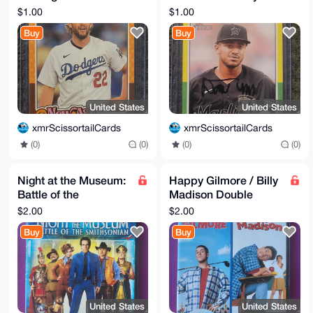
Clayton Kershaw
#412 RC
$1.00
$1.00
#NAP-4
Buy
Buy
United States
United States
xmrScissortailCards
xmrScissortailCards
(0)
(0)
(0)
(0)
Night at the Museum:
Happy Gilmore / Billy
Battle of the
Madison Double
Smithsonian - DVD
Feature DVD
$2.00
$2.00
Buy
Buy
United States
United States