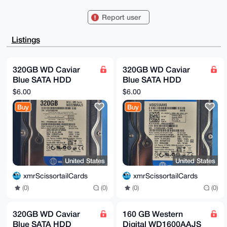
kVwNnrC0IXhtclNjaXNzb3J0YWlsQ2FyZHNAeG1yYmF6YWFyLmNv
bYiUBBMWCgA8

Report user
FiEEICy8sw8oe2C5WzU9SR+JRqBt/f0FAgAAAAACGwMFCwkIBwID
IgIBBhUKCQgL

AgQWAgMBAh4HAheAAAoJEEkfiUagbf39z+YBAPun0sA7t+qVkhFs
Listings
Bm6vpGsixxaG

cZcq+MWY3WpzhDFoAQCUSqEVDM0qAXbu4D1BMu8pNOhDzz32SYLP
AzFO7V5ID7g4

BAAAAAASCisGAQQBl1UBBQEBB0Brrzti5pHWI4DB97Fl7XDyPM+P
320GB WD Caviar
320GB WD Caviar
FxbUzVZaUI3l

Blue SATA HDD
Blue SATA HDD
HFwGFgMBCAeIeAQYFgoAIBYhBCAsvLMPKHtguVs1PUkfiUagbf39
BQIAAAAAAhsM

WD3200AAJS
WD3200AAKS
$6.00
$6.00
AAoJEEkfiUagbf39fS0A/RYeH/NUtjT6KTAtot5Xi+cPoFIxCfRx
xsjRF4lE34o0

Buy
Buy
AQDgRwx05K0cEtACk/009J+5Ew8v/w9mpLtW2BSptqd4CQ==

=Ofs+

-----END PGP PUBLIC KEY BLOCK-----
United States
United States
xmrScissortailCards
xmrScissortailCards
(0)
(0)
(0)
(0)
320GB WD Caviar
160 GB Western
Blue SATA HDD
Digital WD1600AAJS