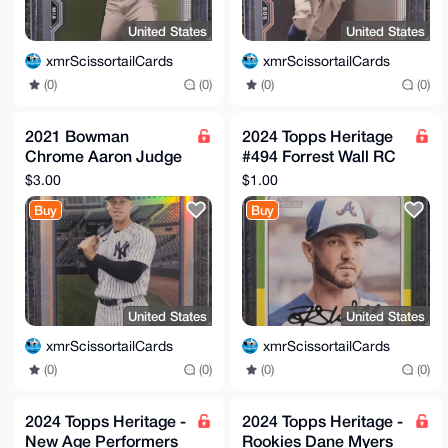
United States
United States
xmrScissortailCards
xmrScissortailCards
(0)
(0)
(0)
(0)
2021 Bowman
2024 Topps Heritage
Chrome Aaron Judge
#494 Forrest Wall RC
#91B-AJ 1991
Braves
$3.00
$1.00
Refractor New York
Buy
Buy
Yankees
United States
United States
xmrScissortailCards
xmrScissortailCards
(0)
(0)
(0)
(0)
2024 Topps Heritage -
2024 Topps Heritage -
New Age Performers
Rookies Dane Myers