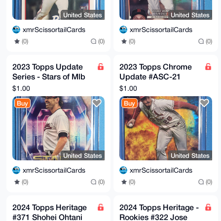
United States
United States
xmrScissortailCards
xmrScissortailCards
(0)
(0)
(0)
(0)
2023 Topps Update
2023 Topps Chrome
Series - Stars of Mlb
Update #ASC-21
Shane Bieber #SMLB-
Nolan Arenado Action
$1.00
$1.00
70
Stars Cardinals
Buy
Buy
United States
United States
xmrScissortailCards
xmrScissortailCards
(0)
(0)
(0)
(0)
2024 Topps Heritage
2024 Topps Heritage -
#371 Shohei Ohtani
Rookies #322 Jose