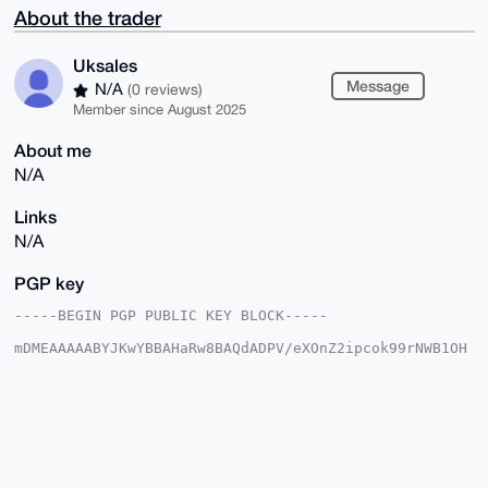
About the trader
Uksales
Message
N/A
(0 reviews)
Member since August 2025
About me
N/A
Links
N/A
PGP key
-----BEGIN PGP PUBLIC KEY BLOCK-----

mDMEAAAAABYJKwYBBAHaRw8BAQdADPV/eXOnZ2ipcok99rNWB1OH
w5nx+DzckOIL

IJLFXzy0FVVrc2FsZXNAeG1yYmF6YWFyLmNvbYiUBBMWCgA8FiEE
55Cp0gyGEh5a

vnnHt9jfzPLMasAFAgAAAAACGwMFCwkIBwIDIgIBBhUKCQgLAgQW
AgMBAh4HAheA

AAoJELfY38zyzGrAwP0BAM3HjK1NX8CfiAUpXP4cUvg0SafFW1PM
L5ZqvPytakSw

AQCVc1EHQXReW+UP3Z6ixWbFPAy1g7HprcARk0U1mDdfBrg4BAAA