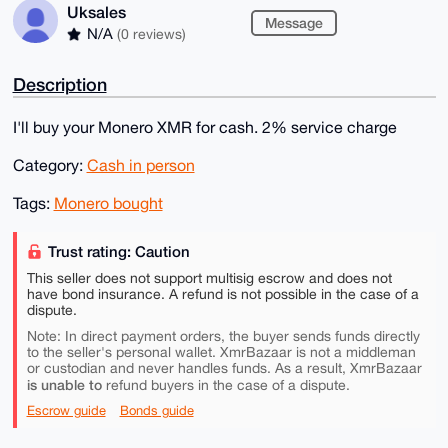
Uksales
Message
N/A
(0 reviews)
Description
I'll buy your Monero XMR for cash. 2% service charge
Category:
Cash in person
Tags:
Monero bought
Trust rating: Caution
This seller does not support multisig escrow and does not
have bond insurance. A refund is not possible in the case of a
dispute.
Note: In direct payment orders, the buyer sends funds directly
to the seller's personal wallet. XmrBazaar is not a middleman
or custodian and never handles funds. As a result, XmrBazaar
is unable to
refund buyers in the case of a dispute.
Escrow guide
Bonds guide