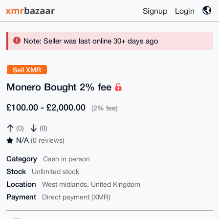
Signup
Login
Note: Seller was last online 30+ days ago
Sell XMR
Monero Bought 2% fee
£100.00 - £2,000.00
(2% fee)
(0)
(0)
N/A
(0 reviews)
Category
Cash in person
Stock
Unlimited stock
Location
West midlands, United Kingdom
Payment
Direct payment (XMR)