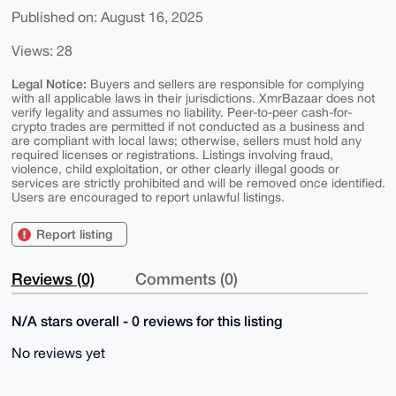
Published on: August 16, 2025
Views: 28
Legal Notice:
Buyers and sellers are responsible for complying
with all applicable laws in their jurisdictions. XmrBazaar does not
verify legality and assumes no liability. Peer-to-peer cash-for-
crypto trades are permitted if not conducted as a business and
are compliant with local laws; otherwise, sellers must hold any
required licenses or registrations. Listings involving fraud,
violence, child exploitation, or other clearly illegal goods or
services are strictly prohibited and will be removed once identified.
Users are encouraged to report unlawful listings.
Report listing
Reviews (0)
Comments (0)
N/A stars overall - 0 reviews for this listing
No reviews yet