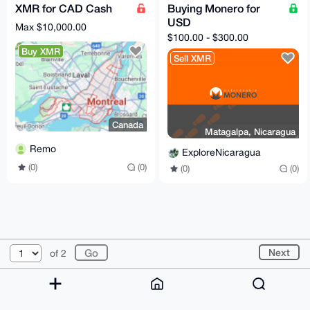
XMR for CAD Cash
Buying Monero for
USD
Max $10,000.00
$100.00 - $300.00
Buy XMR
Sell XMR
Canada
Matagalpa, Nicaragua
Remo
ExploreNicaragua
(0)
(0)
(0)
(0)
© 2026 XmrBazaar
About
FAQ
Contact
Donate
Next
of 2
Changelog
Terms
Dark mode