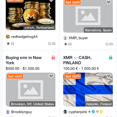
Sell XMR
zürich, Switzerland
Barcelona, Spain
redhedgehog44
XMR_buyer
(0)
(0)
(0)
(0)
Buying xmr in New
XMR ⇔ CASH,
York
FINLAND
$500.00 - $1,500.00
100,00 € - 1 000,00 €
Sell XMR
Sell XMR
Brooklyn, NY, United States
Helsinki, Finland
Brooklynguy
cypherpink