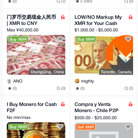
(0)
(2)
5 (480)
(0)
门罗币交易现金人民币
LOW/NO Markup My
| XMR to CNY
XMR for Your Cash
Max ¥40,000.00
$1,000.00 - $5,000.00
Buy XMR
Buy XMR
ChongQing, China
Toronto, Canada
ANO
mighty
(0)
(0)
(0)
(2)
I Buy Monero for Cash
Compra y Venta
F2F
Monero - Chile P2P
No KYC
No min/max
$500.00 - $25,000.00
Buy XMR
Sell XMR