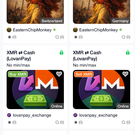
Switzerland
Germany
EasternChipMonkey
EasternChipMonkey
(0)
(0)
(0)
(0)
XMR ⇄ Cash
XMR ⇄ Cash
(LovanPay)
(LovanPay)
No min/max
No min/max
Buy XMR
Sell XMR
Online
Online
lovanpay_exchange
lovanpay_exchange
(0)
(0)
(0)
(0)