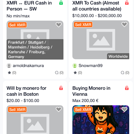
XMR ↔ EUR Cash in
XMR To Cash (Almost
Person — SW
all countries available)
Germany & Rhine-
$10,000.00 - $200,000.00
No min/max
Main
Sell XMR
Sell XMR
Frankfurt / Stuttgart /
Mannheim / Heidelberg /
Karlsruhe / Freiburg,
Worldwide
Germany
Snowman99
arnoldnakamura
(0)
(0)
(0)
(0)
Will by monero for
Buying Monero in
cash in Boston
Vienna
$20.00 - $100.00
Max 200,00 €
Sell XMR
Sell XMR