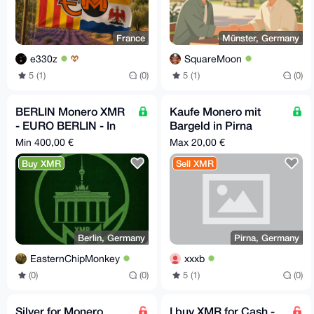
France
Münster, Germany
e330z
SquareMoon
5 (1)
(0)
5 (1)
(0)
BERLIN Monero XMR
Kaufe Monero mit
- EURO BERLIN - In
Bargeld in Pirna
Person
(Sachsen)
Min 400,00 €
Max 20,00 €
Buy XMR
Sell XMR
Berlin, Germany
Pirna, Germany
EasternChipMonkey
xxxb
(0)
(0)
5 (1)
(0)
Silver for Monero
I buy XMR for Cash -