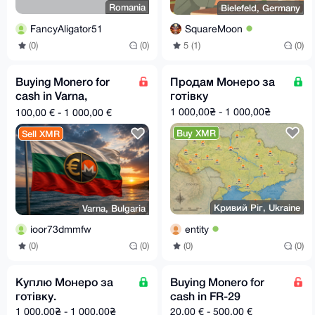
Romania
Bielefeld, Germany
FancyAligator51
SquareMoon
(0)
(0)
5 (1)
(0)
Buying Monero for
Продам Монеро за
cash in Varna,
готівку
Bulgaria
1 000,00₴ - 1 000,00₴
100,00 € - 1 000,00 €
Buy XMR
Sell XMR
Кривий Ріг, Ukraine
Varna, Bulgaria
entity
ioor73dmmfw
(0)
(0)
(0)
(0)
Куплю Монеро за
Buying Monero for
готівку.
cash in FR-29
1 000,00₴ - 1 000,00₴
20,00 € - 500,00 €