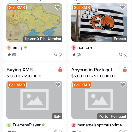
Sell XMR
Sell XMR
Кривий Ріг, Ukraine
France
entity
nomore
(0)
(0)
(0)
(0)
Buying XMR
Anyone in Portugal
50,00 € - 200,00 €
$5,000.00 - $10,000.00
Sell XMR
Sell XMR
Italy
Porto, Portugal
FriedensPlayer
mynameisoptimusprime
(0)
(0)
(0)
(0)