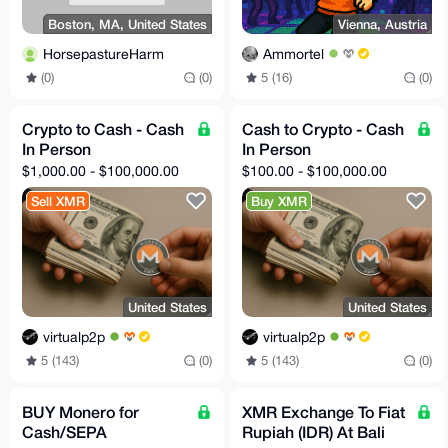
Boston, MA, United States
Vienna, Austria
HorsepastureHarm
Ammortel
(0)
(0)
5 (16)
(0)
Crypto to Cash - Cash
Cash to Crypto - Cash
In Person
In Person
$1,000.00 - $100,000.00
$100.00 - $100,000.00
Sell XMR
Buy XMR
United States
United States
virtualp2p
virtualp2p
5 (143)
(0)
5 (143)
(0)
BUY Monero for
XMR Exchange To Fiat
Cash/SEPA
Rupiah (IDR) At Bali