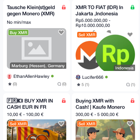
Tausche Klein(st)geld
XMR TO FIAT (IDR) In
gegen Monero (XMR)
Jakarta ,Indonesia
in Marburg (+ ggf.
Rp5.000.000,00 -
No min/max
Umgebung) :D
Rp10.000.000,00
Buy XMR
Sell XMR
Marburg (Hessen), Germany
Indonesia
EthanAllenHawley
Lucifer666
(0)
(0)
5 (1)
(1)
🇫🇷💶I BUY XMR IN
Buying XMR with
CASH EUR IN FR
Cash! | Kaufe Monero
06/83
mit Bargeld!|In
10,00 € - 100,00 €
300,00 € - 5 000,00 €
person|Münster,NRW
Sell XMR
Sell XMR
Germany