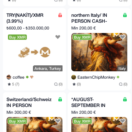
TRY(NAKİT)/XMR
northern Italy/ IN
(3.99%)
PERSON CASH-
>XMR
₺600,00 - ₺350.000,00
Min 200,00 €
Buy XMR
Buy XMR
Italy
Ankara, Turkey
EasternChipMonkey
coffee
(0)
(0)
5 (7)
(0)
Switzerland/Schweiz
*AUGUST-
IN PERSON
SEPTEMBER IN
Bargeld/Cash -> XMR.
BERLIN* Privat
Min 300,00 €
Min 200,00 €
Beratung und Hilfe
BARGELD/CASH-
Buy XMR
Buy XMR
inklusive
>XMR IN PERSON
(Deutschland)