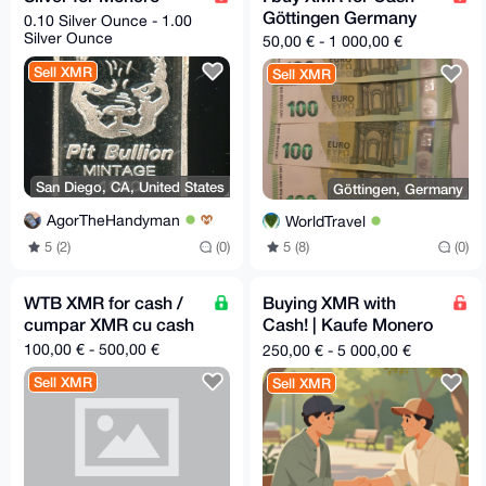
Göttingen Germany
0.10 Silver Ounce - 1.00
Silver Ounce
50,00 € - 1 000,00 €
Sell XMR
Sell XMR
San Diego, CA, United States
Göttingen, Germany
AgorTheHandyman
WorldTravel
5 (2)
(0)
5 (8)
(0)
WTB XMR for cash /
Buying XMR with
cumpar XMR cu cash
Cash! | Kaufe Monero
mit Bargeld! | In
100,00 € - 500,00 €
250,00 € - 5 000,00 €
person|Bielefeld,
Sell XMR
Sell XMR
Germany