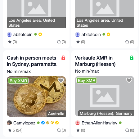
Los Angeles area, United
Los Angeles area, United
States
States
abitofcoin
abitofcoin
(0)
(0)
(0)
(0)
Cash in person meets
Verkaufe XMR in
in Sydney, parramatta
Marburg (Hessen)
bondi and chatswood
No min/max
No min/max
Buy XMR
Buy XMR
Marburg (Hessen), Germany
Australia
EthanAllenHawley
Camylopez
(0)
(0)
5 (24)
(0)