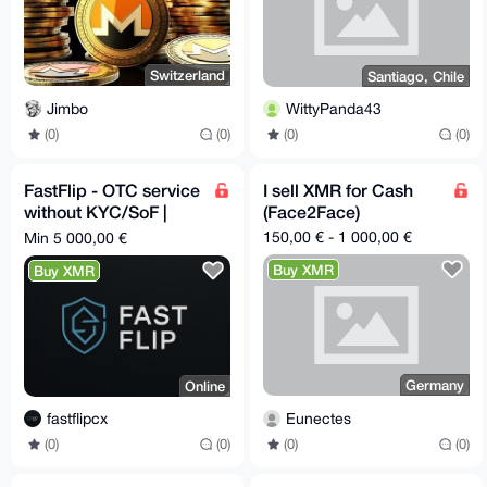
Switzerland
Santiago, Chile
Jimbo
WittyPanda43
(0)
(0)
(0)
(0)
FastFlip - OTC service
I sell XMR for Cash
without KYC/SoF |
(Face2Face)
Cash deliveries in all
150,00 € - 1 000,00 €
Min 5 000,00 €
EU 🇪🇺
Buy XMR
Buy XMR
Germany
Online
Eunectes
fastflipcx
(0)
(0)
(0)
(0)