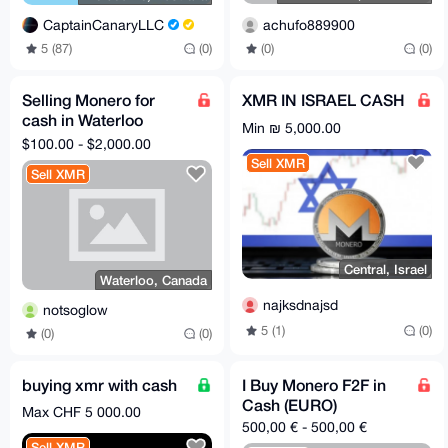
achufo889900
CaptainCanaryLLC
(0)
(0)
5 (87)
(0)
Selling Monero for
XMR IN ISRAEL CASH
cash in Waterloo
Min ₪ 5,000.00
Ontario
$100.00 - $2,000.00
Sell XMR
Sell XMR
Central, Israel
Waterloo, Canada
najksdnajsd
notsoglow
5 (1)
(0)
(0)
(0)
buying xmr with cash
I Buy Monero F2F in
Cash (EURO)
Max CHF 5 000.00
500,00 € - 500,00 €
Sell XMR