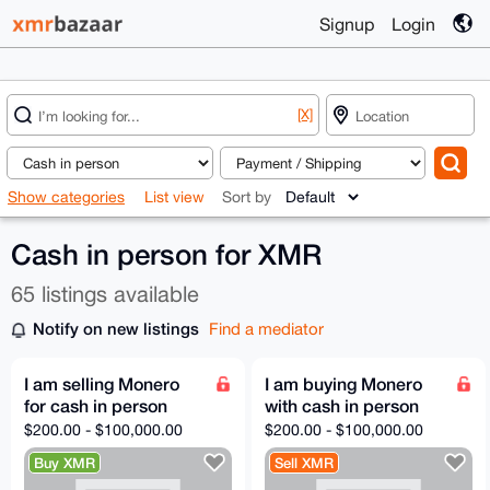
Signup
Login
[X]
Show categories
List view
Sort by
Cash in person for XMR
65 listings available
Notify on new listings
Find a mediator
I am selling Monero
I am buying Monero
for cash in person
with cash in person
$200.00 - $100,000.00
$200.00 - $100,000.00
Buy XMR
Sell XMR