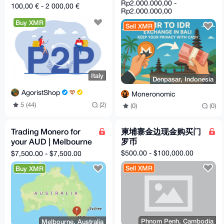
TRANSFER in Spain or
Rp2.000.000,00 -
100,00 € - 2 000,00 €
Italy
Rp2.000.000,00
Buy XMR
Sell XMR
Italy
Denpasar, Indonesia
AgoristShop
Moneronomic
5 (44)
(2)
(0)
(0)
Trading Monero for
柬埔寨金边现金购买门
your AUD | Melbourne
罗币
F2F or dead-drop
$500.00 - $100,000.00
$7,500.00 - $7,500.00
Sell XMR
Buy XMR
Phnom Penh, Cambodia
Melbourne, Australia