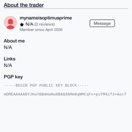
About the trader
mynameisoptimusprime
Message
N/A
(0 reviews)
Member since April 2026
About me
N/A
Links
N/A
PGP key
-----BEGIN PGP PUBLIC KEY BLOCK-----

mDMEAAAAABYJKwYBBAHaRw8BAQdAMm8qNMCqFv+puYM4zf3+Aocf
/sy0im6OCGzl

waDBg9e0Im15bmFtZWlzb3B0aW11c3ByaW1lQHhtcmJhemFhci5j
b22IlAQTFgoA

PBYhBO/PMzSjBsCRJWJhV5WhG4sO4+f6BQIAAAAAAhsDBQsJCAcC
AyICAQYVCgkI

CwIEFgIDAQIeBwIXgAAKCRCVoRuLDuPn+ozSAQC62IdqHaVXCgf+
po4ZEKdxFlr7

K3l6d0KwvYaL5oguOAEA69v8hJOqp/Crsmwv4qYz564tMCucfZx7