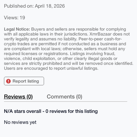
Published on: April 18, 2026
Views: 19
Legal Notice:
Buyers and sellers are responsible for complying
with all applicable laws in their jurisdictions. XmrBazaar does not
verify legality and assumes no liability. Peer-to-peer cash-for-
crypto trades are permitted if not conducted as a business and
are compliant with local laws; otherwise, sellers must hold any
required licenses or registrations. Listings involving fraud,
violence, child exploitation, or other clearly illegal goods or
services are strictly prohibited and will be removed once identified.
Users are encouraged to report unlawful listings.
Report listing
Reviews (0)
Comments (0)
N/A stars overall - 0 reviews for this listing
No reviews yet