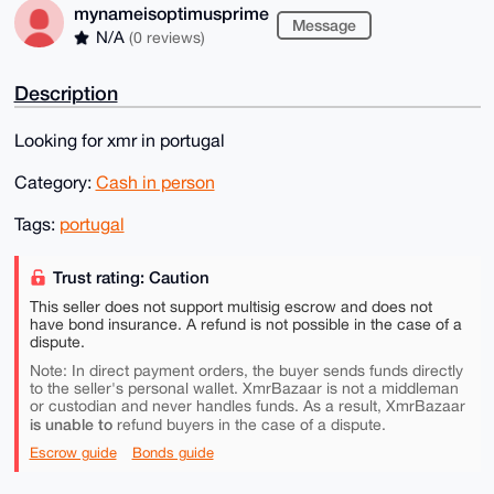
mynameisoptimusprime
Message
N/A
(0 reviews)
Description
Looking for xmr in portugal
Category:
Cash in person
Tags:
portugal
Trust rating: Caution
This seller does not support multisig escrow and does not
have bond insurance. A refund is not possible in the case of a
dispute.
Note: In direct payment orders, the buyer sends funds directly
to the seller's personal wallet. XmrBazaar is not a middleman
or custodian and never handles funds. As a result, XmrBazaar
is unable to
refund buyers in the case of a dispute.
Escrow guide
Bonds guide