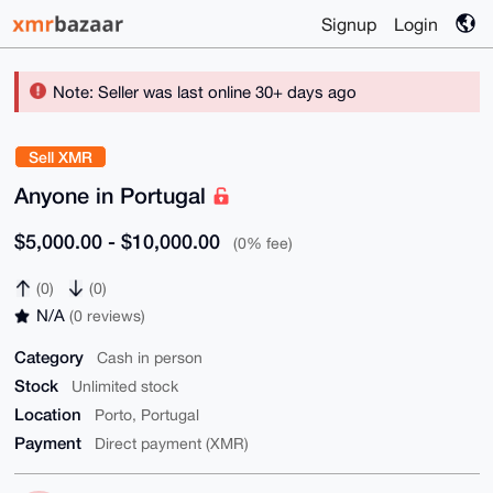
Signup
Login
Note: Seller was last online 30+ days ago
Sell XMR
Anyone in Portugal
$5,000.00 - $10,000.00
(0% fee)
(0)
(0)
N/A
(0 reviews)
Category
Cash in person
Stock
Unlimited stock
Location
Porto, Portugal
Payment
Direct payment (XMR)