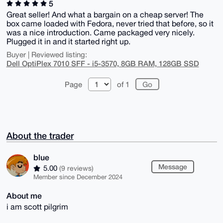
5
Great seller! And what a bargain on a cheap server! The
box came loaded with Fedora, never tried that before, so it
was a nice introduction. Came packaged very nicely.
Plugged it in and it started right up.
Buyer | Reviewed listing:
Dell OptiPlex 7010 SFF - i5-3570, 8GB RAM, 128GB SSD
Page
of 1
About the trader
blue
Message
5.00
(9 reviews)
Member since December 2024
About me
i am scott pilgrim