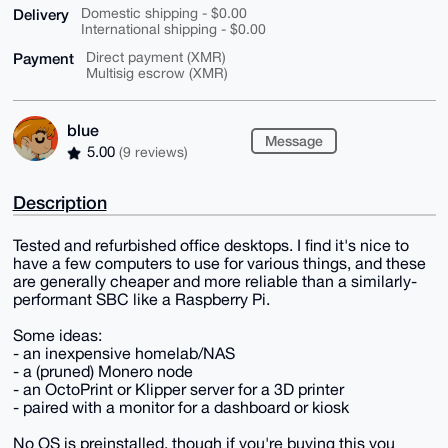
Delivery
Domestic shipping - $0.00
International shipping - $0.00
Payment
Direct payment (XMR)
Multisig escrow (XMR)
blue
Message
5.00
(9 reviews)
Description
Tested and refurbished office desktops. I find it's nice to
have a few computers to use for various things, and these
are generally cheaper and more reliable than a similarly-
performant SBC like a Raspberry Pi.
Some ideas:
- an inexpensive homelab/NAS
- a (pruned) Monero node
- an OctoPrint or Klipper server for a 3D printer
- paired with a monitor for a dashboard or kiosk
No OS is preinstalled, though if you're buying this you