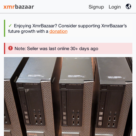
Signup
Login
Enjoying XmrBazaar? Consider supporting XmrBazaar’s
future growth with a
donation
Note: Seller was last online 30+ days ago