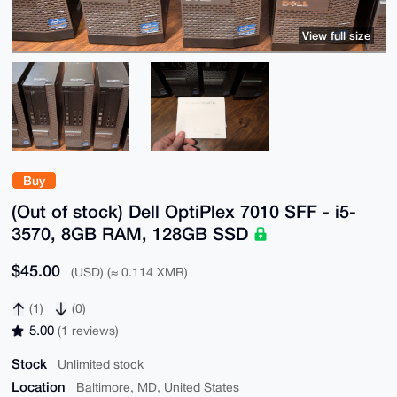
View full size
Buy
(Out of stock) Dell OptiPlex 7010 SFF - i5-
3570, 8GB RAM, 128GB SSD
$45.00
(USD) (≈ 0.114 XMR)
(1)
(0)
5.00
(1 reviews)
Stock
Unlimited stock
Location
Baltimore, MD, United States