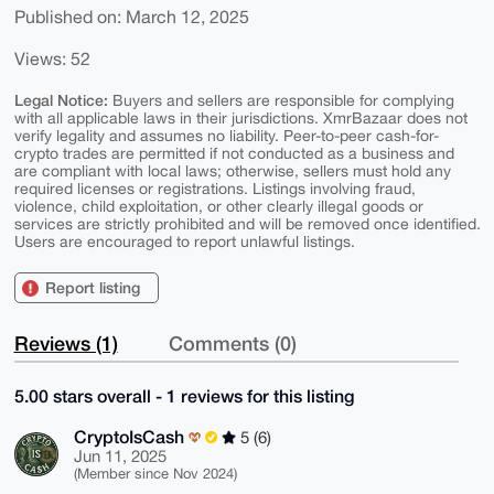
Published on: March 12, 2025
Views: 52
Legal Notice:
Buyers and sellers are responsible for complying
with all applicable laws in their jurisdictions. XmrBazaar does not
verify legality and assumes no liability. Peer-to-peer cash-for-
crypto trades are permitted if not conducted as a business and
are compliant with local laws; otherwise, sellers must hold any
required licenses or registrations. Listings involving fraud,
violence, child exploitation, or other clearly illegal goods or
services are strictly prohibited and will be removed once identified.
Users are encouraged to report unlawful listings.
Report listing
Reviews (1)
Comments (0)
5.00 stars overall - 1 reviews for this listing
CryptoIsCash
5 (6)
Jun 11, 2025
(Member since Nov 2024)