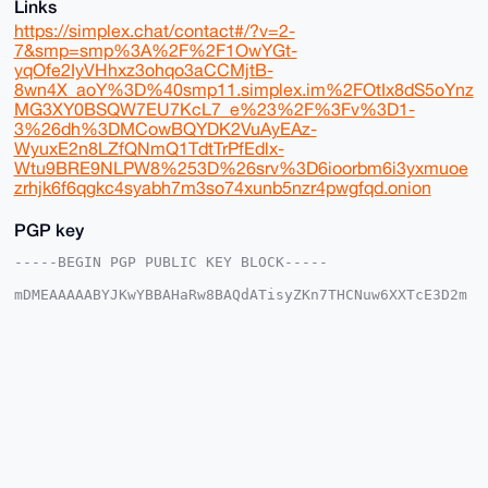
Links
https://simplex.chat/contact#/?v=2-
7&smp=smp%3A%2F%2F1OwYGt-
yqOfe2IyVHhxz3ohqo3aCCMjtB-
8wn4X_aoY%3D%40smp11.simplex.im%2FOtIx8dS5oYnz
MG3XY0BSQW7EU7KcL7_e%23%2F%3Fv%3D1-
3%26dh%3DMCowBQYDK2VuAyEAz-
WyuxE2n8LZfQNmQ1TdtTrPfEdlx-
Wtu9BRE9NLPW8%253D%26srv%3D6ioorbm6i3yxmuoe
zrhjk6f6qgkc4syabh7m3so74xunb5nzr4pwgfqd.onion
PGP key
-----BEGIN PGP PUBLIC KEY BLOCK-----

mDMEAAAAABYJKwYBBAHaRw8BAQdATisyZKn7THCNuw6XXTcE3D2m
fUr0wOQEVxvI

lfiGAqe0EmJsdWVAeG1yYmF6YWFyLmNvbYiUBBMWCgA8FiEEC4eu
mPJE/5r/ZyLg

qxV0yOYRW/EFAgAAAAACGwMFCwkIBwIDIgIBBhUKCQgLAgQWAgMB
Ah4HAheAAAoJ

EKsVdMjmEVvx1IwBAOxg7p3didSDWws+CXXS0b3QNNmPANF99Yg8
HVvQnFNwAQD6

H18oMwpEgAlaBl0azSzSkvsP49Jpe0twbq5p0NyRB7g4BAAAAAAS
CisGAQQBl1UB

BQEBB0AHOSthFCgebx+evij4TXYPNKIrSyOVZpkF4Cpdz3m2BQMB
CAeIeAQYFgoA
