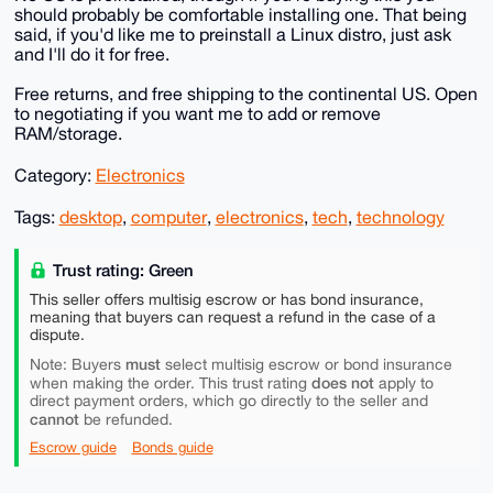
should probably be comfortable installing one. That being
said, if you'd like me to preinstall a Linux distro, just ask
and I'll do it for free.
Free returns, and free shipping to the continental US. Open
to negotiating if you want me to add or remove
RAM/storage.
Category:
Electronics
Tags:
desktop
,
computer
,
electronics
,
tech
,
technology
Trust rating: Green
This seller offers multisig escrow or has bond insurance,
meaning that buyers can request a refund in the case of a
dispute.
must
Note: Buyers
select multisig escrow or bond insurance
does not
when making the order. This trust rating
apply to
direct payment orders, which go directly to the seller and
cannot
be refunded.
Escrow guide
Bonds guide