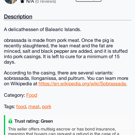
N/A
(0 reviews)
Description
A delicathessen of Balearic Islands.
obrassada is made from pork meat. Once the pig is
recently slaughtered, the lean meat and the fat are
minced, salt and black pepper are added, and it is stuffed
into pork casings. It is left to cure for a minimum of 15
days.
According to the casing, there are several variants:
sobrassada, llonganissa, and pultrum. You can learn more
on Wikipedia at
https://en.wikipedia.org/wiki/Sobrassada.
Category:
Food
Tags:
food
,
meat
,
pork
Trust rating: Green
This seller offers multisig escrow or has bond insurance,
meaning that buyers can request a refund in the case of a