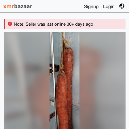
Signup
Login
Note: Seller was last online 30+ days ago