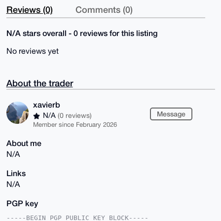
Reviews (0)
Comments (0)
N/A stars overall - 0 reviews for this listing
No reviews yet
About the trader
xavierb
Message
N/A
(0 reviews)
Member since February 2026
About me
N/A
Links
N/A
PGP key
-----BEGIN PGP PUBLIC KEY BLOCK-----
