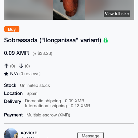
View full size
Buy
Sobrassada ("llonganissa" variant)
0.09 XMR
(≈ $33.23)
(0)
(0)
N/A
(0 reviews)
Stock
Unlimited stock
Location
Spain
Delivery
Domestic shipping - 0.09 XMR
International shipping - 0.13 XMR
Payment
Multisig escrow (XMR)
xavierb
Message