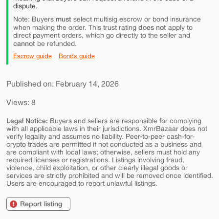
dispute.
must
Note: Buyers
select multisig escrow or bond insurance
does not
when making the order. This trust rating
apply to
direct payment orders, which go directly to the seller and
cannot
be refunded.
Escrow guide
Bonds guide
Published on: February 14, 2026
Views: 8
Legal Notice:
Buyers and sellers are responsible for complying
with all applicable laws in their jurisdictions. XmrBazaar does not
verify legality and assumes no liability. Peer-to-peer cash-for-
crypto trades are permitted if not conducted as a business and
are compliant with local laws; otherwise, sellers must hold any
required licenses or registrations. Listings involving fraud,
violence, child exploitation, or other clearly illegal goods or
services are strictly prohibited and will be removed once identified.
Users are encouraged to report unlawful listings.
Report listing