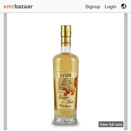
Signup
Login
View full size