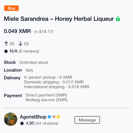
Buy
Miele Sarandrea – Honey Herbal Liqueur
0.049 XMR
(≈ $18.17)
(0)
(0)
N/A
(0 reviews)
Stock
Unlimited stock
Location
Italy
Delivery
In person pickup - 0 XMR
Domestic shipping - 0.012 XMR
International shipping - 0.018 XMR
Payment
Direct payment (XMR)
Multisig escrow (XMR)
AgoristShop
Message
4.95
(44 reviews)