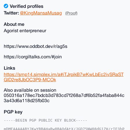
Verified profiles
Twitter:
@KingMansaMusag
(Proof)
About me
Agorist enterpreneur
https://www.oddbot.dev/r/ag5s
https://corgiltalks.com/#join
Links
https://smp14.simplex.im/a#iTJrpikB7wKwLbEc2ivSRaST
GID2re8JbOC3P9-MCOk
Also available on session
050316a178ec7bdcb3d783cd7f268a7df6b52fa4faba844c
3a43d6a118d25fb03c
PGP key
-----BEGIN PGP PUBLIC KEY BLOCK-----

mDMEAAAAABYJKwYBBAHaRw8BAQdAtX/JGD75NW08dG1ZH/rIE3hP