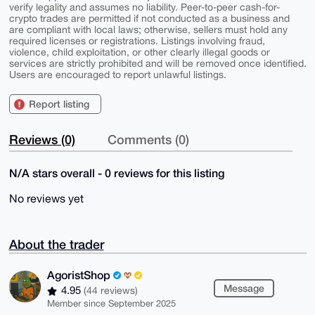
verify legality and assumes no liability. Peer-to-peer cash-for-
crypto trades are permitted if not conducted as a business and
are compliant with local laws; otherwise, sellers must hold any
required licenses or registrations. Listings involving fraud,
violence, child exploitation, or other clearly illegal goods or
services are strictly prohibited and will be removed once identified.
Users are encouraged to report unlawful listings.
Report listing
Reviews (0)
Comments (0)
N/A stars overall - 0 reviews for this listing
No reviews yet
About the trader
AgoristShop
Message
4.95
(44 reviews)
Member since September 2025