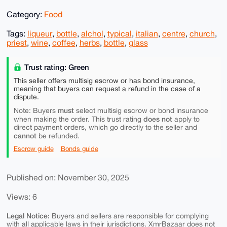
Category:
Food
Tags:
liqueur
,
bottle
,
alchol
,
typical
,
italian
,
centre
,
church
,
priest
,
wine
,
coffee
,
herbs
,
bottle
,
glass
Trust rating: Green
This seller offers multisig escrow or has bond insurance,
meaning that buyers can request a refund in the case of a
dispute.
must
Note: Buyers
select multisig escrow or bond insurance
does not
when making the order. This trust rating
apply to
direct payment orders, which go directly to the seller and
cannot
be refunded.
Escrow guide
Bonds guide
Published on: November 30, 2025
Views: 6
Legal Notice:
Buyers and sellers are responsible for complying
with all applicable laws in their jurisdictions. XmrBazaar does not