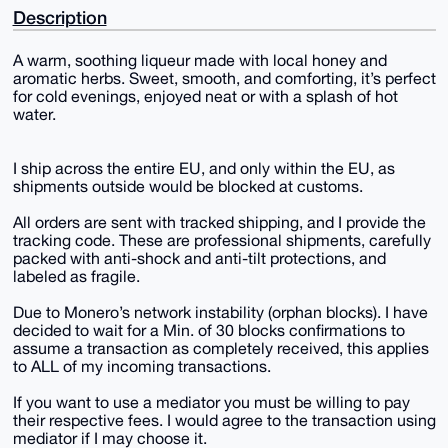
Description
A warm, soothing liqueur made with local honey and
aromatic herbs. Sweet, smooth, and comforting, it’s perfect
for cold evenings, enjoyed neat or with a splash of hot
water.
I ship across the entire EU, and only within the EU, as
shipments outside would be blocked at customs.
All orders are sent with tracked shipping, and I provide the
tracking code. These are professional shipments, carefully
packed with anti-shock and anti-tilt protections, and
labeled as fragile.
Due to Monero’s network instability (orphan blocks). I have
decided to wait for a Min. of 30 blocks confirmations to
assume a transaction as completely received, this applies
to ALL of my incoming transactions.
If you want to use a mediator you must be willing to pay
their respective fees. I would agree to the transaction using
mediator if I may choose it.